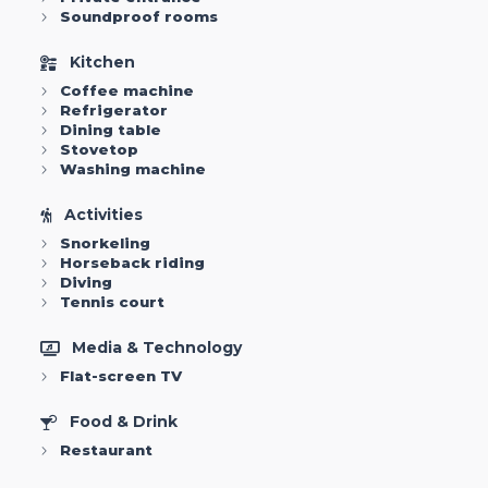
Soundproof rooms
Kitchen
Coffee machine
Refrigerator
Dining table
Stovetop
Washing machine
Activities
Snorkeling
Horseback riding
Diving
Tennis court
Media & Technology
Flat-screen TV
Food & Drink
Restaurant