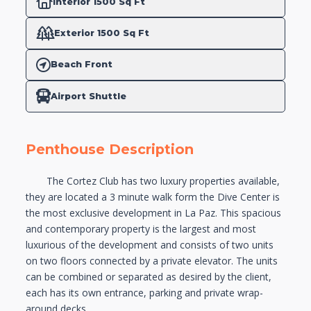
Interior 1500 Sq Ft
Exterior 1500 Sq Ft
Beach Front
Airport Shuttle
Penthouse Description
The Cortez Club has two luxury properties available,
they are located a 3 minute walk form the Dive‬ Center is
the most exclusive development in La Paz. This spacious
and contemporary property is‬ the largest and most
luxurious of the development and consists of two units
on two floors connected‬‭ by a private elevator. The units
can be combined or separated as desired by the client,
each has its‬‭ own entrance, parking and private wrap-
around decks.