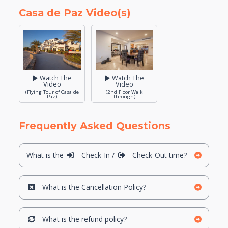
Casa de Paz Video(s)
Watch The
Watch The
Video
Video
(Flying Tour of Casa de
(2nd Floor Walk
Paz)
Through)
Frequently Asked Questions
What is the
Check-In /
Check-Out time?
What is the Cancellation Policy?
What is the refund policy?