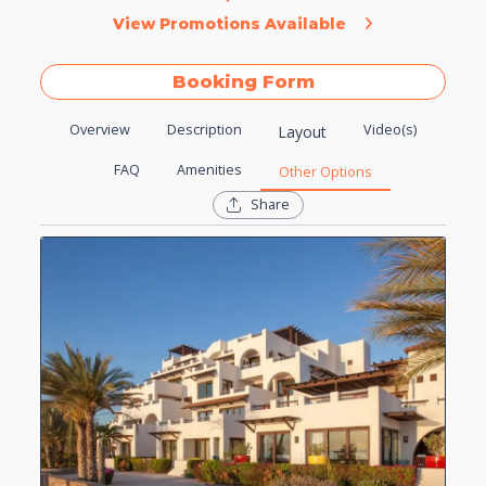
View Promotions Available
Booking Form
Overview
Description
Video(s)
Layout
FAQ
Amenities
Other Options
Share