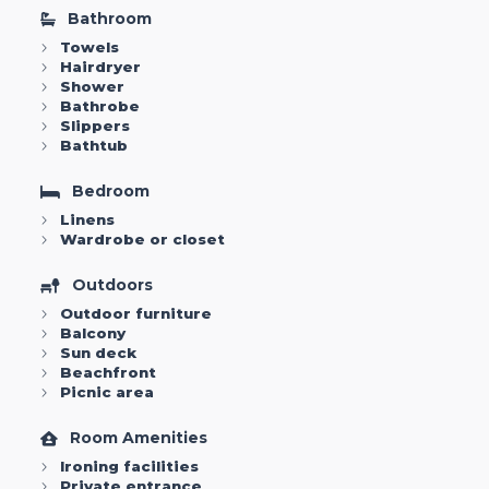
Bathroom
Towels
Hairdryer
Shower
Bathrobe
Slippers
Bathtub
Bedroom
Linens
Wardrobe or closet
Outdoors
Outdoor furniture
Balcony
Sun deck
Beachfront
Picnic area
Room Amenities
Ironing facilities
Private entrance