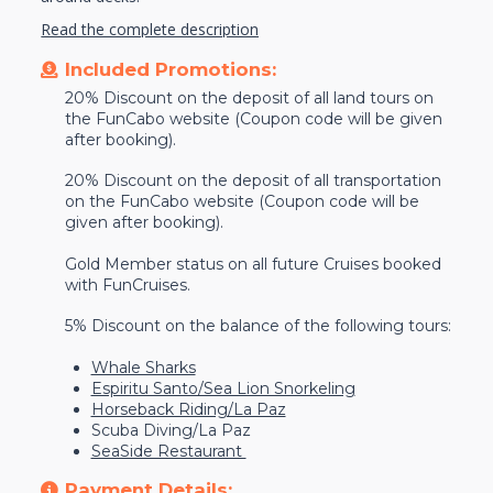
Read the complete description
Included Promotions:
20% Discount on the deposit of all land tours on
the FunCabo website (Coupon code will be given
after booking).
20% Discount on the deposit of all transportation
on the FunCabo website (Coupon code will be
given after booking).
Gold Member status on all future Cruises booked
with FunCruises.
5% Discount on the balance of the following tours:
Whale Sharks
Espiritu Santo/Sea Lion Snorkeling
Horseback Riding/La Paz
Scuba Diving/La Paz
SeaSide Restaurant
Payment Details: