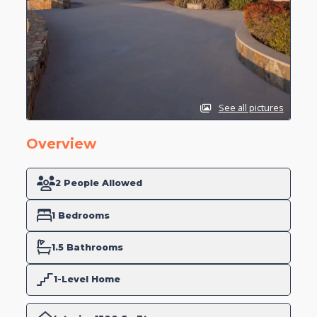
See all pictures
Overview
2 People Allowed
1 Bedrooms
1.5 Bathrooms
1-Level Home