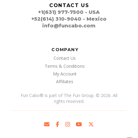
CONTACT US
+1(631) 977-7500 - USA
+52(614) 310-9040 - Mexico
info@funcabo.com
COMPANY
Contact Us
Terms & Conditions
My Account
Affiliates
Fun Cabo
®
is part of The Fun Group. © 2026. All
rights reserved.