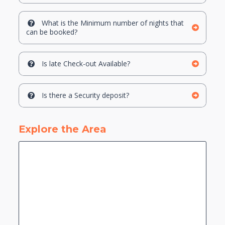
What is the Minimum number of nights that
can be booked?
Is late Check-out Available?
Is there a Security deposit?
Explore the Area