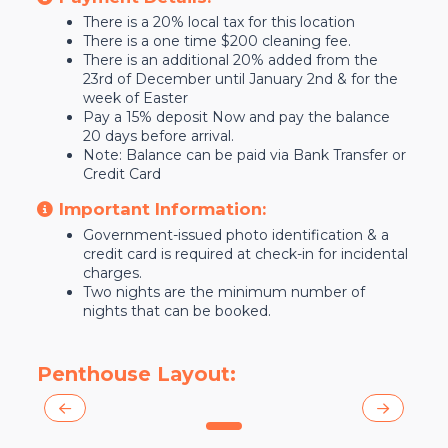
There is a 20% local tax for this location
There is a one time $200 cleaning fee.
There is an additional 20% added from the
23rd of December until January 2nd & for the
week of Easter
Pay a 15% deposit Now and pay the balance
20 days before arrival.
Note: Balance can be paid via Bank Transfer or
Credit Card
Important Information:
Government-issued photo identification & a
credit card is required at check-in for incidental
charges.
Two nights are the minimum number of
nights that can be booked.
Penthouse Layout:
0