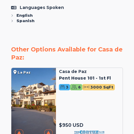
Languages Spoken
English
Spanish
Other Options Available for Casa de
Paz:
Casa de Paz
La Paz
Pent House 101 - 1st Fl
3
6
3000 SqFt
$950 USD