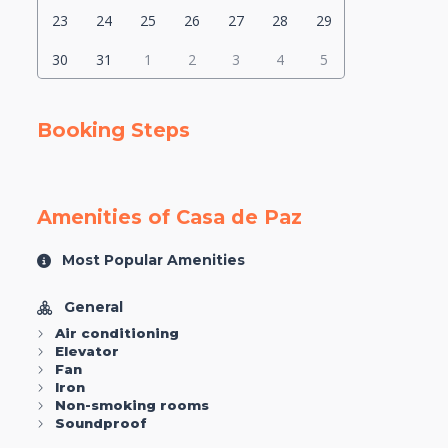
23
24
25
26
27
28
29
30
31
1
2
3
4
5
Booking Steps
Amenities of Casa de Paz
Most Popular Amenities
General
Air conditioning
Elevator
Fan
Iron
Non-smoking rooms
Soundproof