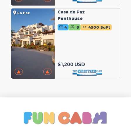
Casa de Paz
La Paz
Penthouse
4
8
4500 SqFt
$1,200 USD