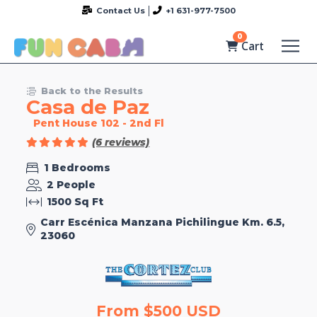
Contact Us
+1 631-977-7500
0
Cart
Back to the Results
Casa de Paz
Pent House 102 - 2nd Fl
(6 reviews)
1 Bedrooms
2 People
1500 Sq Ft
Carr Escénica Manzana Pichilingue Km. 6.5,
23060
From $500 USD