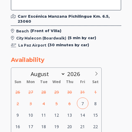
Carr Escénica Manzana Pichilingue Km. 6.5,
23060
(Front of Villa)
Beach
(5 min by car)
City Malecon (Boardwalk)
(30 minutes by car)
La Paz Airport
Availability
Sun
Mon
Tue
Wed
Thu
Fri
Sat
26
27
28
29
30
31
1
2
3
4
5
6
7
8
9
10
11
12
13
14
15
16
17
18
19
20
21
22