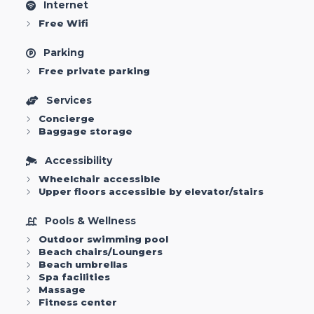
Internet
Free Wifi
Parking
Free private parking
Services
Concierge
Baggage storage
Accessibility
Wheelchair accessible
Upper floors accessible by elevator/stairs
Pools & Wellness
Outdoor swimming pool
Beach chairs/Loungers
Beach umbrellas
Spa facilities
Massage
Fitness center