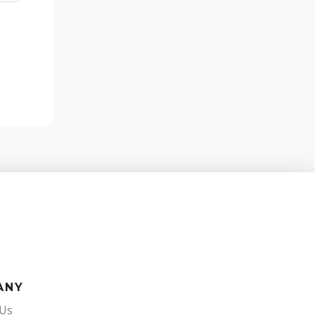
ANY
 Us