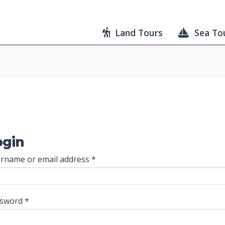
Land Tours
Sea To
ogin
Required
rname or email address
*
Required
ssword
*