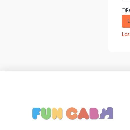
R
L
Los