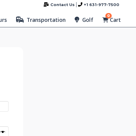
Contact Us
+1 631-977-7500
0
Cart
urs
Transportation
Golf