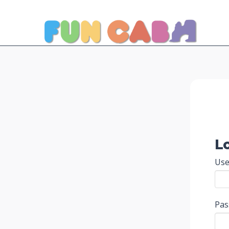
L
Use
Pa