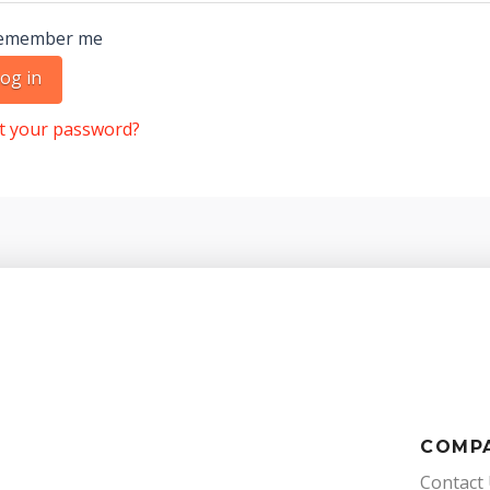
emember me
og in
t your password?
COMP
Contact