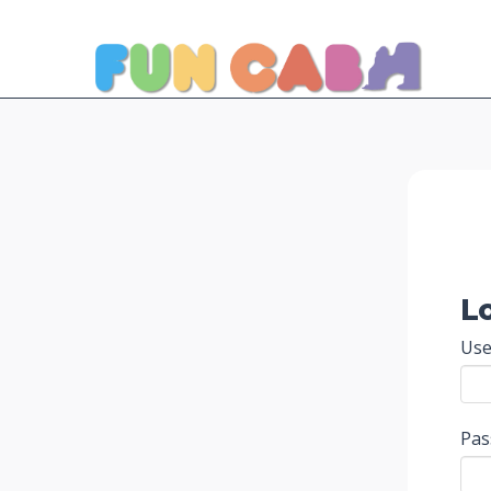
L
Use
Pa