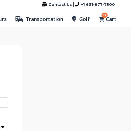
Contact Us
+1 631-977-7500
0
Cart
urs
Transportation
Golf