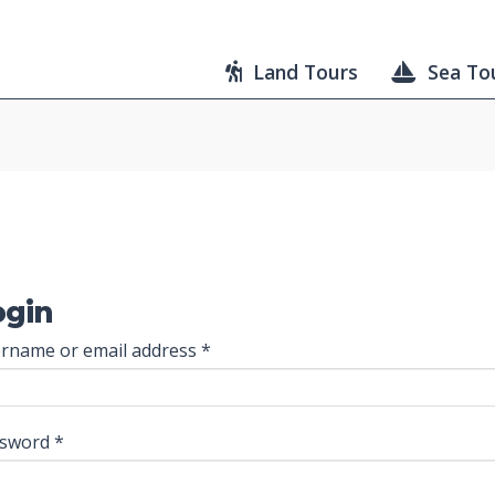
Land Tours
Sea To
ogin
Required
rname or email address
*
Required
ssword
*