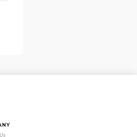
ANY
 Us