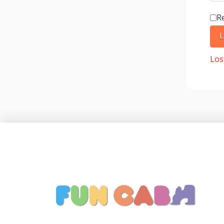
R
L
Los