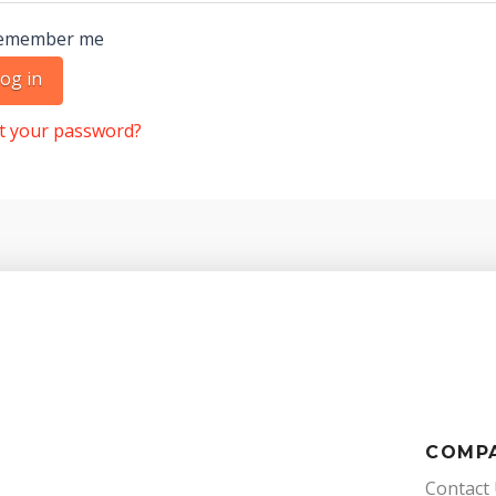
emember me
og in
t your password?
COMP
Contact