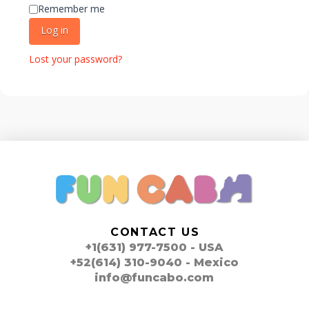
Remember me
Log in
Lost your password?
CONTACT US
+1(631) 977-7500 - USA
+52(614) 310-9040 - Mexico
info@funcabo.com