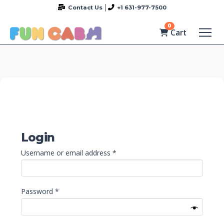
Contact Us
+1 631-977-7500
0
Cart
Login
Required
Username or email address
*
Required
Password
*