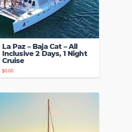
La Paz – Baja Cat – All
Inclusive 2 Days, 1 Night
Cruise
$
0.00