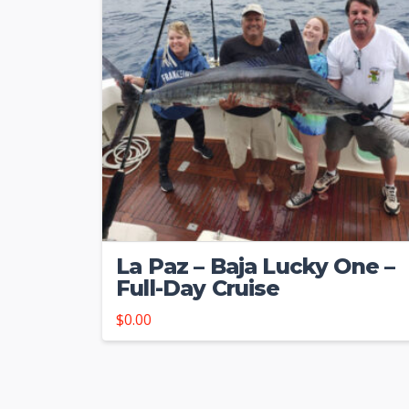
La Paz – Baja Lucky One –
Full-Day Cruise
$
0.00