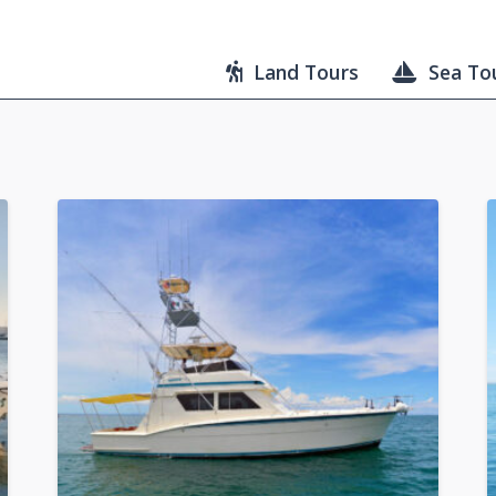
Land Tours
Sea To