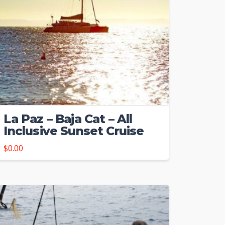
La Paz – Baja Cat – All
Inclusive Sunset Cruise
$
0.00