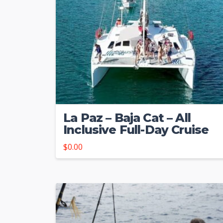
La Paz – Baja Cat – All
Inclusive Full-Day Cruise
$
0.00