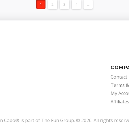
1
2
3
4
→
COMP
Contact
Terms &
My Acco
Affiliate
un Cabo
®
is part of The Fun Group. © 2026. All rights reserv