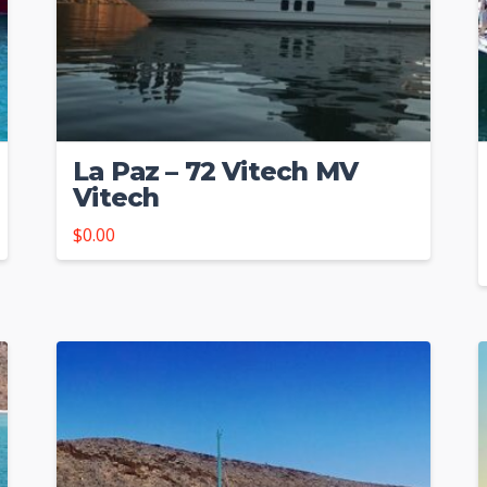
La Paz – 72 Vitech MV
Vitech
$
0.00