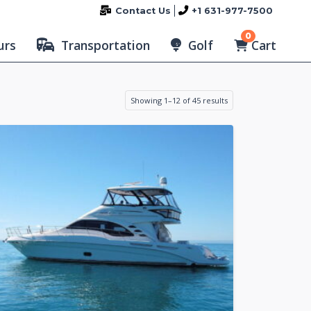
Contact Us
+1 631-977-7500
0
Cart
urs
Transportation
Golf
Showing 1–12 of 45 results