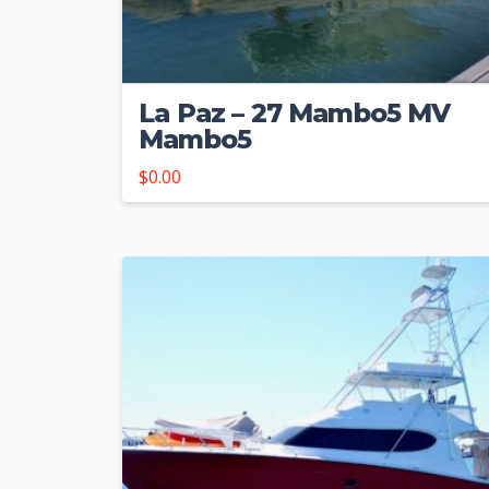
La Paz – 27 Mambo5 MV
Mambo5
$
0.00