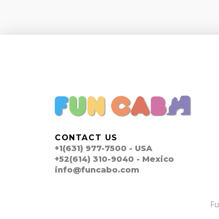
CONTACT US
+1(631) 977-7500 - USA
+52(614) 310-9040 - Mexico
info@funcabo.com
F