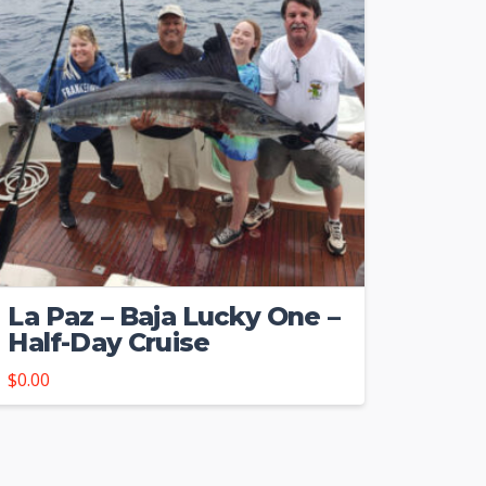
La Paz – Baja Lucky One –
Half-Day Cruise
$
0.00