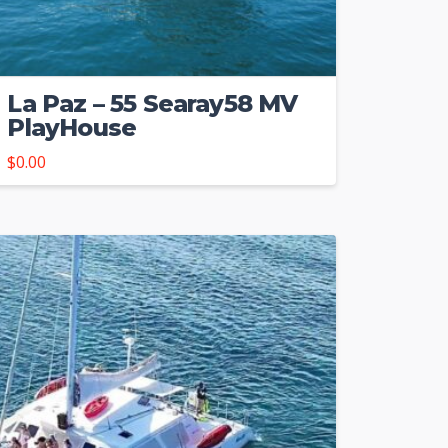
La Paz – 55 Searay58 MV
PlayHouse
$
0.00