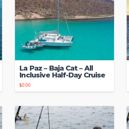
La Paz – Baja Cat – All
Inclusive Half-Day Cruise
$
0.00