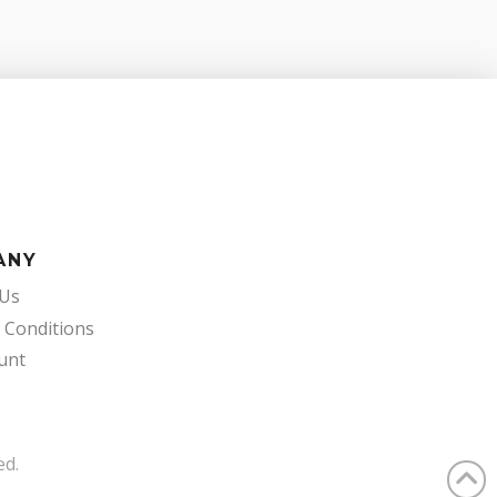
ANY
 Us
 Conditions
unt
s
ed.