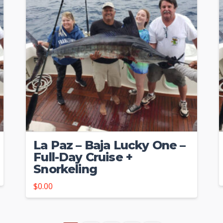
La Paz – Baja Lucky One –
Full-Day Cruise +
Snorkeling
$
0.00