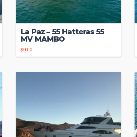
La Paz – 55 Hatteras 55
MV MAMBO
$
0.00