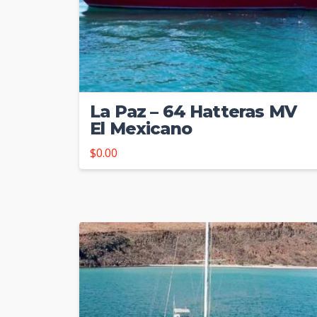
La Paz – 64 Hatteras MV
El Mexicano
$
0.00