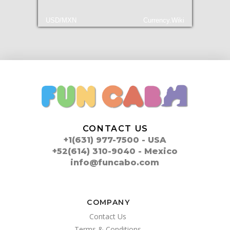
USD/MXN
Currency.Wiki
CONTACT US
+1(631) 977-7500 - USA
+52(614) 310-9040 - Mexico
info@funcabo.com
COMPANY
Contact Us
Terms & Conditions