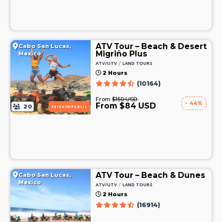
ATV Tour – Beach & Desert
Cabo San Lucas,
Migriño Plus
Mexico
/
ATV/UTV
LAND TOURS
2 Hours
(10164)
From
$150 USD
- 44%
From $84 USD
20
PRIVATE/PUBLIC
ATV Tour – Beach & Dunes
Cabo San Lucas,
Mexico
/
ATV/UTV
LAND TOURS
2 Hours
(16914)