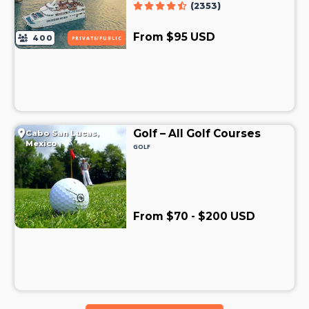
(2353)
From $95 USD
400
PRIVATE/PUBLIC
Golf – All Golf Courses
Cabo San Lucas,
Mexico
GOLF
From $70 - $200 USD