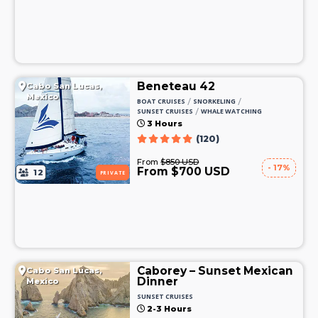
Beneteau 42
Cabo San Lucas,
Mexico
/
/
BOAT CRUISES
SNORKELING
/
SUNSET CRUISES
WHALE WATCHING
3 Hours
(120)
From
$850 USD
- 17%
From $700 USD
12
PRIVATE
Caborey – Sunset Mexican
Cabo San Lucas,
Dinner
Mexico
SUNSET CRUISES
2-3 Hours