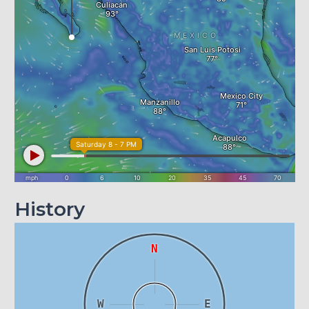
History
N
W
E