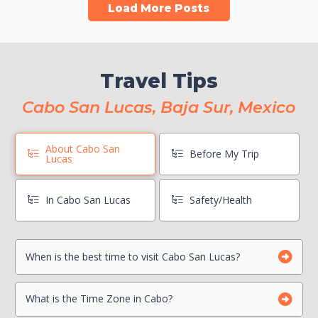
Load More Posts
Travel Tips
Cabo San Lucas, Baja Sur, Mexico
About Cabo San
Before My Trip
Lucas
In Cabo San Lucas
Safety/Health
When is the best time to visit Cabo San Lucas?
Book Boat Activities ASAP
Hang On To Your Mexico Tourist Card
Can I drink the water?
What is the Time Zone in Cabo?
Photocopy Important Documents
Is there a Travel Advisory for Cabo San Lucas?