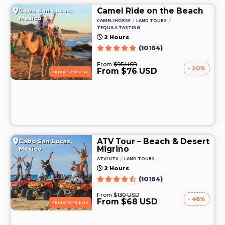
Camel Ride on the Beach
Cabo San Lucas,
Mexico
/
/
CAMEL/HORSE
LAND TOURS
TEQUILA TASTING
2 Hours
(10164)
From
$95 USD
- 20%
From $76 USD
PRIVATE/PUBLIC
ATV Tour – Beach & Desert
Cabo San Lucas,
Migriño
Mexico
/
ATV/UTV
LAND TOURS
2 Hours
(10164)
From
$130 USD
- 48%
From $68 USD
PRIVATE/PUBLIC