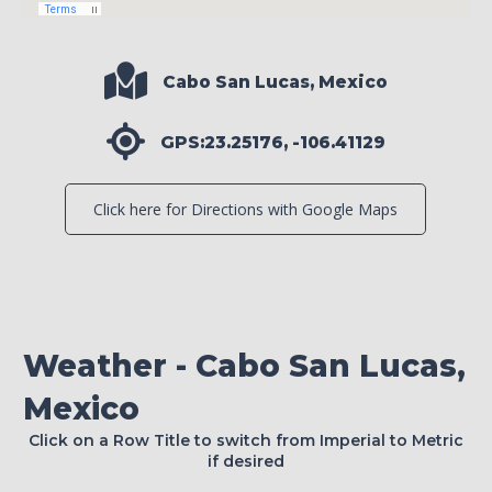
Cabo San Lucas, Mexico
GPS:23.25176, -106.41129
Click here for Directions with Google Maps
Weather - Cabo San Lucas,
Mexico
Click on a Row Title to switch from Imperial to Metric
if desired