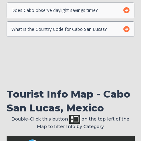
Beach Safety
Contact your Credit Card Companies
Does Cabo observe daylight savings time?
What is the Country Code for Cabo San Lucas?
Choose which CC you will Use
Check your passport for expiration
Tourist Info Map - Cabo
San Lucas, Mexico
Double-Click this button
on the top left of the
Map to filter Info by Category