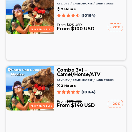
/
/
ATV/UTV
CAMEL/HORSE
LAND TOURS
2 Hours
(10164)
From
$125 USD
- 20%
From $100 USD
PRIVATE/PUBLIC
Combo 3×1 –
Cabo San Lucas,
Camel/Horse/ATV
Mexico
/
/
ATV/UTV
CAMEL/HORSE
LAND TOURS
3 Hours
(10164)
From
$175 USD
- 20%
From $140 USD
PRIVATE/PUBLIC