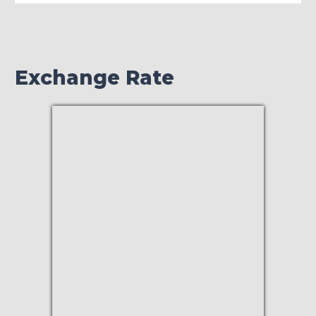
Exchange Rate