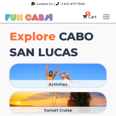
Contact Us
+1 631-977-7500
0
Cart
Explore
CABO
SAN LUCAS
Activities
Sunset Cruise