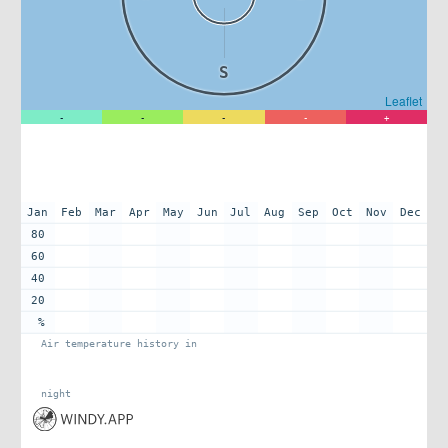
S
Leaflet
-
-
-
-
+
Jan
Feb
Mar
Apr
May
Jun
Jul
Aug
Sep
Oct
Nov
Dec
80
60
40
20
%
Air temperature history in
night