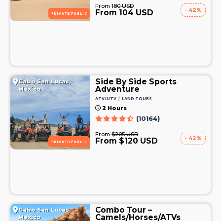
From
180 USD
- 42%
From 104 USD
PRIVATE/PUBLIC
Side By Side Sports
Cabo San Lucas,
Adventure
Mexico
/
ATV/UTV
LAND TOURS
2 Hours
(10164)
From
$205 USD
- 42%
From $120 USD
PRIVATE/PUBLIC
Combo Tour –
Cabo San Lucas,
Camels/Horses/ATVs
Mexico