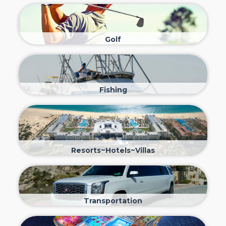
Golf
Fishing
Resorts~Hotels~Villas
Transportation