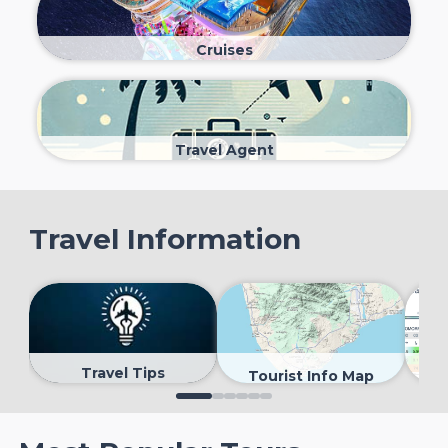
Cruises
Travel Agent
Travel Information
Travel Tips
Tourist Info Map
0
1
2
3
4
5