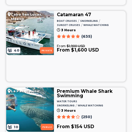
Catamaran 47
Cabo San Lucas,
Mexico
/
/
BOAT CRUISES
SNORKELING
/
SUNSET CRUISES
WHALE WATCHING
3 Hours
(635)
From
$1,900 USD
From $1,600 USD
40
PRIVATE
Premium Whale Shark
La Paz, Mexico
Swimming
WATER TOURS
/
SNORKELING
WHALE WATCHING
3 Hours
(250)
From $154 USD
10
PUBLIC