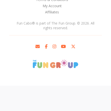
My Account
Affiliates
Fun Cabo
®
is part of The Fun Group. © 2026. All
rights reserved.