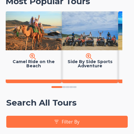
Most Popular Tours
Camel Ride on the
Side By Side Sports
Hors
Beach
Adventure
0
1
2
3
4
Search All Tours
Filter By