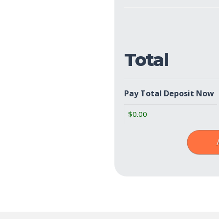
Show
Policies
(Required)
Total
Pay Total Deposit Now