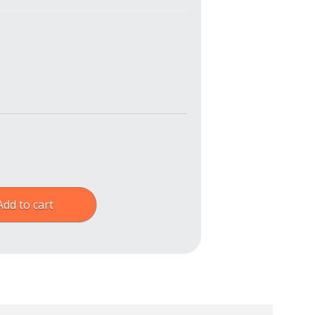
Add to cart