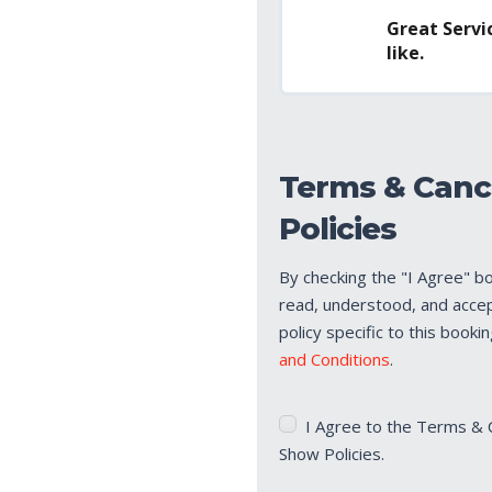
Great Servic
like.
Terms & Canc
Policies
By checking the "I Agree" b
read, understood, and acce
policy specific to this booki
and Conditions
.
Terms
I Agree to the Terms & 
&
Show Policies.
Cancellation/No