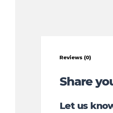
Reviews (0)
Share yo
Let us know