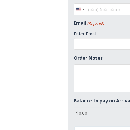
United
States
Email
(Required)
+1
Enter Email
Order Notes
Balance to pay on Arriva