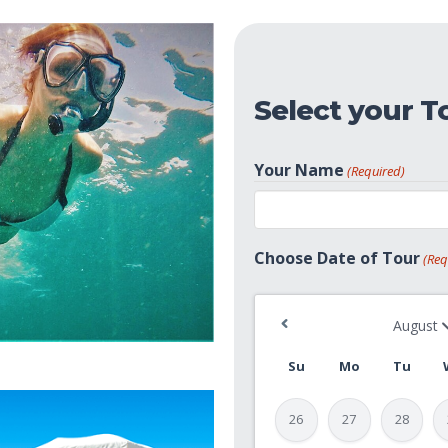
Select your T
Your Name
(Required)
First
Choose Date of Tour
(Req
Su
Mo
Tu
26
27
28