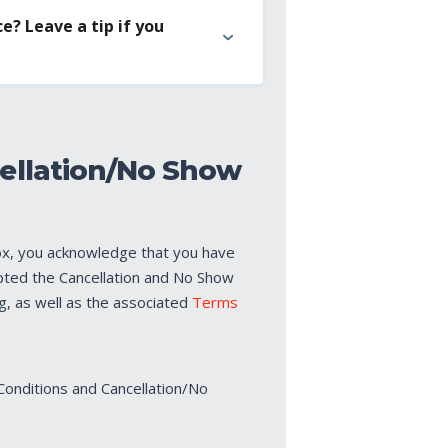
e? Leave a tip if you
ellation/No Show
ox, you acknowledge that you have
pted the Cancellation and No Show
ng, as well as the associated
Terms
Conditions and Cancellation/No