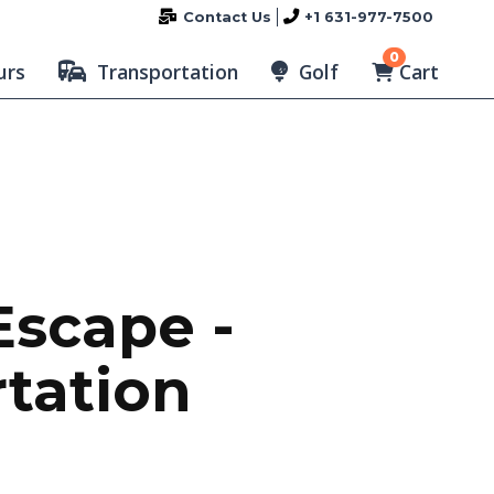
Contact Us
+1 631-977-7500
0
Cart
urs
Transportation
Golf
Escape -
rtation