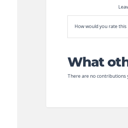
Leav
How would you rate this
What oth
There are no contributions 