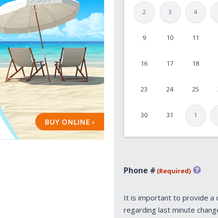
2
3
4
9
10
11
MM
slash
16
17
18
DD
slash
23
24
25
YYYY
30
31
1
Phone #
(Required)
It is important to provide a
regarding last minute chang