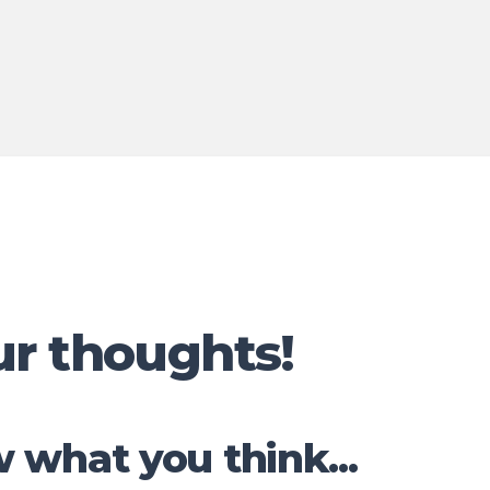
ur thoughts!
 what you think...