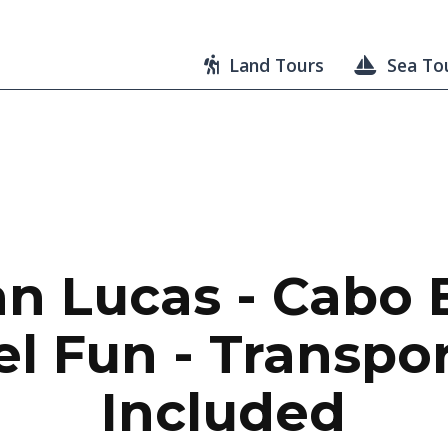
Land Tours
Sea To
n Lucas - Cabo 
l Fun - Transpo
Included