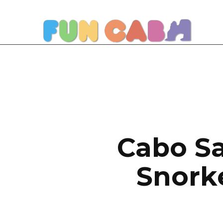
Cabo Sa
Snorke