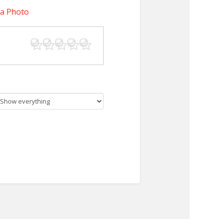
 a Photo