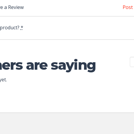
e a Review
Post
 product?
*
ers are saying
yet.