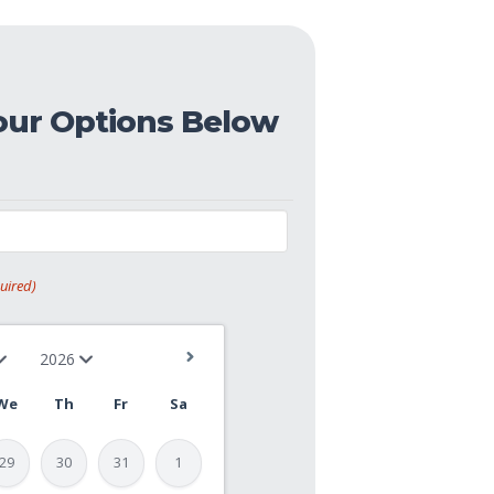
our Options Below
uired)
We
Th
Fr
Sa
29
30
31
1