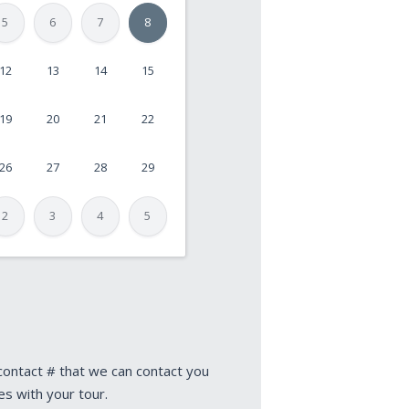
5
6
7
8
12
13
14
15
19
20
21
22
26
27
28
29
2
3
4
5
 contact # that we can contact you
es with your tour.