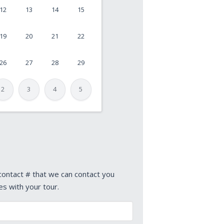
12
13
14
15
19
20
21
22
26
27
28
29
2
3
4
5
 contact # that we can contact you
es with your tour.