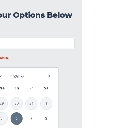
our Options Below
uired)
We
Th
Fr
Sa
29
30
31
1
5
6
7
8