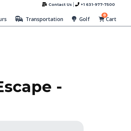
Contact Us
+1 631-977-7500
0
Cart
urs
Transportation
Golf
Escape -