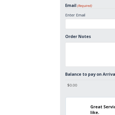
States
Email
(Required)
+1
Enter Email
Order Notes
Balance to pay on Arriva
Great Servic
like.