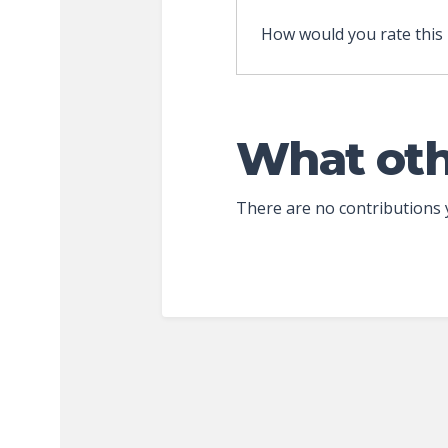
How would you rate this
What oth
There are no contributions 