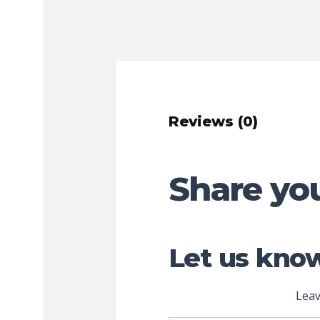
Reviews (0)
Share yo
Let us know
Leav