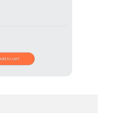
Add to cart