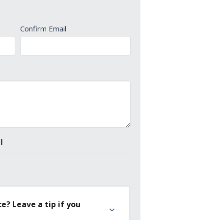
Confirm Email
l
e? Leave a tip if you