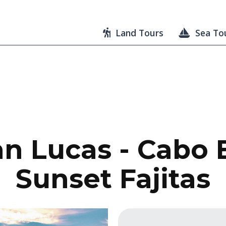
Land Tours
Sea To
n Lucas - Cabo 
Sunset Fajitas