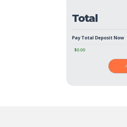
Total
Pay Total Deposit Now