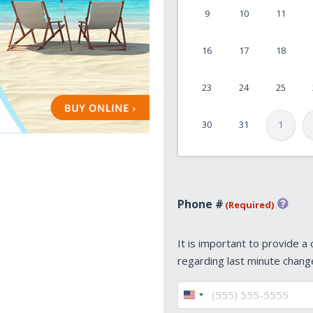
9
10
11
MM
slash
16
17
18
DD
slash
23
24
25
YYYY
30
31
1
Phone #
(Required)
It is important to provide a
regarding last minute chang
United