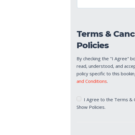
Terms & Canc
Policies
By checking the "I Agree" b
read, understood, and acce
policy specific to this booki
and Conditions
.
Terms
I Agree to the Terms & 
&
Show Policies.
Cancellation/No
Show
Policies
(Required)