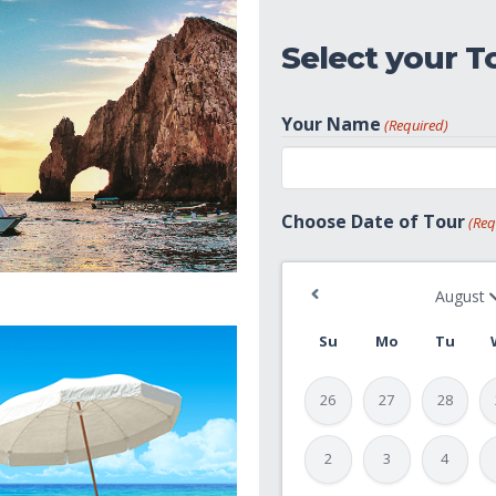
Select your T
Your Name
(Required)
First
Choose Date of Tour
(Req
Su
Mo
Tu
26
27
28
2
3
4