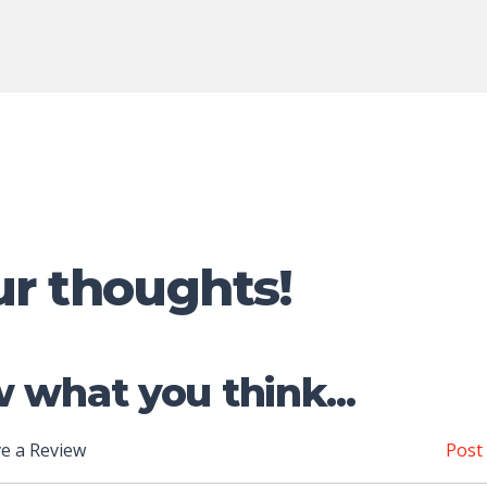
ur thoughts!
 what you think...
e a Review
Post