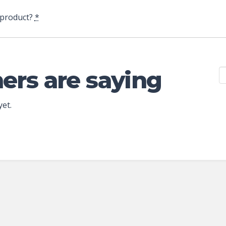
 product?
*
ers are saying
yet.