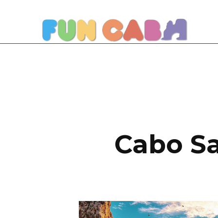
Cabo Sa