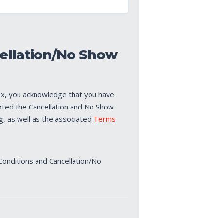
ellation/No Show
ox, you acknowledge that you have
pted the Cancellation and No Show
ng, as well as the associated
Terms
Conditions and Cancellation/No