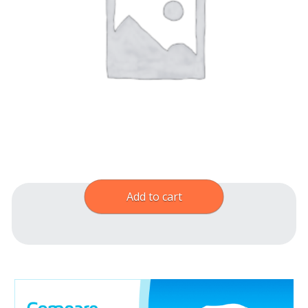
Add to cart