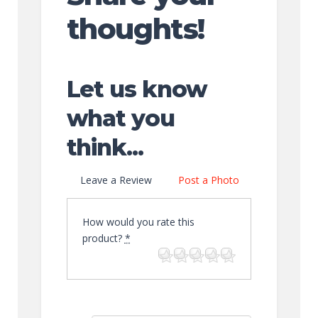
thoughts!
Let us know
what you
think...
Leave a Review
Post a Photo
How would you rate this
product?
*