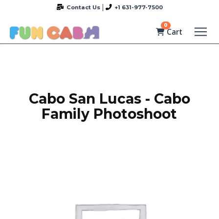
Contact Us
+1 631-977-7500
0
Cart
Cabo San Lucas - Cabo
Family Photoshoot