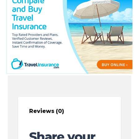
Reviews (0)
Share your