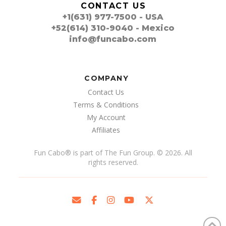
CONTACT US
+1(631) 977-7500 - USA
+52(614) 310-9040 - Mexico
info@funcabo.com
COMPANY
Contact Us
Terms & Conditions
My Account
Affiliates
Fun Cabo
®
is part of The Fun Group. © 2026. All
rights reserved.