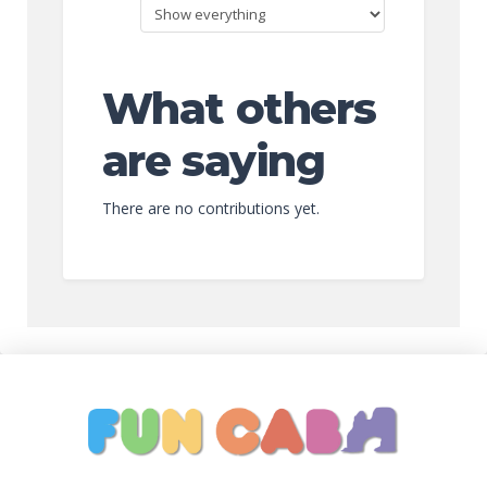
What others
are saying
There are no contributions yet.