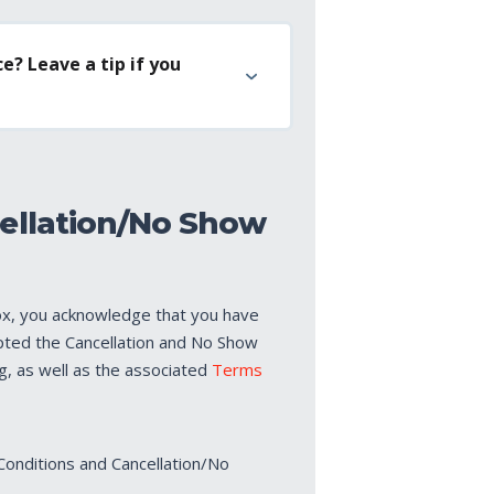
e? Leave a tip if you
ellation/No Show
ox, you acknowledge that you have
pted the Cancellation and No Show
ng, as well as the associated
Terms
Conditions and Cancellation/No