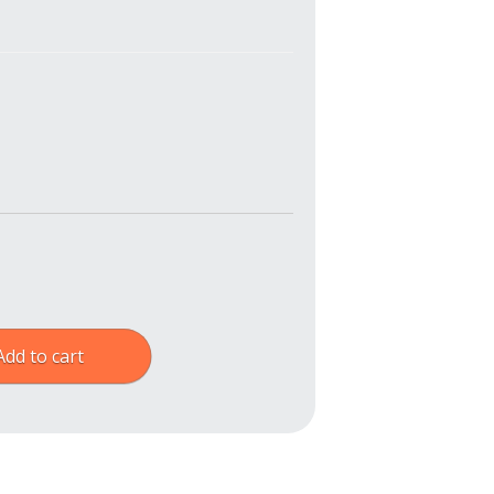
Add to cart