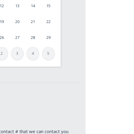
12
13
14
15
19
20
21
22
26
27
28
29
2
3
4
5
 contact # that we can contact you