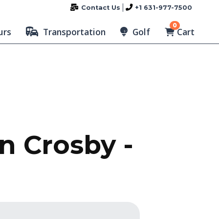
Contact Us
+1 631-977-7500
0
Cart
urs
Transportation
Golf
n Crosby -