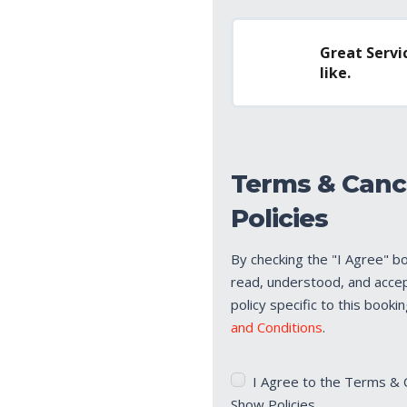
Great Servic
like.
Terms & Canc
Policies
By checking the "I Agree" b
read, understood, and acce
policy specific to this booki
and Conditions
.
Terms
I Agree to the Terms & 
&
Show Policies.