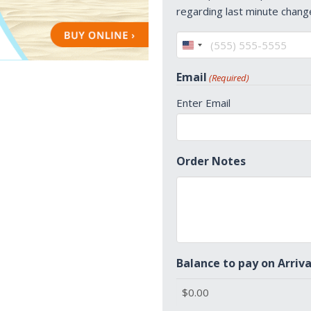
regarding last minute chang
United
States
Email
(Required)
+1
Enter Email
Order Notes
Balance to pay on Arriva