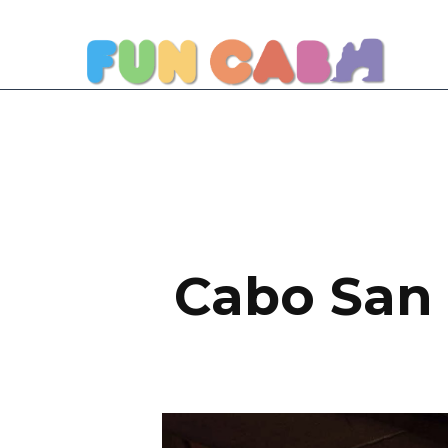
Cabo San 