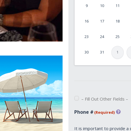
9
10
11
MM
slash
16
17
18
DD
slash
23
24
25
YYYY
30
31
1
– Fill Out Other Fields –
Phone #
(Required)
It is important to provide a