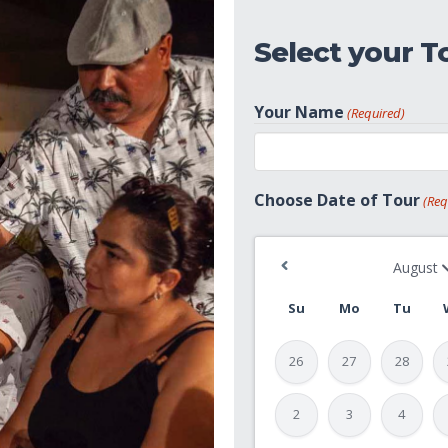
Select your T
Your Name
(Required)
First
Choose Date of Tour
(Req
Su
Mo
Tu
26
27
28
2
3
4