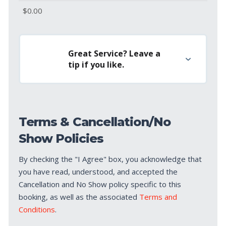
Great Service? Leave a
tip if you like.
Terms & Cancellation/No
Show Policies
By checking the "I Agree" box, you acknowledge that
you have read, understood, and accepted the
Cancellation and No Show policy specific to this
booking, as well as the associated
Terms and
Conditions
.