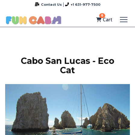
Contact Us
+1 631-977-7500
0
Cart
Cabo San Lucas - Eco
Cat