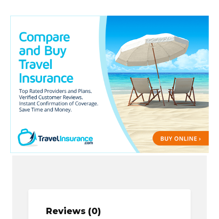
Reviews (0)