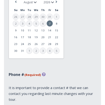
Su
Mo
Tu
We
Th
Fr
Sa
26
27
28
29
30
31
1
2
3
4
5
6
7
8
9
10
11
12
13
14
15
MM
slash
16
17
18
19
20
21
22
DD
23
24
25
26
27
28
29
slash
30
31
1
2
3
4
5
YYYY
Phone #
(Required)
It is important to provide a contact # that we can
contact you regarding last minute changes with your
tour.