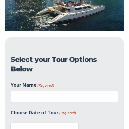
Select your Tour Options
Below
Your Name
(Required)
First
Choose Date of Tour
(Required)