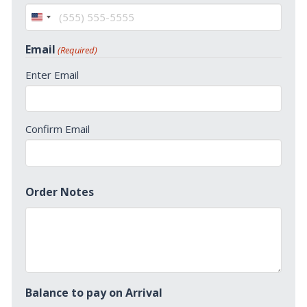
United
States
Email
(Required)
+1
Enter Email
Confirm Email
Order Notes
Balance to pay on Arrival