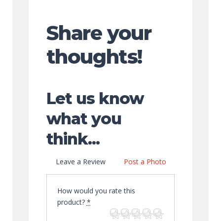
Share your
thoughts!
Let us know
what you
think...
Leave a Review
Post a Photo
How would you rate this
product?
*