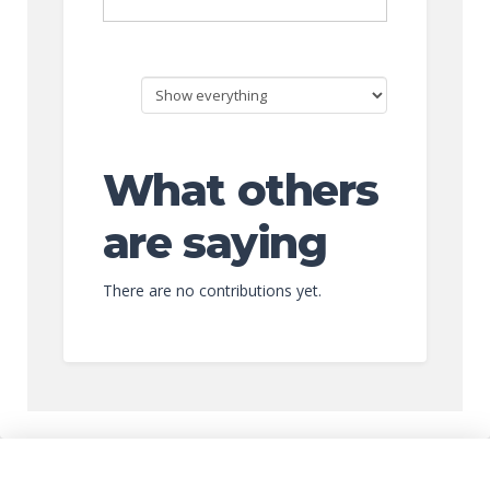
What others
are saying
There are no contributions yet.