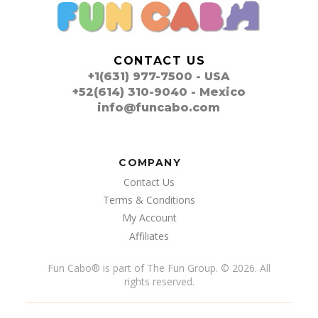
CONTACT US
+1(631) 977-7500 - USA
+52(614) 310-9040 - Mexico
info@funcabo.com
COMPANY
Contact Us
Terms & Conditions
My Account
Affiliates
Fun Cabo
®
is part of The Fun Group. © 2026. All
rights reserved.