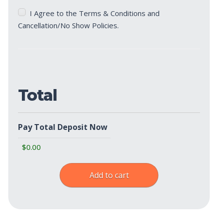
Terms
I Agree to the Terms & Conditions and
&
Cancellation/No Show Policies.
Cancellation/No
Show
Policies
(Required)
Total
Pay Total Deposit Now
Add to cart