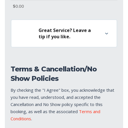
Great Service? Leave a
tip if you like.
Terms & Cancellation/No
Show Policies
By checking the "I Agree" box, you acknowledge that
you have read, understood, and accepted the
Cancellation and No Show policy specific to this
booking, as well as the associated
Terms and
Conditions
.