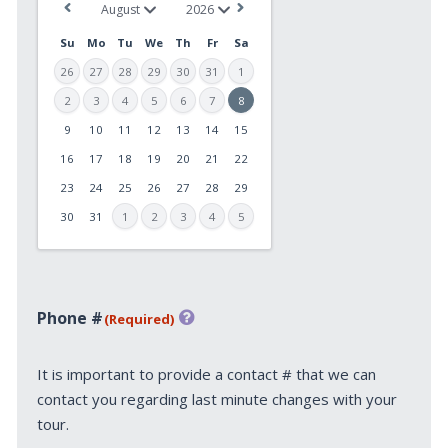
Su
Mo
Tu
We
Th
Fr
Sa
26
27
28
29
30
31
1
2
3
4
5
6
7
8
9
10
11
12
13
14
15
MM
slash
16
17
18
19
20
21
22
DD
23
24
25
26
27
28
29
slash
30
31
1
2
3
4
5
YYYY
Phone #
(Required)
It is important to provide a contact # that we can
contact you regarding last minute changes with your
tour.