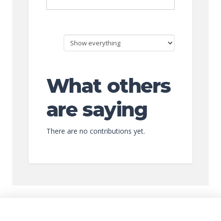
What others
are saying
There are no contributions yet.