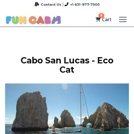
Contact Us
+1 631-977-7500
0
Cart
Cabo San Lucas - Eco
Cat