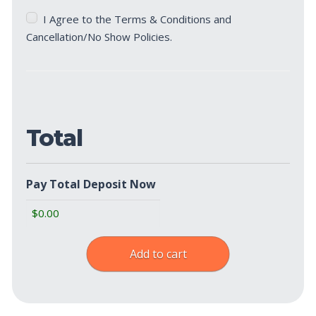
Terms
I Agree to the Terms & Conditions and
&
Cancellation/No Show Policies.
Cancellation/No
Show
Policies
(Required)
Total
Pay Total Deposit Now
Add to cart