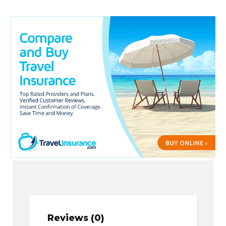
Reviews (0)