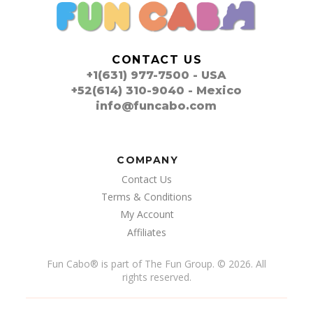
CONTACT US
+1(631) 977-7500 - USA
+52(614) 310-9040 - Mexico
info@funcabo.com
COMPANY
Contact Us
Terms & Conditions
My Account
Affiliates
Fun Cabo
®
is part of The Fun Group. © 2026. All
rights reserved.