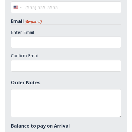
United
States
Email
(Required)
+1
Enter Email
Confirm Email
Order Notes
Balance to pay on Arrival