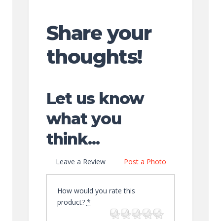
Share your
thoughts!
Let us know
what you
think...
Leave a Review
Post a Photo
How would you rate this
product?
*