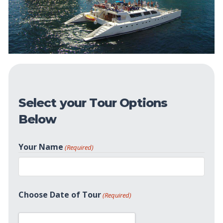
Select your Tour Options
Below
Your Name
(Required)
First
Choose Date of Tour
(Required)