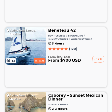
Beneteau 42
Cabo San Lucas,
Mexico
/
/
BOAT CRUISES
SNORKELING
/
SUNSET CRUISES
WHALE WATCHING
3 Hours
(120)
From
$850 USD
- 17%
From $700 USD
12
PRIVATE
Caborey – Sunset Mexican
Cabo San Lucas,
Dinner
Mexico
SUNSET CRUISES
2-3 Hours