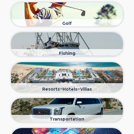
Golf
Fishing
Resorts~Hotels~Villas
Transportation