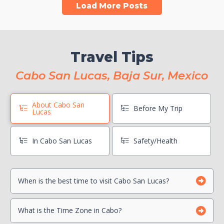
Load More Posts
Travel Tips
Cabo San Lucas, Baja Sur, Mexico
About Cabo San
Before My Trip
Lucas
In Cabo San Lucas
Safety/Health
When is the best time to visit Cabo San Lucas?
Book Boat Activities ASAP
Hang On To Your Mexico Tourist Card
Can I drink the water?
What is the Time Zone in Cabo?
Photocopy Important Documents
Is there a Travel Advisory for Cabo San Lucas?