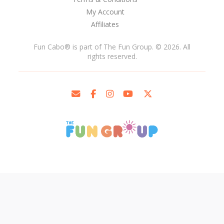
My Account
Affiliates
Fun Cabo
®
is part of The Fun Group. © 2026. All
rights reserved.