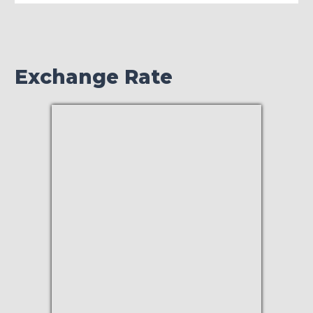
Exchange Rate