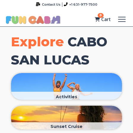
Contact Us
+1 631-977-7500
0
Cart
Explore
CABO
SAN LUCAS
Activities
Sunset Cruise