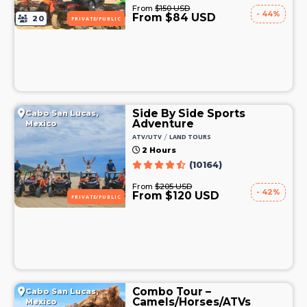
From
$150 USD
- 44%
From $84 USD
20
PRIVATE/PUBLIC
Side By Side Sports
Cabo San Lucas,
Adventure
Mexico
/
ATV/UTV
LAND TOURS
2 Hours
(10164)
From
$205 USD
- 42%
From $120 USD
PRIVATE/PUBLIC
Combo Tour –
Cabo San Lucas,
Camels/Horses/ATVs
Mexico