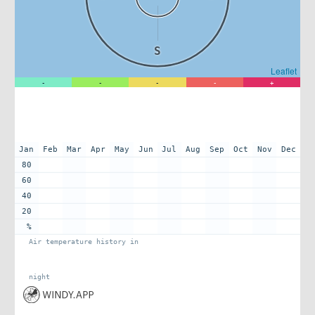
S
Leaflet
-
-
-
-
+
Jan
Feb
Mar
Apr
May
Jun
Jul
Aug
Sep
Oct
Nov
Dec
80
60
40
20
%
Air temperature history in
night