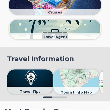
Cruises
Travel Agent
Travel Information
Travel Tips
Tourist Info Map
0
1
2
3
4
5