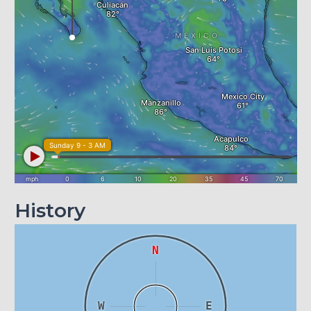
History
N
W
E