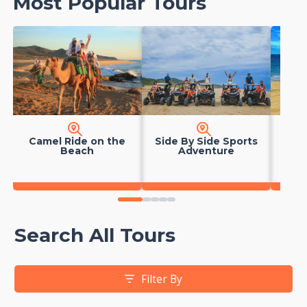
Most Popular Tours
Camel Ride on the
Side By Side Sports
Hors
Beach
Adventure
0
1
2
3
4
Search All Tours
Filter By