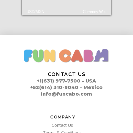
USD/MXN
Currency.Wiki
CONTACT US
+1(631) 977-7500 - USA
+52(614) 310-9040 - Mexico
info@funcabo.com
COMPANY
Contact Us
Terms & Conditions