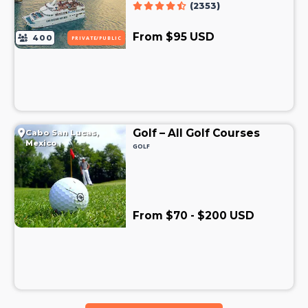
(2353)
From $95 USD
400
PRIVATE/PUBLIC
Golf – All Golf Courses
Cabo San Lucas,
Mexico
GOLF
From $70 - $200 USD