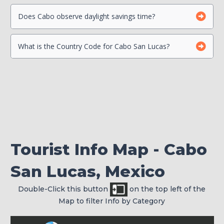
Beach Safety
Contact your Credit Card Companies
Does Cabo observe daylight savings time?
What is the Country Code for Cabo San Lucas?
Choose which CC you will Use
Check your passport for expiration
Tourist Info Map - Cabo
San Lucas, Mexico
Double-Click this button
on the top left of the
Map to filter Info by Category