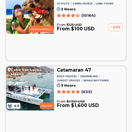
/
/
ATV/UTV
CAMEL/HORSE
LAND TOURS
2 Hours
(10164)
From
$125 USD
- 20%
From $100 USD
PRIVATE/PUBLIC
Catamaran 47
Cabo San Lucas,
Mexico
/
/
BOAT CRUISES
SNORKELING
/
SUNSET CRUISES
WHALE WATCHING
3 Hours
(635)
From
$1,900 USD
From $1,600 USD
40
PRIVATE