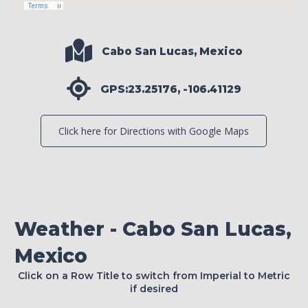
Cabo San Lucas, Mexico
GPS:23.25176, -106.41129
Click here for Directions with Google Maps
Weather - Cabo San Lucas,
Mexico
Click on a Row Title to switch from Imperial to Metric
if desired