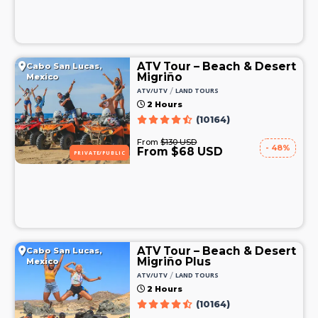
ATV Tour – Beach & Desert
Cabo San Lucas,
Migriño
Mexico
/
ATV/UTV
LAND TOURS
2 Hours
(10164)
From
$130 USD
- 48%
From $68 USD
PRIVATE/PUBLIC
ATV Tour – Beach & Desert
Cabo San Lucas,
Migriño Plus
Mexico
/
ATV/UTV
LAND TOURS
2 Hours
(10164)