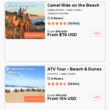
Camel Ride on the Beach
Cabo San Lucas,
Mexico
/
/
CAMEL/HORSE
LAND TOURS
TEQUILA TASTING
2 Hours
(10164)
From
$95 USD
- 20%
From $76 USD
PRIVATE/PUBLIC
ATV Tour – Beach & Dunes
Cabo San Lucas,
Mexico
/
ATV/UTV
LAND TOURS
2 Hours
(16914)
From
180 USD
- 42%
From 104 USD
PRIVATE/PUBLIC