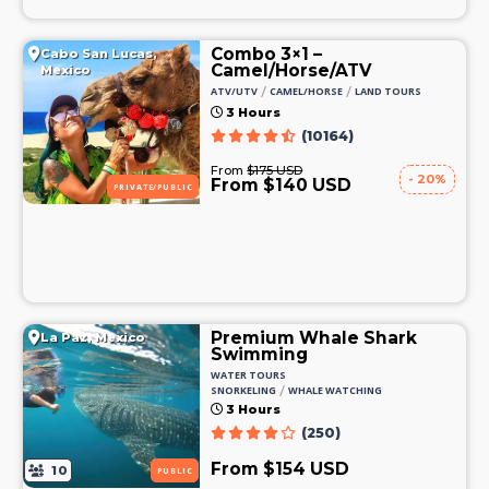
Combo 3×1 –
Cabo San Lucas,
Camel/Horse/ATV
Mexico
/
/
ATV/UTV
CAMEL/HORSE
LAND TOURS
3 Hours
(10164)
From
$175 USD
- 20%
From $140 USD
PRIVATE/PUBLIC
Premium Whale Shark
La Paz, Mexico
Swimming
WATER TOURS
/
SNORKELING
WHALE WATCHING
3 Hours
(250)
From $154 USD
10
PUBLIC