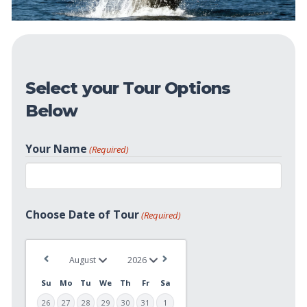
Select your Tour Options
Below
Your Name
(Required)
First
Choose Date of Tour
(Required)
Su
Mo
Tu
We
Th
Fr
Sa
26
27
28
29
30
31
1