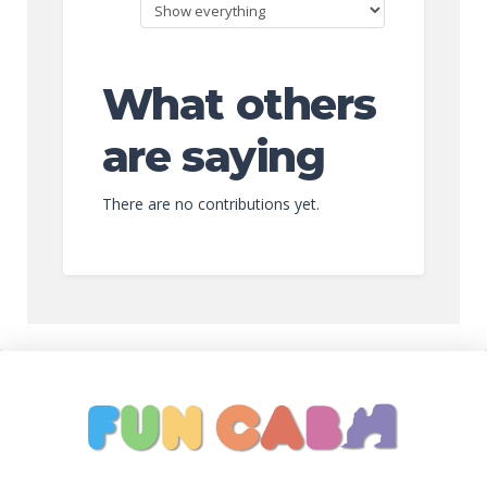
What others
are saying
There are no contributions yet.