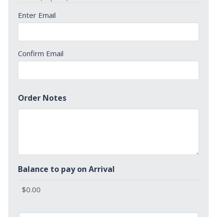
Enter Email
Confirm Email
Order Notes
Balance to pay on Arrival