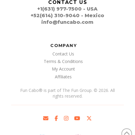
CONTACT US
+1(631) 977-7500 - USA
+52(614) 310-9040 - Mexico
info@funcabo.com
COMPANY
Contact Us
Terms & Conditions
My Account
Affiliates
Fun Cabo
®
is part of The Fun Group. © 2026. All
rights reserved.