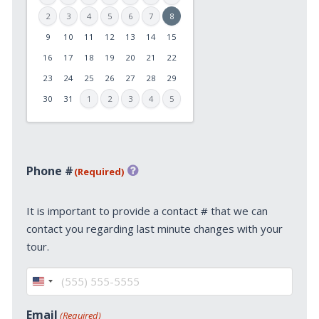
2
3
4
5
6
7
8
9
10
11
12
13
14
15
MM
slash
16
17
18
19
20
21
22
DD
23
24
25
26
27
28
29
slash
30
31
1
2
3
4
5
YYYY
Phone #
(Required)
It is important to provide a contact # that we can
contact you regarding last minute changes with your
tour.
United
States
Email
(Required)
+1