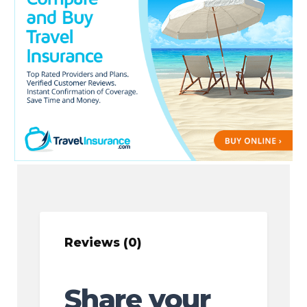
Reviews (0)
Share your