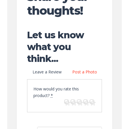
thoughts!
Let us know
what you
think...
Leave a Review
Post a Photo
How would you rate this
product?
*