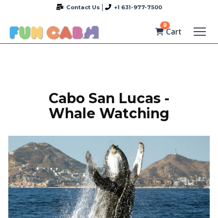
Contact Us
+1 631-977-7500
0
Cart
Cabo San Lucas -
Whale Watching