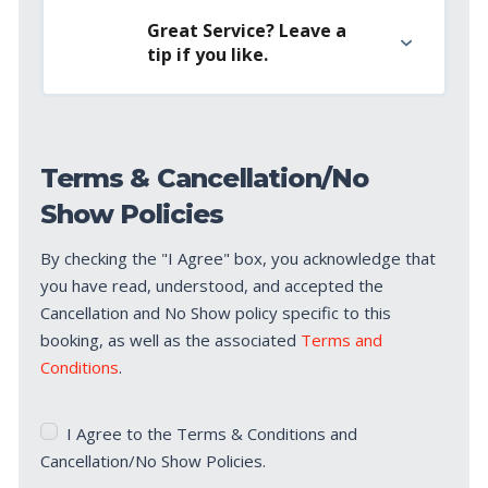
Great Service? Leave a
tip if you like.
Terms & Cancellation/No
Show Policies
By checking the "I Agree" box, you acknowledge that
you have read, understood, and accepted the
Cancellation and No Show policy specific to this
booking, as well as the associated
Terms and
Conditions
.
Terms
I Agree to the Terms & Conditions and
&
Cancellation/No Show Policies.
Cancellation/No