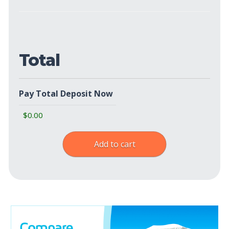
Show
Policies
(Required)
Total
Pay Total Deposit Now
Add to cart