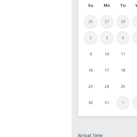
Su
Mo
Tu
26
27
28
2
3
4
9
10
11
MM
slash
16
17
18
DD
slash
23
24
25
YYYY
30
31
1
Arrival
Arrival Time