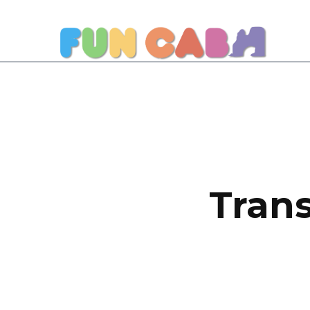
Trans