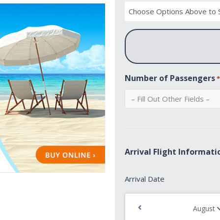
Number of Passengers
Arrival Flight Informati
Arrival
Arrival Date
Date
*