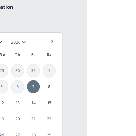
mation
We
Th
Fr
Sa
29
30
31
1
5
6
7
8
12
13
14
15
19
20
21
22
26
27
28
29