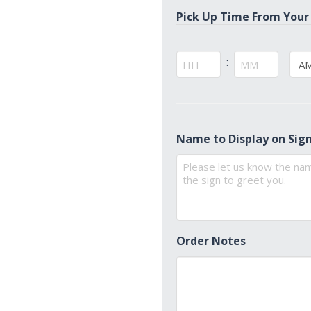
Pick Up Time From Your
:
AM/
Hours
Minutes
Name to Display on Sig
Order Notes