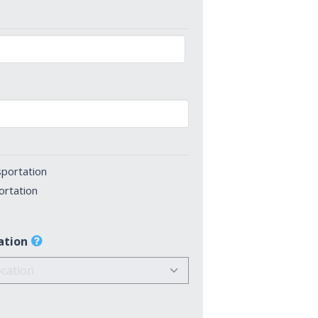
sportation
ortation
ation