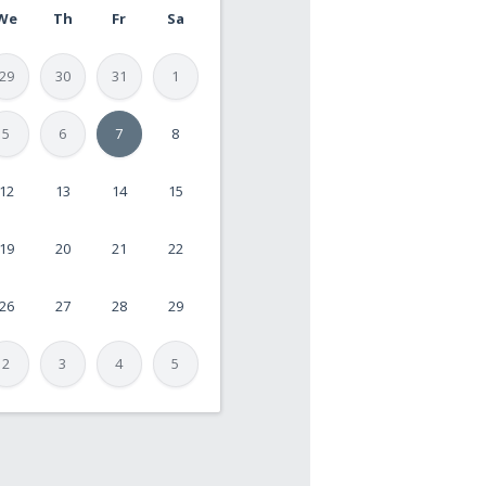
We
Th
Fr
Sa
29
30
31
1
5
6
7
8
12
13
14
15
19
20
21
22
26
27
28
29
2
3
4
5