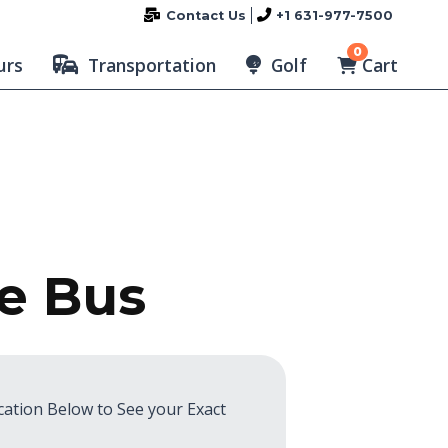
Contact Us
+1 631-977-7500
0
Cart
urs
Transportation
Golf
te Bus
cation Below to See your Exact