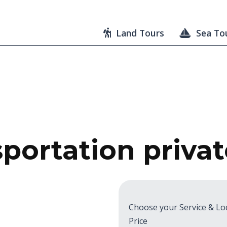
Land Tours
Sea To
portation priva
Choose your Service & Lo
Price