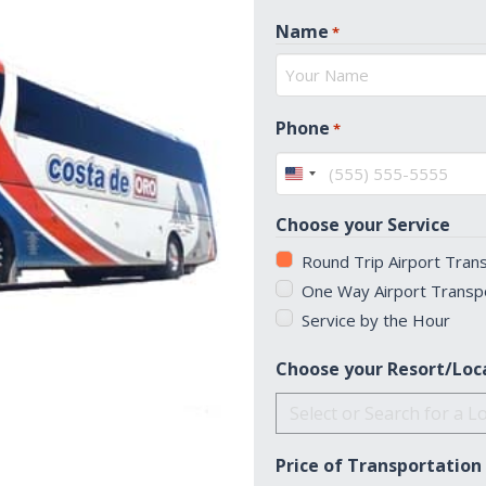
Name
*
First
Phone
*
United
States
Choose your Service
+1
Round Trip Airport Tran
One Way Airport Transp
Service by the Hour
Choose your Resort/Loc
Price of Transportation