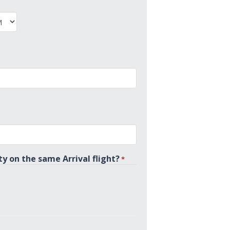
PM
ty on the same Arrival flight?
*