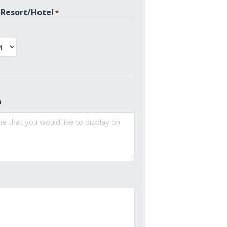
 Resort/Hotel
*
PM
n