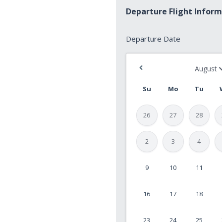
Departure Flight Infor
Departure
Departure Date
Date
*
Su
Mo
Tu
26
27
28
2
3
4
9
10
11
MM
slash
16
17
18
DD
slash
23
24
25