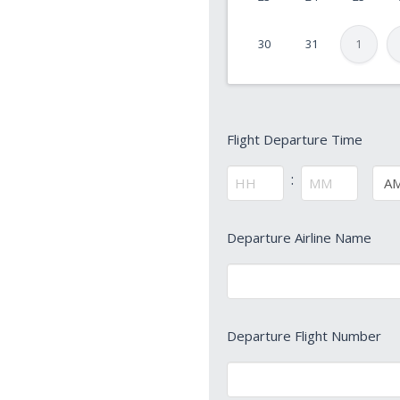
YYYY
30
31
1
Flight
Flight Departure Time
Departure
Time
:
AM/
*
Hours
Minutes
Departure
Departure Airline Name
Airline
Name
*
Departure
Departure Flight Number
Flight
Number
*