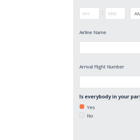
Time
*
:
AM/
Hours
Minutes
Arrival
Airline Name
Airline
Name
*
Arrival
Arrival Flight Number
Flight
Number
*
Is everybody in your par
Yes
No