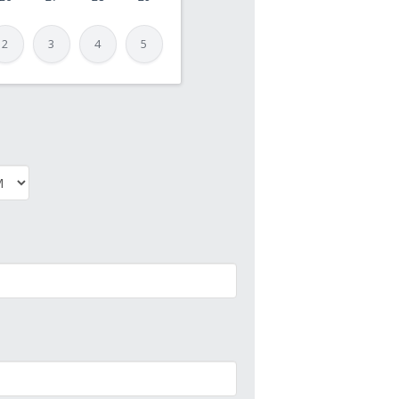
2
3
4
5
PM