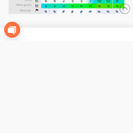
Open
chaty
CONTACT US
+1(631) 977-7500 - USA
+52(614) 310-9040 - Mexico
info@funcabo.com
COMPANY
Contact Us
Terms & Conditions
My Account