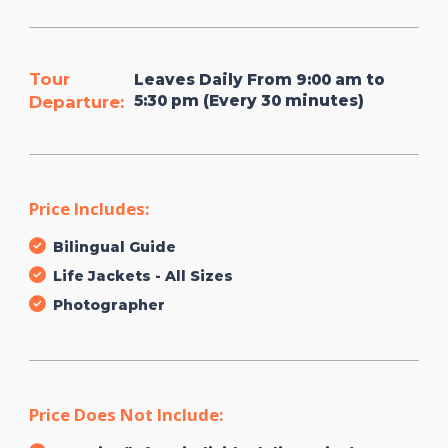
Tour
Leaves Daily From 9:00 am to
5:30 pm (Every 30 minutes)
Departure:
Price Includes:
Bilingual Guide
Life Jackets - All Sizes
Photographer
Price Does Not Include: