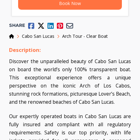
Book Now
SHARE
Home
Cabo San Lucas
Arch Tour - Clear Boat
Description:
Discover the unparalleled beauty of Cabo San Lucas
on board the world’s only 100% transparent boat.
This exceptional experience offers a unique
perspective on the iconic Arch of Los Cabos,
stunning rock formations, picturesque Lover’s Beach,
and the renowned beaches of Cabo San Lucas.
Our expertly operated boats in Cabo San Lucas are
fully insured and compliant with all regulatory
requirements. Safety is our top priority, with life