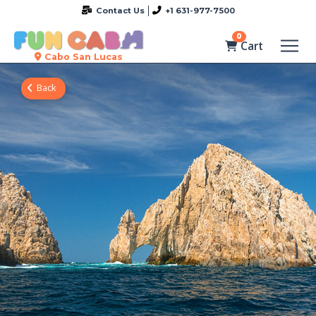
Contact Us
+1 631-977-7500
0
Cart
Cabo San Lucas
Back