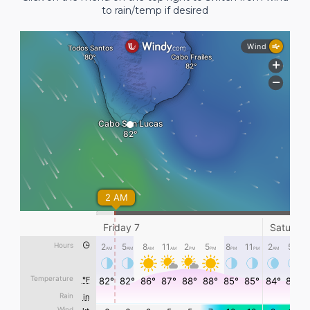
to rain/temp if desired