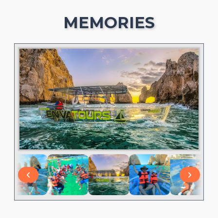
MEMORIES