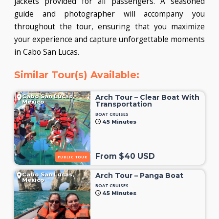
jackets provided for all passengers. A seasoned
guide and photographer will accompany you
throughout the tour, ensuring that you maximize
your experience and capture unforgettable moments
in Cabo San Lucas.
Similar Tour(s) Available:
Cabo San Lucas,
Arch Tour – Clear Boat With
Mexico
Transportation
BOAT CRUISES
45 Minutes
From $40 USD
PUBLIC TOUR
Cabo San Lucas,
Arch Tour – Panga Boat
Mexico
BOAT CRUISES
45 Minutes