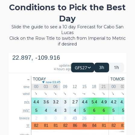
Conditions to Pick the Best
Day
Slide the guide to see a 10 day Forecast for Cabo San
Lucas
Click on the Row Title to switch from Imperial to Metric
if desired
22.897, -109.916
updated
3h
1h
GFS27
4 hours ago
TODAY
TOMORROW
←
now 03:45
00
03
06
09
12
15
18
21
00
03
06
time
↑
↑
↑
↑
↑
↑
↑
↑
↑
wind
↑
4.4
3.6
3.2
3
2.7
4.4
5.4
4.9
4.2
4.5
4.
m/s
5
4
4
3
4
5
6
6
5
5
5
m/s*
2
0
0
8
43
26
2
1
1
0
0
breeze
82
81
81
82
86
86
84
81
82
81
81
°F
clouds