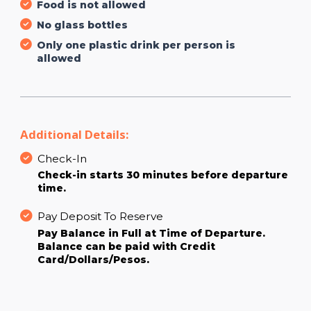
Food is not allowed
No glass bottles
Only one plastic drink per person is
allowed
Additional Details:
Check-In
Check-in starts 30 minutes before departure
time.
Pay Deposit To Reserve
Pay Balance in Full at Time of Departure.
Balance can be paid with Credit
Card/Dollars/Pesos.