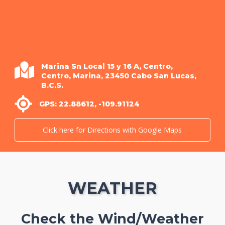
Marina Sn Local 15 y 16 A, Centro,
Centro, Marina, 23450 Cabo San Lucas,
B.C.S.
GPS: 22.88612, -109.91124
Click here for Directions with Google Maps
WEATHER
Check the Wind/Weather