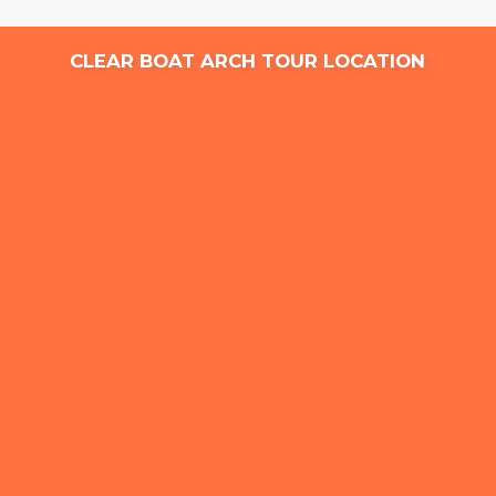
CLEAR BOAT ARCH TOUR LOCATION