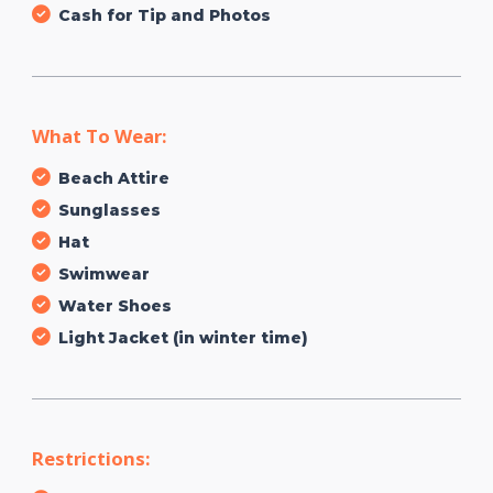
Cash for Tip and Photos
What To Wear:
Beach Attire
Sunglasses
Hat
Swimwear
Water Shoes
Light Jacket (in winter time)
Restrictions: