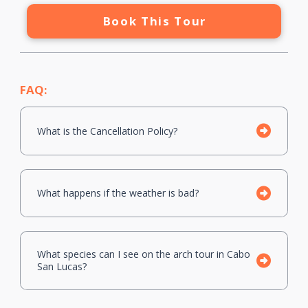
Book This Tour
FAQ:
What is the Cancellation Policy?
What happens if the weather is bad?
What species can I see on the arch tour in Cabo
San Lucas?