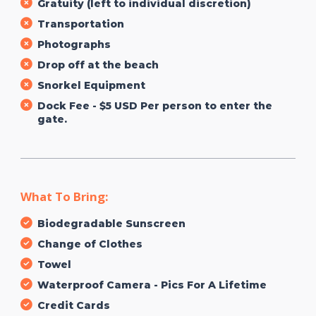
Gratuity (left to individual discretion)
Transportation
Photographs
Drop off at the beach
Snorkel Equipment
Dock Fee - $5 USD Per person to enter the
gate.
What To Bring:
Biodegradable Sunscreen
Change of Clothes
Towel
Waterproof Camera - Pics For A Lifetime
Credit Cards