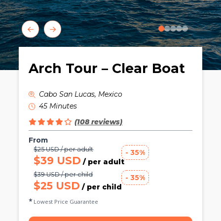
0
1
2
3
4
Arch Tour – Clear Boat
Cabo San Lucas, Mexico
45 Minutes
(108 reviews)
From
$25 USD / per adult
- 35%
$39 USD
/ per adult
$39 USD / per child
- 35%
$25 USD
/ per child
Lowest Price Guarantee