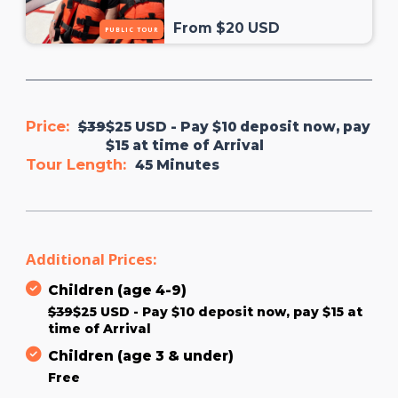
From $20 USD
PUBLIC TOUR
Price:
$39
$25 USD - Pay $10 deposit now, pay
$15 at time of Arrival
Tour Length:
45 Minutes
Additional Prices:
Children (age 4-9)
$39
$25 USD - Pay $10 deposit now, pay $15 at
time of Arrival
Children (age 3 & under)
Free