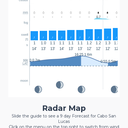
mm
-
-
-
-
-
-
-
0.7
-
-
-
fog
swell
↑
↑
↑
↑
↑
↑
↑
↑
↑
↑
↑
m
1
1.0
1.1
1.1
1.1
1.1
1.2
1.2
1.3
1.3
1.
s
14'
13'
13'
14'
13'
13'
12'
12'
12'
12'
12'
16:25 1.6m
8:
23:30 0.7m
tide
0:55 0.5m
LAT
moon
Radar Map
Slide the guide to see a 9 day Forecast for Cabo San
Lucas
Click on the menu on the top right to switch from wind