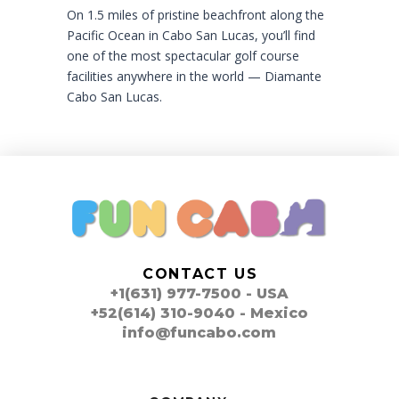
On 1.5 miles of pristine beachfront along the
Pacific Ocean in Cabo San Lucas, you’ll find
one of the most spectacular golf course
facilities anywhere in the world — Diamante
Cabo San Lucas.
CONTACT US
+1(631) 977-7500 - USA
+52(614) 310-9040 - Mexico
info@funcabo.com