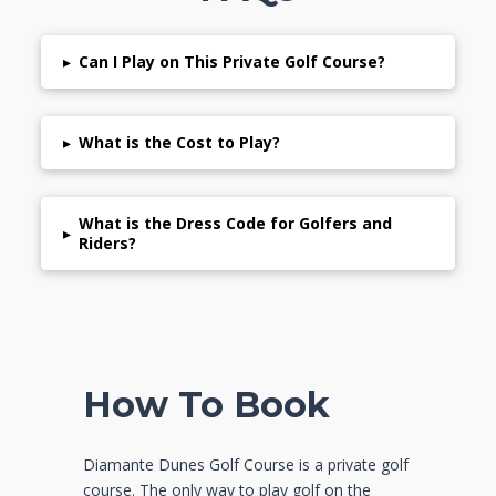
▸
Can I Play on This Private Golf Course?
▸
What is the Cost to Play?
What is the Dress Code for Golfers and
▸
Riders?
How To Book
Diamante Dunes Golf Course is a private golf
course. The only way to play golf on the