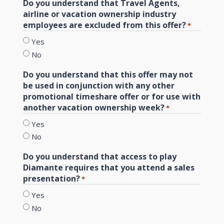
Do you understand that Travel Agents,
airline or vacation ownership industry
employees are excluded from this offer?
*
Yes
No
Do you understand that this offer may not
be used in conjunction with any other
promotional timeshare offer or for use with
another vacation ownership week?
*
Yes
No
Do you understand that access to play
Diamante requires that you attend a sales
presentation?
*
Yes
No