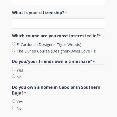
What is your citizenship?
*
Which course are you most interested in?*
El Cardonal (Designer-Tiger Woods)
The Dunes Course (Designer-Davis Love III)
Do you/your friends own a timeshare?
*
Yes
No
Do you own a home in Cabo or in Southern
Baja?
*
Yes
No