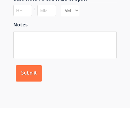
:
AM/PM
Hours
Minutes
Notes