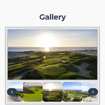
Gallery