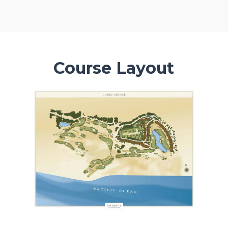
Course Layout