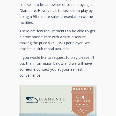
course is to be an owner or to be staying at
Diamante. However, it is possible to play by
doing a 90-minute sales presentation of the
facilities.
There are few requirements to be able to get
a promotional rate with a 50% discount,
making the price $250 USD per player. We
also have club rental available.
If you would like to request to play please fill
out the information below and we will have
someone contact you at your earliest
convenience.