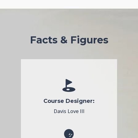
Facts & Figures
Course Designer:
Davis Love III