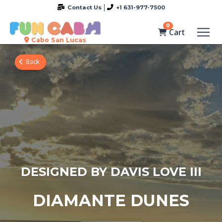
Contact Us
+1 631-977-7500
0
Cart
Cabo San Lucas
Back
DESIGNED BY DAVIS LOVE III
DIAMANTE DUNES