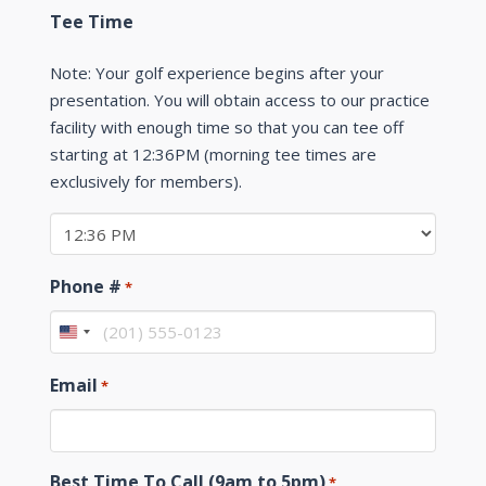
Tee Time
Note: Your golf experience begins after your
presentation. You will obtain access to our practice
facility with enough time so that you can tee off
starting at 12:36PM (morning tee times are
exclusively for members).
Phone #
*
United
States
Email
*
+1
Best Time To Call (9am to 5pm)
*