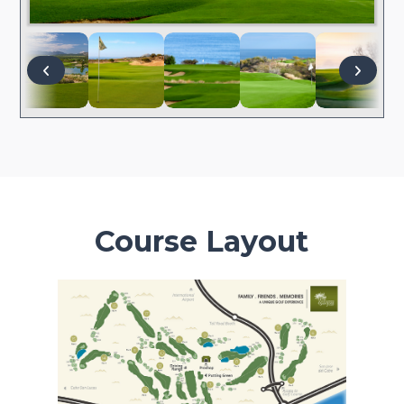
Course Layout