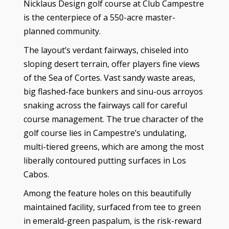
Nicklaus Design golf course at Club Campestre
is the centerpiece of a 550-acre master-
planned community.
The layout’s verdant fairways, chiseled into
sloping desert terrain, offer players fine views
of the Sea of Cortes. Vast sandy waste areas,
big flashed-face bunkers and sinu-ous arroyos
snaking across the fairways call for careful
course management. The true character of the
golf course lies in Campestre’s undulating,
multi-tiered greens, which are among the most
liberally contoured putting surfaces in Los
Cabos.
Among the feature holes on this beautifully
maintained facility, surfaced from tee to green
in emerald-green paspalum, is the risk-reward