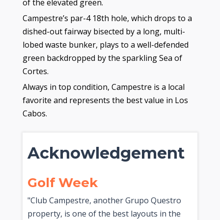
of the elevated green.
Campestre’s par-4 18th hole, which drops to a
dished-out fairway bisected by a long, multi-
lobed waste bunker, plays to a well-defended
green backdropped by the sparkling Sea of
Cortes.
Always in top condition, Campestre is a local
favorite and represents the best value in Los
Cabos.
Acknowledgement
Golf Week
"Club Campestre, another Grupo Questro
property, is one of the best layouts in the