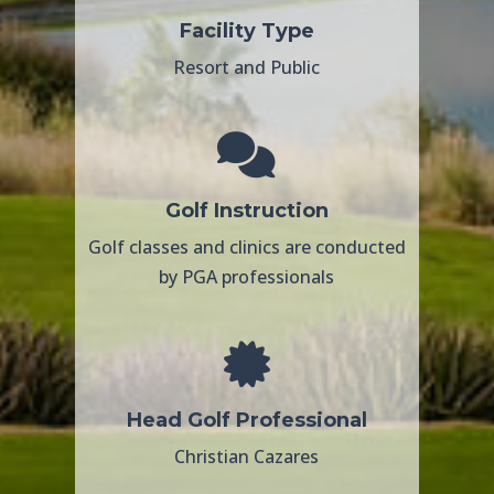
Facility Type
Resort and Public
Golf Instruction
Golf classes and clinics are conducted
by PGA professionals
Head Golf Professional
Christian Cazares