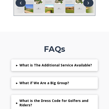
FAQs
▸
What is The Additional Service Available?
▸
What if We Are a Big Group?
What is the Dress Code for Golfers and
▸
Riders?