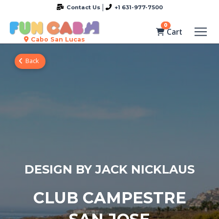
Contact Us
+1 631-977-7500
0
Cart
Cabo San Lucas
Back
DESIGN BY JACK NICKLAUS
CLUB CAMPESTRE