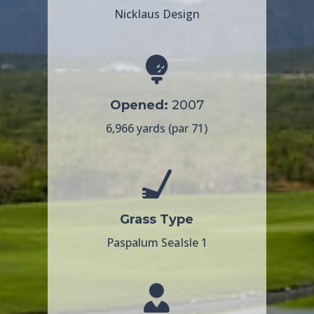
Nicklaus Design
Opened:
2007
6,966 yards (par 71)
Grass Type
Paspalum SeaIsle 1