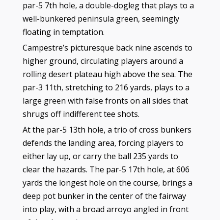
par-5 7th hole, a double-dogleg that plays to a
well-bunkered peninsula green, seemingly
floating in temptation.
Campestre’s picturesque back nine ascends to
higher ground, circulating players around a
rolling desert plateau high above the sea. The
par-3 11th, stretching to 216 yards, plays to a
large green with false fronts on all sides that
shrugs off indifferent tee shots.
At the par-5 13th hole, a trio of cross bunkers
defends the landing area, forcing players to
either lay up, or carry the ball 235 yards to
clear the hazards. The par-5 17th hole, at 606
yards the longest hole on the course, brings a
deep pot bunker in the center of the fairway
into play, with a broad arroyo angled in front