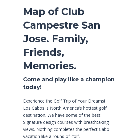
Map of Club
Campestre San
Jose. Family,
Friends,
Memories.
Come and play like a champion
today!
Experience the Golf Trip of Your Dreams!
Los Cabos is North America’s hottest golf
destination. We have some of the best
Signature design courses with breathtaking
views. Nothing completes the perfect Cabo
vacation like a round of golf.