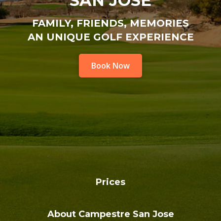
SAN JOSE
FAMILY, FRIENDS, MEMORIES
AN UNIQUE GOLF EXPERIENCE
Book Now
Prices
About Campestre San Jose