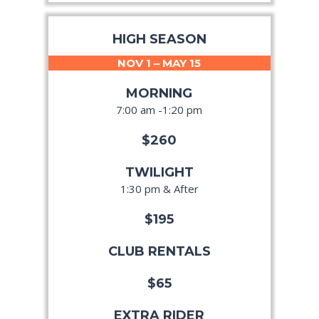
HIGH SEASON
NOV 1 – MAY 15
MORNING
7:00 am -1:20 pm
$260
TWILIGHT
1:30 pm & After
$195
CLUB RENTALS
$65
EXTRA RIDER