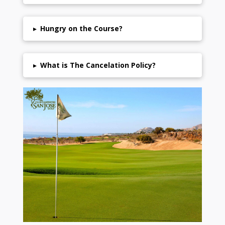
▸
Hungry on the Course?
▸
What is The Cancelation Policy?