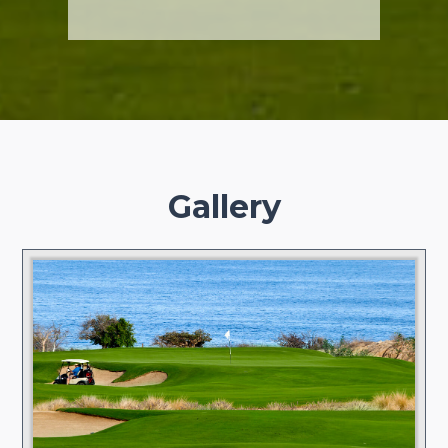
Gallery