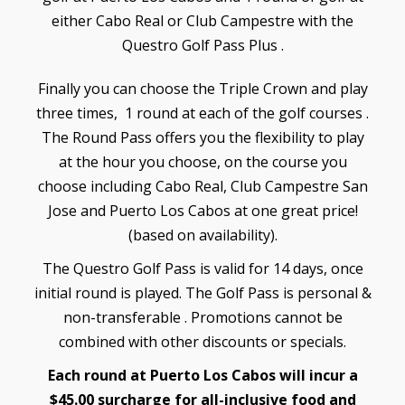
either Cabo Real or Club Campestre with the
Questro Golf Pass Plus .
Finally you can choose the Triple Crown and play
three times, 1 round at each of the golf courses .
The Round Pass offers you the flexibility to play
at the hour you choose, on the course you
choose including Cabo Real, Club Campestre San
Jose and Puerto Los Cabos at one great price!
(based on availability).
The Questro Golf Pass is valid for 14 days, once
initial round is played. The Golf Pass is personal &
non-transferable . Promotions cannot be
combined with other discounts or specials.
Each round at Puerto Los Cabos will incur a
$45.00 surcharge for all-inclusive food and