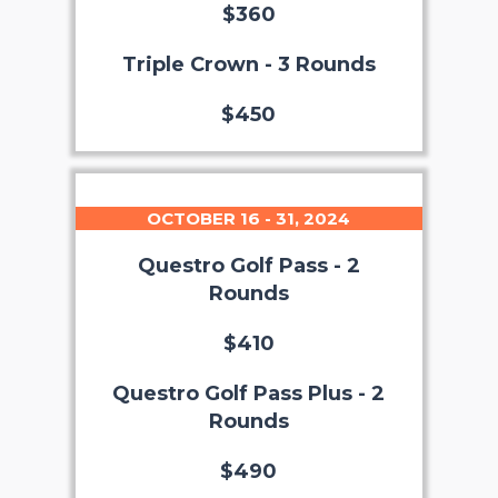
$360
Triple Crown - 3 Rounds
$450
OCTOBER 16 - 31, 2024
Questro Golf Pass - 2
Rounds
$410
Questro Golf Pass Plus - 2
Rounds
$490