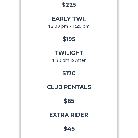
$225
EARLY TWI.
12:00 pm - 1:20 pm
$195
TWILIGHT
1:30 pm & After
$170
CLUB RENTALS
$65
EXTRA RIDER
$45