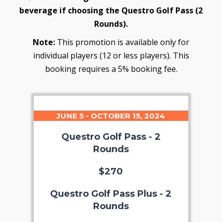
beverage if choosing the Questro Golf Pass (2
Rounds).
Note:
This promotion is available only for
individual players (12 or less players). This
booking requires a 5% booking fee.
JUNE 5 - OCTOBER 15, 2024
Questro Golf Pass - 2
Rounds
$270
Questro Golf Pass Plus - 2
Rounds