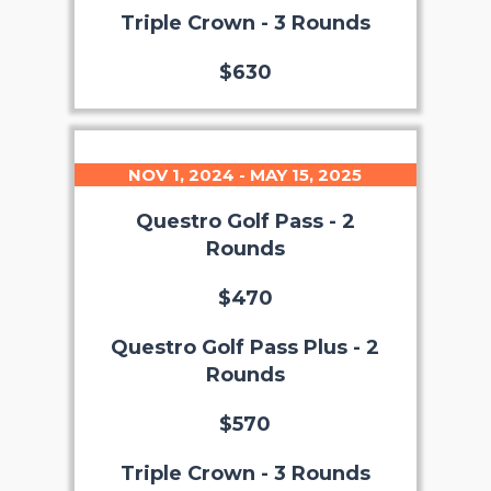
Triple Crown - 3 Rounds
$630
NOV 1, 2024 - MAY 15, 2025
Questro Golf Pass - 2
Rounds
$470
Questro Golf Pass Plus - 2
Rounds
$570
Triple Crown - 3 Rounds