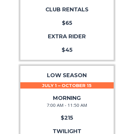
CLUB RENTALS
$65
EXTRA RIDER
$45
LOW SEASON
JULY 1 – OCTOBER 15
MORNING
7:00 AM - 11:50 AM
$215
TWILIGHT