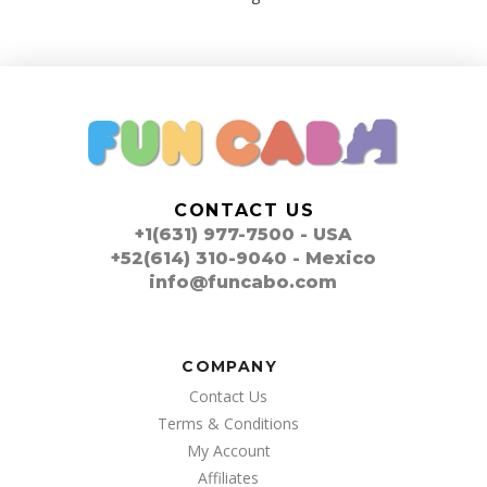
CONTACT US
+1(631) 977-7500 - USA
+52(614) 310-9040 - Mexico
info@funcabo.com
COMPANY
Contact Us
Terms & Conditions
My Account
Affiliates