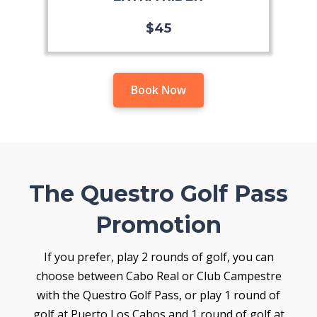
$45
Book Now
The Questro Golf Pass
Promotion
If you prefer, play 2 rounds of golf, you can
choose between Cabo Real or Club Campestre
with the Questro Golf Pass, or play 1 round of
golf at Puerto Los Cabos and 1 round of golf at