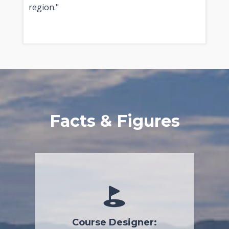
region."
Facts & Figures
Course Designer: