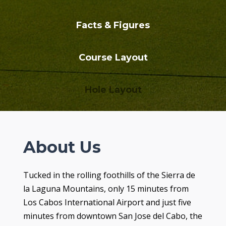
Facts & Figures
Course Layout
Hole Layout
About Us
Tucked in the rolling foothills of the Sierra de
la Laguna Mountains, only 15 minutes from
Los Cabos International Airport and just five
minutes from downtown San Jose del Cabo, the