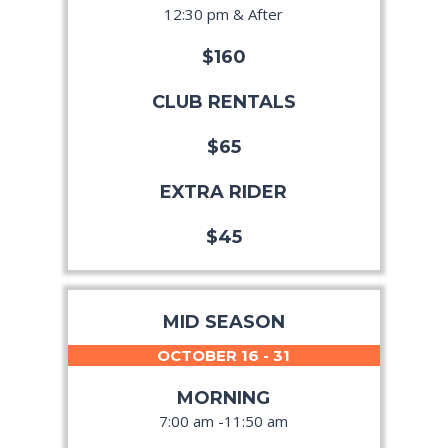
12:30 pm & After
$160
CLUB RENTALS
$65
EXTRA RIDER
$45
MID SEASON
OCTOBER 16 - 31
MORNING
7:00 am -11:50 am