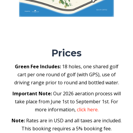
Prices
Green Fee Includes:
18 holes, one shared golf
cart per one round of golf (with GPS), use of
driving range prior to round and bottled water.
Important Note:
Our 2026 aeration process will
take place from June 1st to September 1st. For
more information,
click here.
Note:
Rates are in USD and all taxes are included.
This booking requires a 5% booking fee.