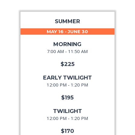
SUMMER
MAY 16 - JUNE 30
MORNING
7:00 AM - 11:50 AM
$225
EARLY TWILIGHT
12:00 PM - 1:20 PM
$195
TWILIGHT
12:00 PM - 1:20 PM
$170