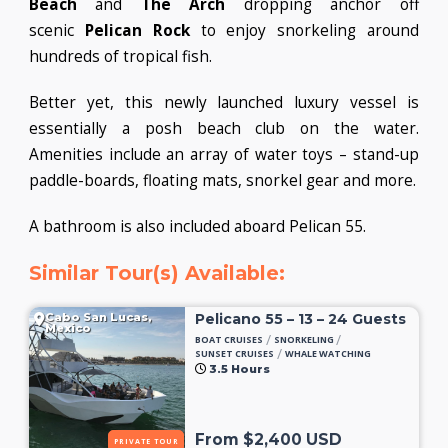
Beach
and
The Arch
dropping anchor off
scenic
Pelican Rock
to enjoy snorkeling around
hundreds of tropical fish.
Better yet, this newly launched luxury vessel is
essentially a posh beach club on the water.
Amenities include an array of water toys – stand-up
paddle-boards, floating mats, snorkel gear and more.
A bathroom is also included aboard Pelican 55.
Similar Tour(s) Available:
Cabo San Lucas,
Pelicano 55 – 13 – 24 Guests
Mexico
/
/
BOAT CRUISES
SNORKELING
/
SUNSET CRUISES
WHALE WATCHING
3.5 Hours
From $2,400 USD
PRIVATE TOUR