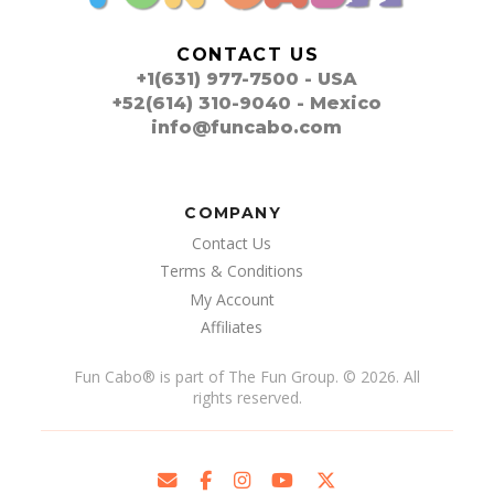
CONTACT US
+1(631) 977-7500 - USA
+52(614) 310-9040 - Mexico
info@funcabo.com
COMPANY
Contact Us
Terms & Conditions
My Account
Affiliates
Fun Cabo
®
is part of The Fun Group. © 2026. All
rights reserved.