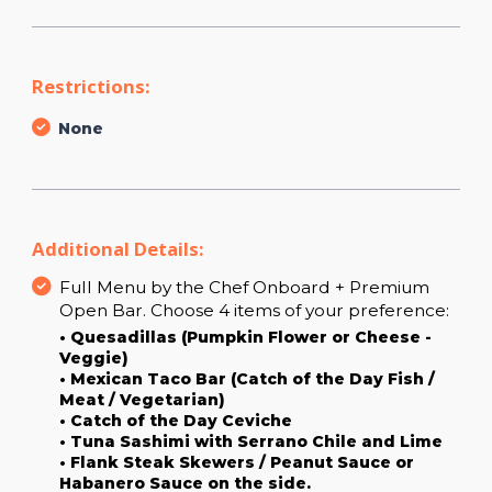
Restrictions:
None
Additional Details:
Full Menu by the Chef Onboard + Premium
Open Bar. Choose 4 items of your preference:
• Quesadillas (Pumpkin Flower or Cheese -
Veggie)
• Mexican Taco Bar (Catch of the Day Fish /
Meat / Vegetarian)
• Catch of the Day Ceviche
• Tuna Sashimi with Serrano Chile and Lime
• Flank Steak Skewers / Peanut Sauce or
Habanero Sauce on the side.