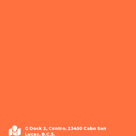
G Dock 2, Centro, 23450 Cabo San
Lucas, B.C.S.