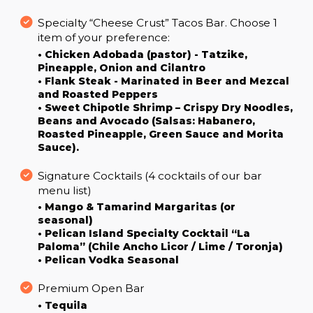
Specialty “Cheese Crust” Tacos Bar. Choose 1
item of your preference:
• Chicken Adobada (pastor) - Tatzike,
Pineapple, Onion and Cilantro
• Flank Steak - Marinated in Beer and Mezcal
and Roasted Peppers
• Sweet Chipotle Shrimp – Crispy Dry Noodles,
Beans and Avocado (Salsas: Habanero,
Roasted Pineapple, Green Sauce and Morita
Sauce).
Signature Cocktails (4 cocktails of our bar
menu list)
• Mango & Tamarind Margaritas (or
seasonal)
• Pelican Island Specialty Cocktail “La
Paloma” (Chile Ancho Licor / Lime / Toronja)
• Pelican Vodka Seasonal
Premium Open Bar
• Tequila