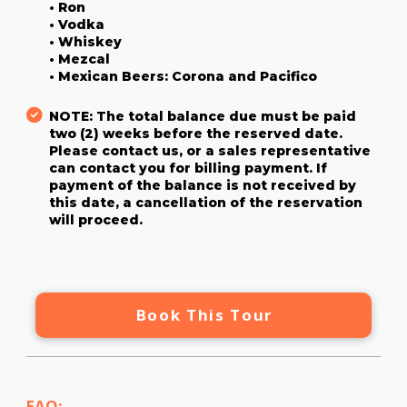
• Ron
• Vodka
• Whiskey
• Mezcal
• Mexican Beers: Corona and Pacifico
NOTE: The total balance due must be paid
two (2) weeks before the reserved date.
Please contact us, or a sales representative
can contact you for billing payment. If
payment of the balance is not received by
this date, a cancellation of the reservation
will proceed.
Book This Tour
FAQ: