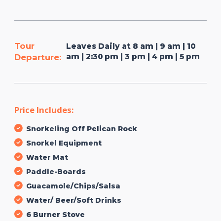
Tour
Leaves Daily at 8 am | 9 am | 10
am | 2:30 pm | 3 pm | 4 pm | 5 pm
Departure:
Price Includes:
Snorkeling Off Pelican Rock
Snorkel Equipment
Water Mat
Paddle-Boards
Guacamole/Chips/Salsa
Water/ Beer/Soft Drinks
6 Burner Stove