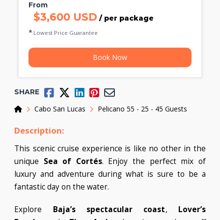
From
$3,600 USD
/ per package
Lowest Price Guarantee
Book Now
SHARE
Home
Cabo San Lucas
Pelicano 55 - 25 - 45 Guests
Description:
This scenic cruise experience is like no other in the
unique
Sea of Cortés
. Enjoy the perfect mix of
luxury and adventure during what is sure to be a
fantastic day on the water.
Explore
Baja’s spectacular coast
,
Lover’s