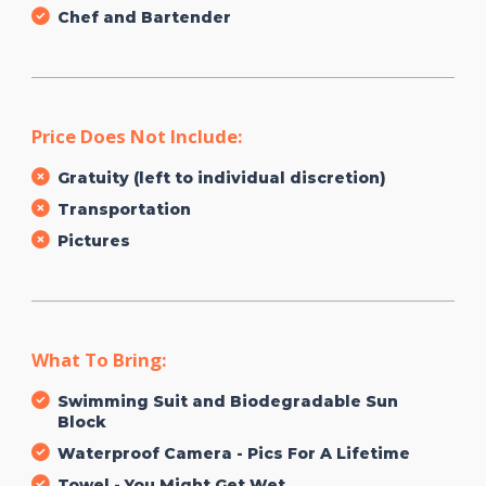
Chef and Bartender
Price Does Not Include:
Gratuity (left to individual discretion)
Transportation
Pictures
What To Bring:
Swimming Suit and Biodegradable Sun
Block
Waterproof Camera - Pics For A Lifetime
Towel - You Might Get Wet