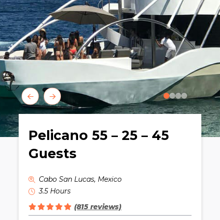
0
1
2
3
Pelicano 55 – 25 – 45
Guests
Cabo San Lucas, Mexico
3.5 Hours
(815 reviews)