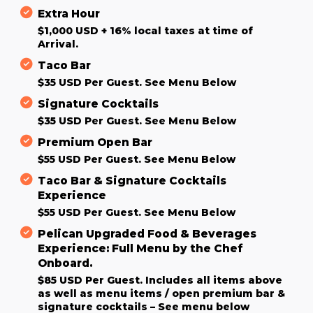
Extra Hour
$1,000 USD + 16% local taxes at time of
Arrival.
Taco Bar
$35 USD Per Guest. See Menu Below
Signature Cocktails
$35 USD Per Guest. See Menu Below
Premium Open Bar
$55 USD Per Guest. See Menu Below
Taco Bar & Signature Cocktails
Experience
$55 USD Per Guest. See Menu Below
Pelican Upgraded Food & Beverages
Experience: Full Menu by the Chef
Onboard.
$85 USD Per Guest. Includes all items above
as well as menu items / open premium bar &
signature cocktails – See menu below