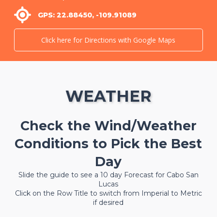
GPS: 22.88450, -109.91089
Click here for Directions with Google Maps
WEATHER
Check the Wind/Weather
Conditions to Pick the Best
Day
Slide the guide to see a 10 day Forecast for Cabo San
Lucas
Click on the Row Title to switch from Imperial to Metric
if desired