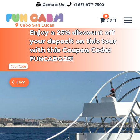
Contact Us
+1 631-977-7500
0
Cart
Cabo San Lucas
Enjoy a 25% discount off
your deposit on this tour
with this Coupon Code:
FUNCABO25!
Copy Code
Back