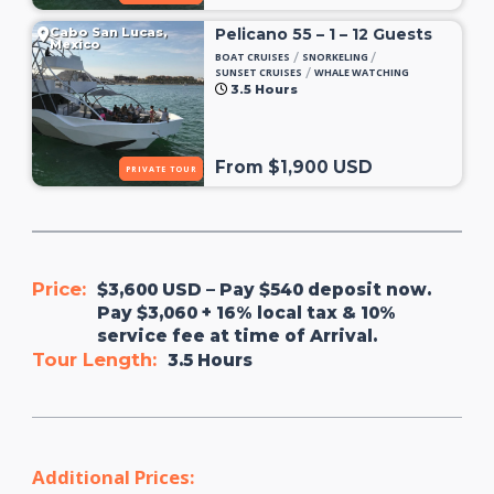
Cabo San Lucas,
Pelicano 55 – 1 – 12 Guests
Mexico
/
/
BOAT CRUISES
SNORKELING
/
SUNSET CRUISES
WHALE WATCHING
3.5 Hours
From $1,900 USD
PRIVATE TOUR
Price:
$3,600 USD – Pay $540 deposit now.
Pay $3,060 + 16% local tax & 10%
service fee at time of Arrival.
Tour Length:
3.5 Hours
Additional Prices: