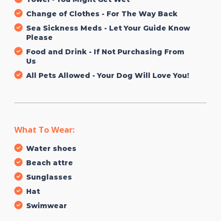
Change of Clothes - For The Way Back
Sea Sickness Meds - Let Your Guide Know
Please
Food and Drink - If Not Purchasing From
Us
All Pets Allowed - Your Dog Will Love You!
What To Wear:
Water shoes
Beach attre
Sunglasses
Hat
Swimwear