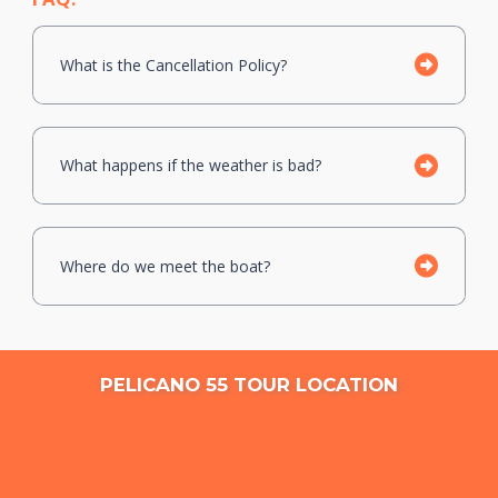
What is the Cancellation Policy?
What happens if the weather is bad?
Where do we meet the boat?
PELICANO 55 TOUR LOCATION