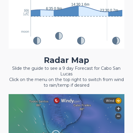
14:30 1.6m
6:35 0.9m
tide
23:30 0.7m
LAT
moon
Radar Map
Slide the guide to see a 9 day Forecast for Cabo San
Lucas
Click on the menu on the top right to switch from wind
to rain/temp if desired