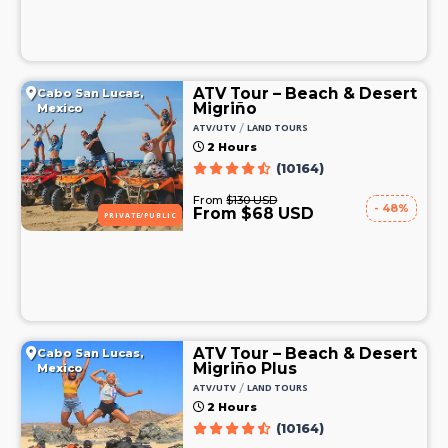
ATV Tour – Beach & Desert
Cabo San Lucas,
Migriño
Mexico
/
ATV/UTV
LAND TOURS
2 Hours
(10164)
From
$130 USD
- 48%
From $68 USD
PRIVATE/PUBLIC
ATV Tour – Beach & Desert
Cabo San Lucas,
Migriño Plus
Mexico
/
ATV/UTV
LAND TOURS
2 Hours
(10164)