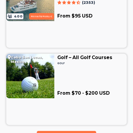
(2353)
From $95 USD
400
PRIVATE/PUBLIC
Golf – All Golf Courses
Cabo San Lucas,
Mexico
GOLF
From $70 - $200 USD