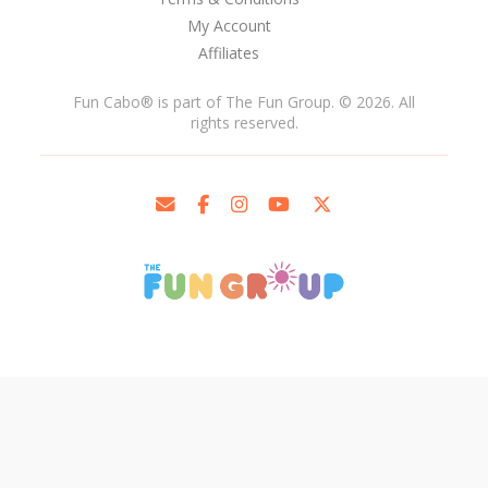
My Account
Affiliates
Fun Cabo
®
is part of The Fun Group. © 2026. All
rights reserved.