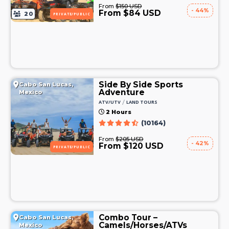
From
$150 USD
- 44%
From $84 USD
20
PRIVATE/PUBLIC
Side By Side Sports
Cabo San Lucas,
Adventure
Mexico
/
ATV/UTV
LAND TOURS
2 Hours
(10164)
From
$205 USD
- 42%
From $120 USD
PRIVATE/PUBLIC
Combo Tour –
Cabo San Lucas,
Camels/Horses/ATVs
Mexico