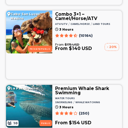
Combo 3×1 –
Cabo San Lucas,
Camel/Horse/ATV
Mexico
/
/
ATV/UTV
CAMEL/HORSE
LAND TOURS
3 Hours
(10164)
From
$175 USD
- 20%
From $140 USD
PRIVATE/PUBLIC
Premium Whale Shark
La Paz, Mexico
Swimming
WATER TOURS
/
SNORKELING
WHALE WATCHING
3 Hours
(250)
From $154 USD
10
PUBLIC