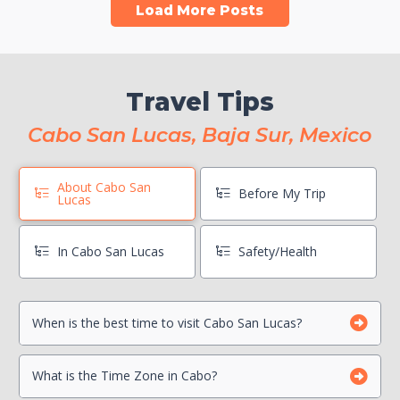
Load More Posts
Travel Tips
Cabo San Lucas, Baja Sur, Mexico
About Cabo San
Before My Trip
Lucas
In Cabo San Lucas
Safety/Health
When is the best time to visit Cabo San Lucas?
Book Boat Activities ASAP
Hang On To Your Mexico Tourist Card
Can I drink the water?
What is the Time Zone in Cabo?
Photocopy Important Documents
Is there a Travel Advisory for Cabo San Lucas?