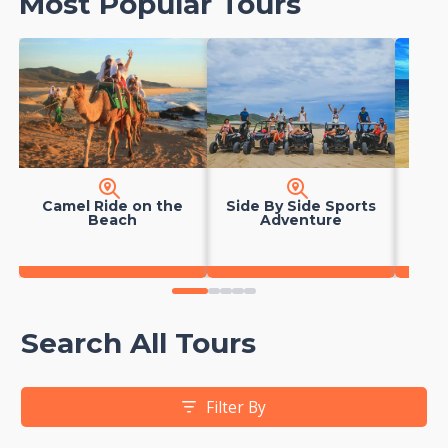
Most Popular Tours
Camel Ride on the
Side By Side Sports
Hors
Beach
Adventure
0
1
2
3
4
Search All Tours
Filter By