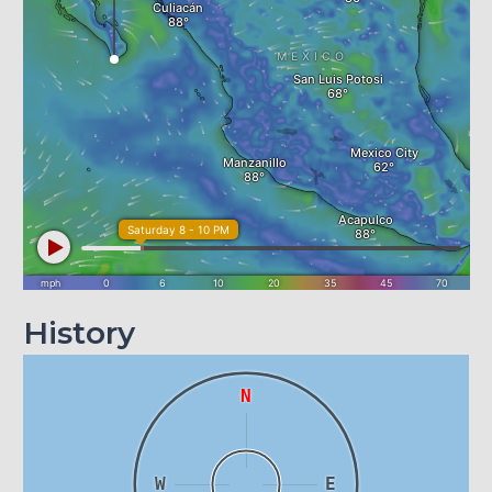
History
N
W
E