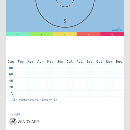
S
Leaflet
-
-
-
-
+
Jan
Feb
Mar
Apr
May
Jun
Jul
Aug
Sep
Oct
Nov
Dec
80
60
40
20
%
Air temperature history in
night