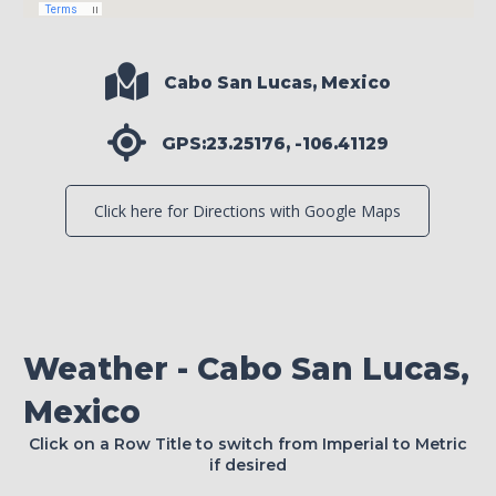
Cabo San Lucas, Mexico
GPS:23.25176, -106.41129
Click here for Directions with Google Maps
Weather - Cabo San Lucas,
Mexico
Click on a Row Title to switch from Imperial to Metric
if desired