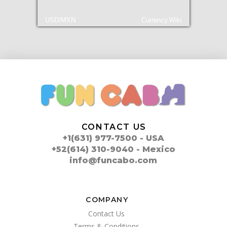
USD/MXN
Currency.Wiki
CONTACT US
+1(631) 977-7500 - USA
+52(614) 310-9040 - Mexico
info@funcabo.com
COMPANY
Contact Us
Terms & Conditions