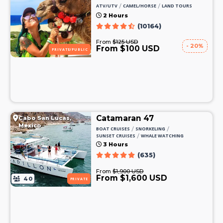
/
/
ATV/UTV
CAMEL/HORSE
LAND TOURS
2 Hours
(10164)
From
$125 USD
- 20%
From $100 USD
PRIVATE/PUBLIC
Catamaran 47
Cabo San Lucas,
Mexico
/
/
BOAT CRUISES
SNORKELING
/
SUNSET CRUISES
WHALE WATCHING
3 Hours
(635)
From
$1,900 USD
From $1,600 USD
40
PRIVATE