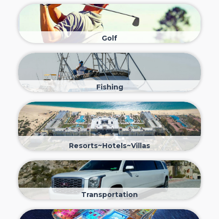
Golf
Fishing
Resorts~Hotels~Villas
Transportation