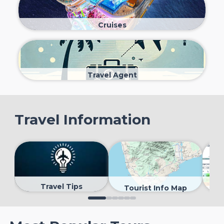
Cruises
Travel Agent
Travel Information
Travel Tips
Tourist Info Map
0
1
2
3
4
5