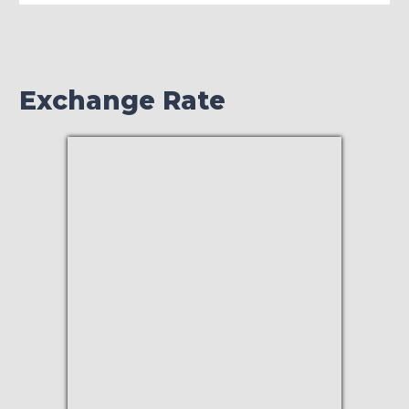
Exchange Rate