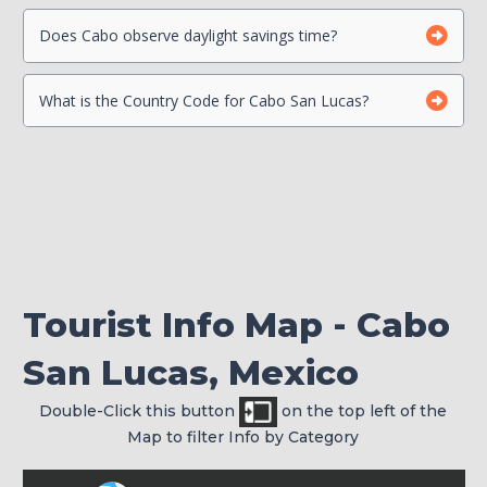
Beach Safety
Contact your Credit Card Companies
Does Cabo observe daylight savings time?
What is the Country Code for Cabo San Lucas?
Choose which CC you will Use
Check your passport for expiration
Tourist Info Map - Cabo
San Lucas, Mexico
Double-Click this button
on the top left of the
Map to filter Info by Category