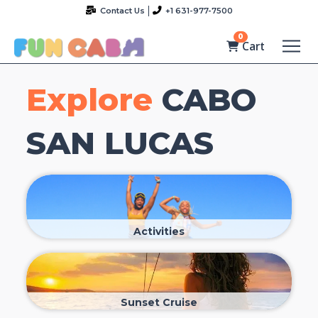
Contact Us
+1 631-977-7500
0
Cart
Explore
CABO
SAN LUCAS
Activities
Sunset Cruise