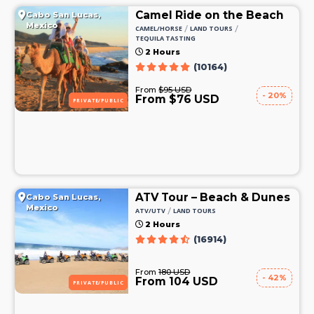
Camel Ride on the Beach
Cabo San Lucas,
Mexico
/
/
CAMEL/HORSE
LAND TOURS
TEQUILA TASTING
2 Hours
(10164)
From
$95 USD
- 20%
From $76 USD
PRIVATE/PUBLIC
ATV Tour – Beach & Dunes
Cabo San Lucas,
Mexico
/
ATV/UTV
LAND TOURS
2 Hours
(16914)
From
180 USD
- 42%
From 104 USD
PRIVATE/PUBLIC