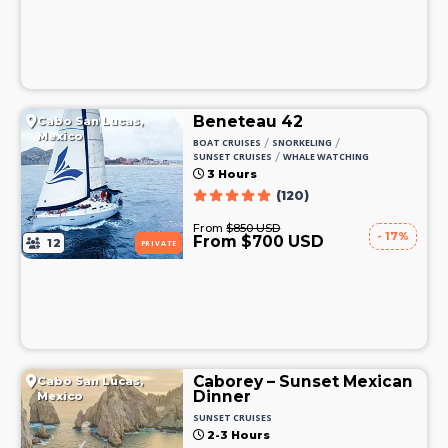
Beneteau 42
Cabo San Lucas,
Mexico
/
/
BOAT CRUISES
SNORKELING
/
SUNSET CRUISES
WHALE WATCHING
3 Hours
(120)
From
$850 USD
- 17%
From $700 USD
12
PRIVATE
Caborey – Sunset Mexican
Cabo San Lucas,
Dinner
Mexico
SUNSET CRUISES
2-3 Hours