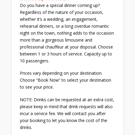
Do you have a special dinner coming up?
Regardless of the nature of your occasion,
whether it’s a wedding, an engagement,
rehearsal dinners, or a long overdue romantic
night on the town, nothing adds to the occasion
more than a gorgeous limousine and
professional chauffeur at your disposal. Choose
between 1 or 3 hours of service. Capacity up to
10 passengers.
Prices vary depending on your destination.
Choose “Book Now” to select your destination
to see your price.
NOTE: Drinks can be requested at an extra cost,
please keep in mind that drink requests will also
incur a service fee. We will contact you after
your booking to let you know the cost of the
drinks.