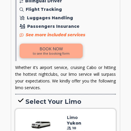
Bilingual Driver
Flight Tracking
Luggages Handling
Passengers Insurance
See more included services
BOOK NOW
to see the booking form
Whether it’s airport service, cruising Cabo or hitting
the hottest nightclubs, our limo service will surpass
your expectations. We kindly offer you the following
limo services.
Select Your Limo
Limo
Yukon
10