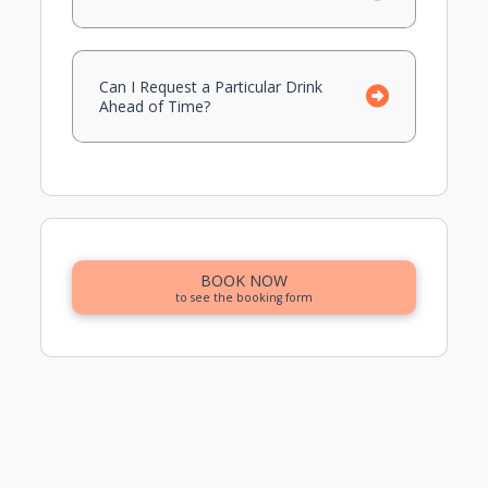
Can I Request a Particular Drink
Ahead of Time?
BOOK NOW
to see the booking form