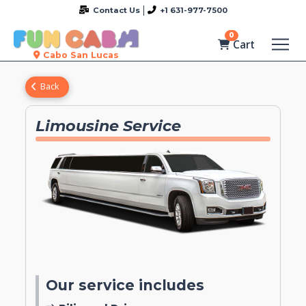
Contact Us
+1 631-977-7500
0
Cart
Cabo San Lucas
Back
Limousine Service
Our service includes