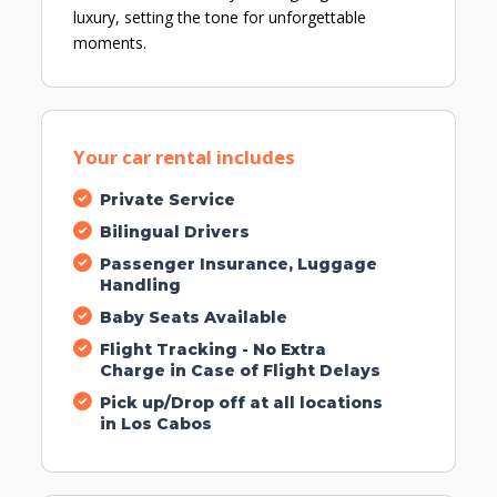
luxury, setting the tone for unforgettable
moments.
Your car rental includes
Private Service
Bilingual Drivers
Passenger Insurance, Luggage
Handling
Baby Seats Available
Flight Tracking - No Extra
Charge in Case of Flight Delays
Pick up/Drop off at all locations
in Los Cabos