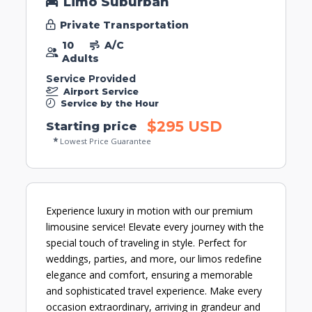
Limo Suburban
Private Transportation
10
A/C
Adults
Service Provided
Airport Service
Service by the Hour
$295 USD
Starting price
Lowest Price Guarantee
Experience luxury in motion with our premium
limousine service! Elevate every journey with the
special touch of traveling in style. Perfect for
weddings, parties, and more, our limos redefine
elegance and comfort, ensuring a memorable
and sophisticated travel experience. Make every
occasion extraordinary, arriving in grandeur and