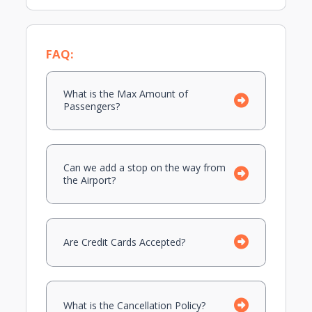
FAQ:
What is the Max Amount of
Passengers?
Can we add a stop on the way from
the Airport?
Are Credit Cards Accepted?
What is the Cancellation Policy?