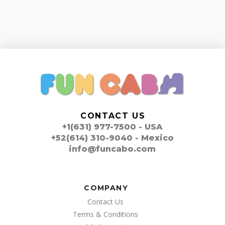
CONTACT US
+1(631) 977-7500 - USA
+52(614) 310-9040 - Mexico
info@funcabo.com
COMPANY
Contact Us
Terms & Conditions