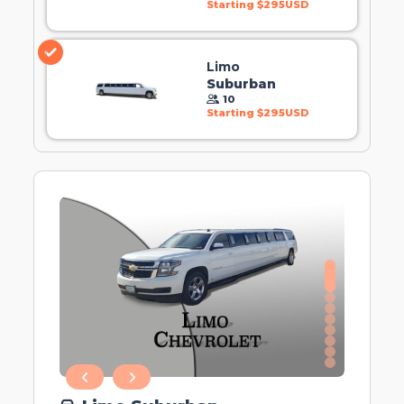
Starting $295USD
Limo
Suburban
10
Starting $295USD
0
1
2
3
4
5
6
7