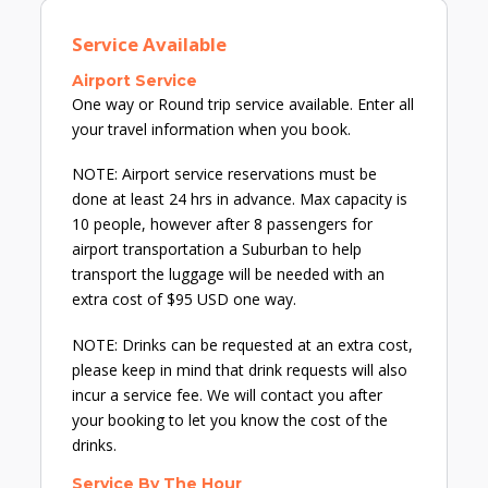
Service Available
Airport Service
One way or Round trip service available. Enter all
your travel information when you book.
NOTE: Airport service reservations must be
done at least 24 hrs in advance. Max capacity is
10 people, however after 8 passengers for
airport transportation a Suburban to help
transport the luggage will be needed with an
extra cost of $95 USD one way.
NOTE: Drinks can be requested at an extra cost,
please keep in mind that drink requests will also
incur a service fee. We will contact you after
your booking to let you know the cost of the
drinks.
Service By The Hour