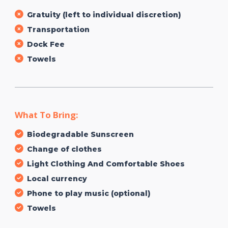
Gratuity (left to individual discretion)
Transportation
Dock Fee
Towels
What To Bring:
Biodegradable Sunscreen
Change of clothes
Light Clothing And Comfortable Shoes
Local currency
Phone to play music (optional)
Towels