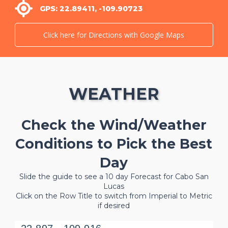
GPS: 22.89411, -109.90723
Click here for Directions with Google Maps
WEATHER
Check the Wind/Weather
Conditions to Pick the Best
Day
Slide the guide to see a 10 day Forecast for Cabo San
Lucas
Click on the Row Title to switch from Imperial to Metric
if desired