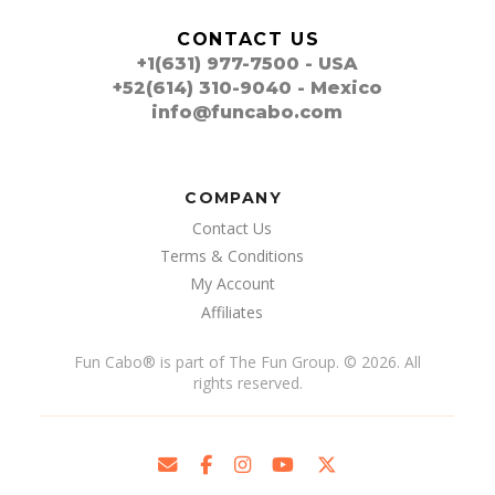
CONTACT US
+1(631) 977-7500 - USA
+52(614) 310-9040 - Mexico
info@funcabo.com
COMPANY
Contact Us
Terms & Conditions
My Account
Affiliates
Fun Cabo
®
is part of The Fun Group. © 2026. All
rights reserved.