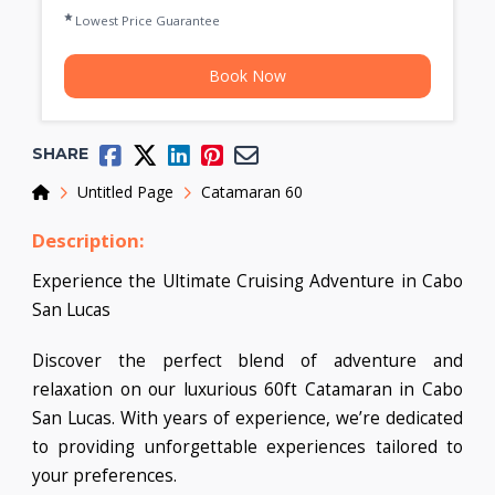
Lowest Price Guarantee
Book Now
SHARE
Home
Untitled Page
Catamaran 60
Description:
Experience the Ultimate Cruising Adventure in Cabo
San Lucas
Discover the perfect blend of adventure and
relaxation on our luxurious 60ft Catamaran in Cabo
San Lucas. With years of experience, we’re dedicated
to providing unforgettable experiences tailored to
your preferences.