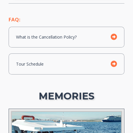
FAQ:
What is the Cancellation Policy?
Tour Schedule
MEMORIES