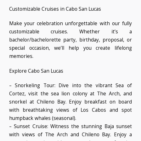
Customizable Cruises in Cabo San Lucas
Make your celebration unforgettable with our fully
customizable cruises. Whether it’s a
bachelor/bachelorette party, birthday, proposal, or
special occasion, we’ll help you create lifelong
memories.
Explore Cabo San Lucas
– Snorkeling Tour: Dive into the vibrant Sea of
Cortez, visit the sea lion colony at The Arch, and
snorkel at Chileno Bay. Enjoy breakfast on board
with breathtaking views of Los Cabos and spot
humpback whales (seasonal).
– Sunset Cruise: Witness the stunning Baja sunset
with views of The Arch and Chileno Bay. Enjoy a