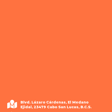
Blvd. Lázaro Cárdenas, El Medano
Ejidal, 23479 Cabo San Lucas, B.C.S.