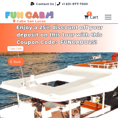
Contact Us
+1 631-977-7500
0
Cart
Cabo San Lucas
Enjoy a 25% discount off your
deposit on this tour with this
Coupon Code: FUNCABO25!
Copy Code
Back