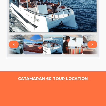
CATAMARAN 60 TOUR LOCATION