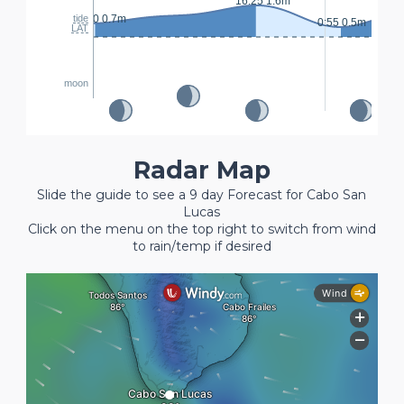
16:25 1.6m
8:
23:30 0.7m
tide
0:55 0.5m
LAT
moon
Radar Map
Slide the guide to see a 9 day Forecast for Cabo San
Lucas
Click on the menu on the top right to switch from wind
to rain/temp if desired