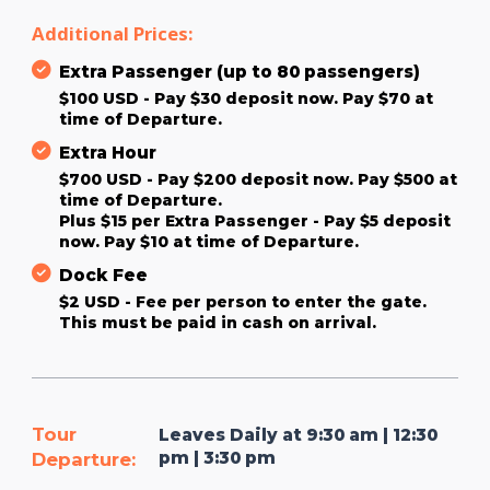
Additional Prices:
Extra Passenger (up to 80 passengers)
$100 USD - Pay $30 deposit now. Pay $70 at
time of Departure.
Extra Hour
$700 USD - Pay $200 deposit now. Pay $500 at
time of Departure.
Plus $15 per Extra Passenger - Pay $5 deposit
now. Pay $10 at time of Departure.
Dock Fee
$2 USD - Fee per person to enter the gate.
This must be paid in cash on arrival.
Tour
Leaves Daily at 9:30 am | 12:30
pm | 3:30 pm
Departure: