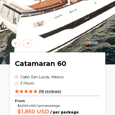
0
1
2
3
Catamaran 60
Cabo San Lucas, Mexico
3 Hours
(16 reviews)
From
$2,200 USD / per package
$1,850 USD
/ per package