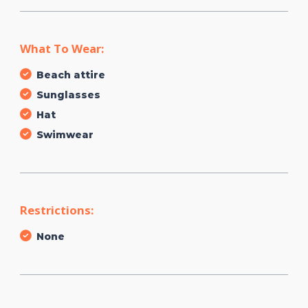
What To Wear:
Beach attire
Sunglasses
Hat
Swimwear
Restrictions:
None