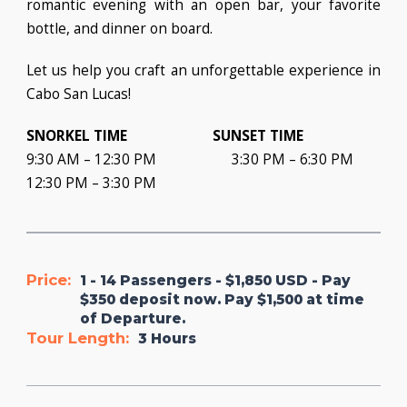
romantic evening with an open bar, your favorite
bottle, and dinner on board.
Let us help you craft an unforgettable experience in
Cabo San Lucas!
SNORKEL TIME
SUNSET TIME
9:30 AM – 12:30 PM 3:30 PM – 6:30 PM
12:30 PM – 3:30 PM
Price:
1 - 14 Passengers - $1,850 USD - Pay
$350 deposit now. Pay $1,500 at time
of Departure.
Tour Length:
3 Hours