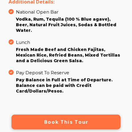
Additional Details:
National Open Bar
Vodka, Rum, Tequila (100 % Blue agave),
Beer, Natural Fruit Juices, Sodas & Bottled
Water.
Lunch
Fresh Made Beef and Chicken Fajitas,
Mexican Rice, Refried Beans, Mixed Tortillas
and a Delicious Green Salsa.
Pay Deposit To Reserve
Pay Balance in Full at Time of Departure.
Balance can be paid with Credit
Card/Dollars/Pesos.
Book This Tour