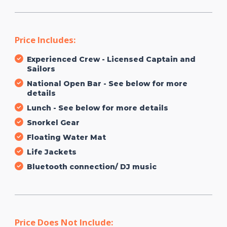
Price Includes:
Experienced Crew - Licensed Captain and
Sailors
National Open Bar - See below for more
details
Lunch - See below for more details
Snorkel Gear
Floating Water Mat
Life Jackets
Bluetooth connection/ DJ music
Price Does Not Include: