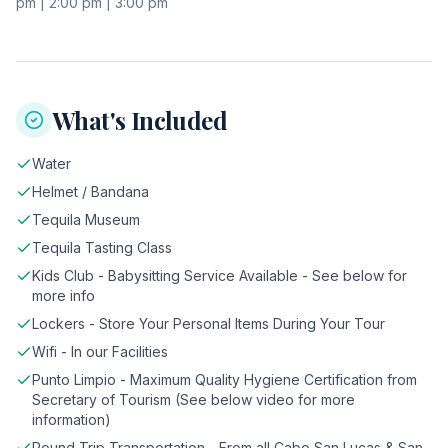
pm | 2:00 pm | 3:00 pm
What's Included
Water
Helmet / Bandana
Tequila Museum
Tequila Tasting Class
Kids Club - Babysitting Service Available - See below for
more info
Lockers - Store Your Personal Items During Your Tour
Wifi - In our Facilities
Punto Limpio - Maximum Quality Hygiene Certification from
Secretary of Tourism (See below video for more
information)
Round Trip Transportation - From all Cabo San Lucas & San