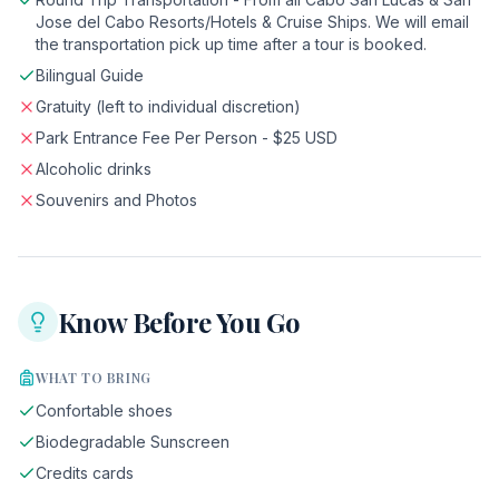
Jose del Cabo Resorts/Hotels & Cruise Ships. We will email
the transportation pick up time after a tour is booked.
Bilingual Guide
Gratuity (left to individual discretion)
Park Entrance Fee Per Person - $25 USD
Alcoholic drinks
Souvenirs and Photos
Know Before You Go
WHAT TO BRING
Confortable shoes
Biodegradable Sunscreen
Credits cards