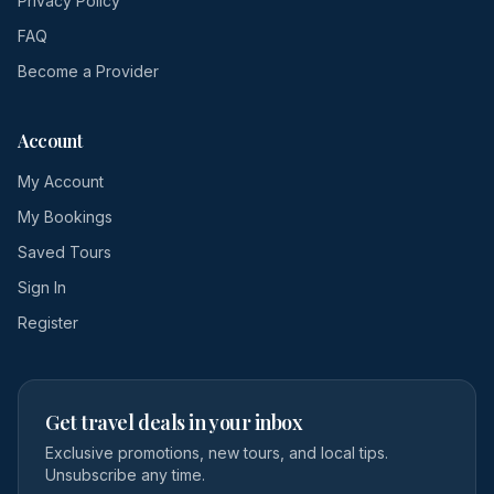
Privacy Policy
FAQ
Become a Provider
Account
My Account
My Bookings
Saved Tours
Sign In
Register
Get travel deals in your inbox
Exclusive promotions, new tours, and local tips.
Unsubscribe any time.