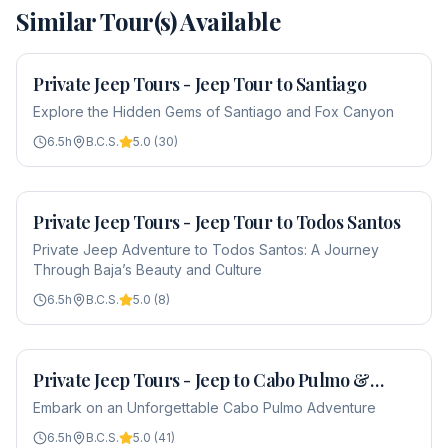
Similar Tour(s) Available
Private Jeep Tours - Jeep Tour to Santiago
From
$650
Explore the Hidden Gems of Santiago and Fox Canyon
6.5
h
B.C.S.
5.0
(
30
)
Private Jeep Tours - Jeep Tour to Todos Santos
From
$650
Private Jeep Adventure to Todos Santos: A Journey
Through Baja’s Beauty and Culture
6.5
h
B.C.S.
5.0
(
8
)
Private Jeep Tours - Jeep to Cabo Pulmo &
From
$650
Snorkel
Embark on an Unforgettable Cabo Pulmo Adventure
6.5
h
B.C.S.
5.0
(
41
)