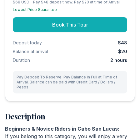
$68 USD - Pay $48 deposit now. Pay $20 at time of Arrival.
Lowest Price Guarantee
Book This Tour
Deposit today
$48
Balance at arrival
$20
Duration
2
hours
Pay Deposit To Reserve. Pay Balance in Full at Time of
Arrival. Balance can be paid with Credit Card / Dollars /
Pesos.
Description
Beginners & Novice Riders in Cabo San Lucas:
If you belong to this category, you will enjoy a very