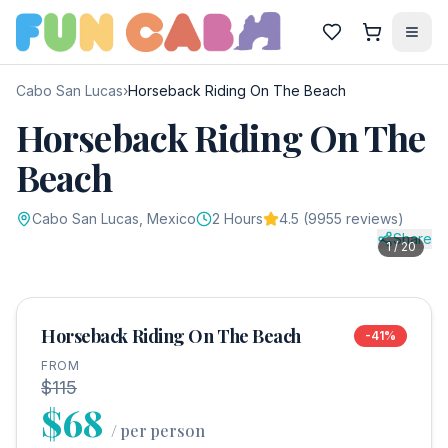
Cabo San Lucas
›
Horseback Riding On The Beach
Horseback Riding On The
Beach
Cabo San Lucas
, Mexico
2
Hours
4.5
(
9955
reviews)
Share
1
/
20
Horseback Riding On The Beach
-
41
%
FROM
$115
$68
/
per person