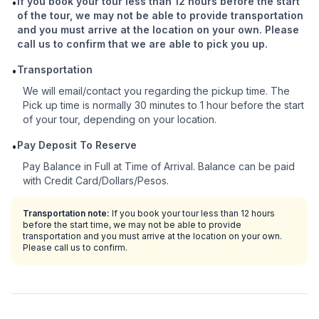
If you book your tour less than 12 hours before the start
•
of the tour, we may not be able to provide transportation
and you must arrive at the location on your own. Please
call us to confirm that we are able to pick you up.
Transportation
•
We will email/contact you regarding the pickup time. The
Pick up time is normally 30 minutes to 1 hour before the start
of your tour, depending on your location.
Pay Deposit To Reserve
•
Pay Balance in Full at Time of Arrival. Balance can be paid
with Credit Card/Dollars/Pesos.
Transportation note:
If you book your tour less than 12 hours
before the start time, we may not be able to provide
transportation and you must arrive at the location on your own.
Please call us to confirm.