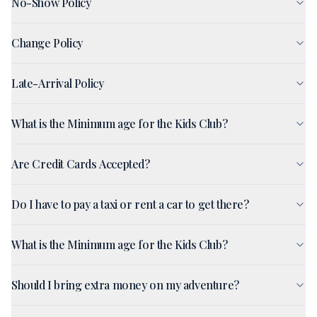
No-Show Policy
Change Policy
Late-Arrival Policy
What is the Minimum age for the Kids Club?
Are Credit Cards Accepted?
Do I have to pay a taxi or rent a car to get there?
What is the Minimum age for the Kids Club?
Should I bring extra money on my adventure?