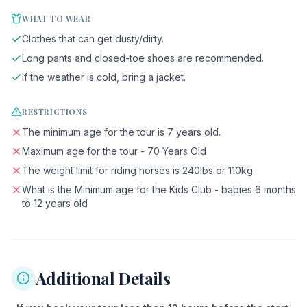
WHAT TO WEAR
Clothes that can get dusty/dirty.
Long pants and closed-toe shoes are recommended.
If the weather is cold, bring a jacket.
RESTRICTIONS
The minimum age for the tour is 7 years old.
Maximum age for the tour - 70 Years Old
The weight limit for riding horses is 240lbs or 110kg.
What is the Minimum age for the Kids Club - babies 6 months
to 12 years old
Additional Details