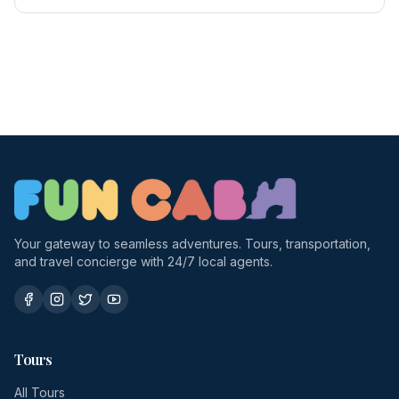
Your gateway to seamless adventures. Tours, transportation,
and travel concierge with 24/7 local agents.
Tours
All Tours