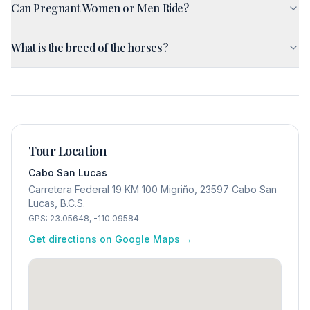
Can Pregnant Women or Men Ride?
What is the breed of the horses?
Tour Location
Cabo San Lucas
Carretera Federal 19 KM 100 Migriño, 23597 Cabo San
Lucas, B.C.S.
GPS:
23.05648
,
-110.09584
Get directions on Google Maps →