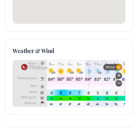
Weather & Wind