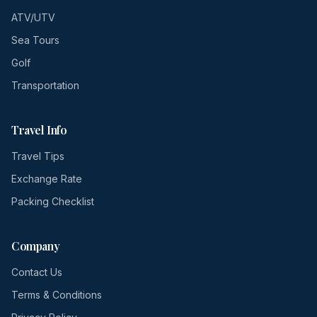
ATV/UTV
Sea Tours
Golf
Transportation
Travel Info
Travel Tips
Exchange Rate
Packing Checklist
Company
Contact Us
Terms & Conditions