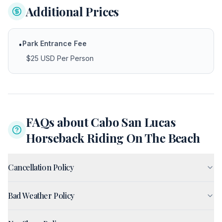
Additional Prices
Park Entrance Fee
•
$25 USD Per Person
FAQs about
Cabo San Lucas
Horseback Riding On The Beach
Cancellation Policy
Bad Weather Policy