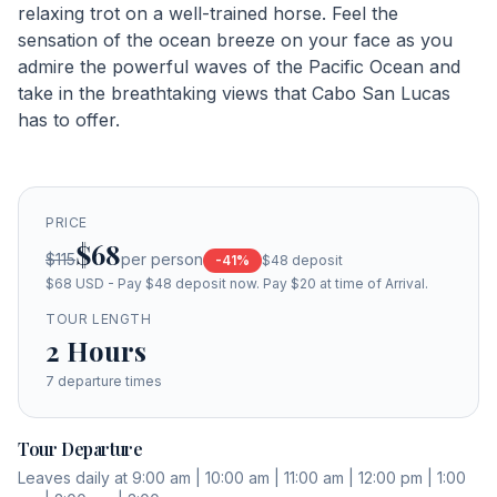
relaxing trot on a well-trained horse. Feel the
sensation of the ocean breeze on your face as you
admire the powerful waves of the Pacific Ocean and
take in the breathtaking views that Cabo San Lucas
has to offer.
PRICE
$68
$115
per person
-
41
%
$48
deposit
$68 USD - Pay $48 deposit now. Pay $20 at time of Arrival.
TOUR LENGTH
2
Hours
7
departure times
Tour Departure
Leaves daily at 9:00 am | 10:00 am | 11:00 am | 12:00 pm | 1:00