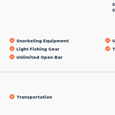
S
S
Snorkeling Equipment
S
Light Fishing Gear
T
Unlimited Open Bar
Transportation