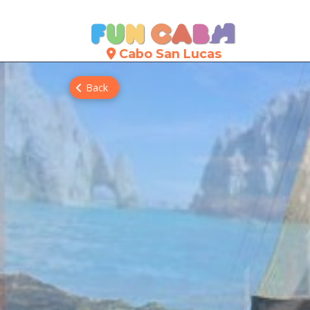
Cabo San Lucas
Back