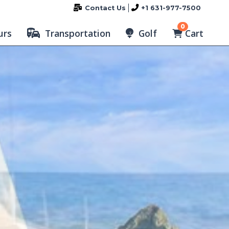
Contact Us
+1 631-977-7500
0
Cart
urs
Transportation
Golf