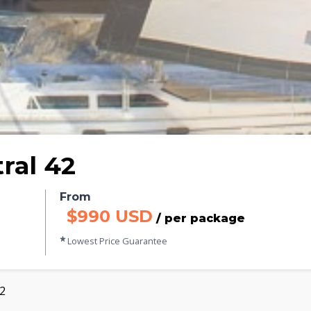
ral 42
From
$990 USD
/ per package
Lowest Price Guarantee
42