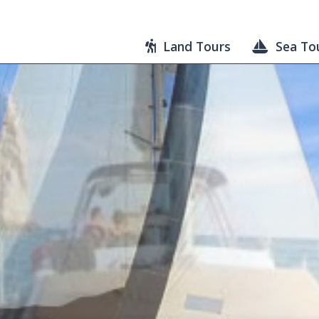
Land Tours
Sea To