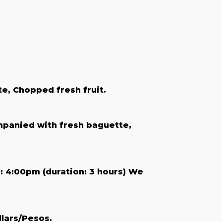
e, Chopped fresh fruit.
mpanied with fresh baguette,
: 4:00pm (duration: 3 hours) We
llars/Pesos.