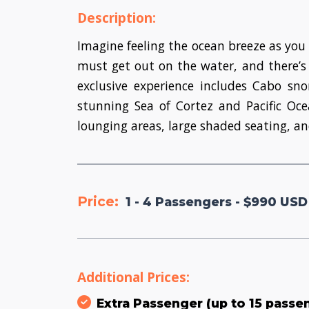
Description:
Imagine feeling the ocean breeze as you 
must get out on the water, and there’s 
exclusive experience includes Cabo s
stunning Sea of Cortez and Pacific Oc
lounging areas, large shaded seating, an
Price:
1 - 4 Passengers - $990 USD
Additional Prices:
Extra Passenger (up to 15 passe