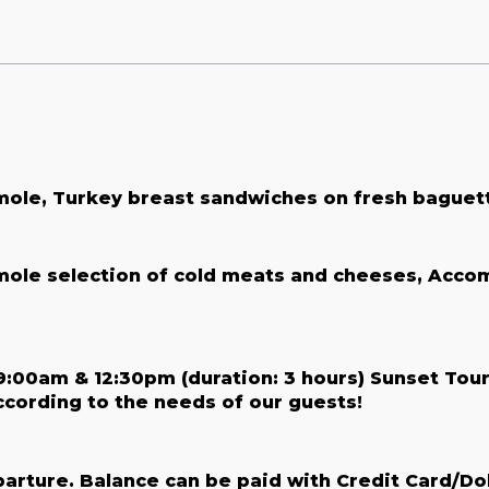
mole, Turkey breast sandwiches on fresh baguett
amole selection of cold meats and cheeses, Acco
:00am & 12:30pm (duration: 3 hours) Sunset Tour
according to the needs of our guests!
parture. Balance can be paid with Credit Card/Do