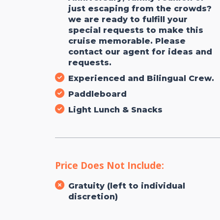
just escaping from the crowds?
we are ready to fulfill your
special requests to make this
cruise memorable. Please
contact our agent for ideas and
requests.
Experienced and Bilingual Crew.
Paddleboard
Light Lunch & Snacks
Price Does Not Include:
Gratuity (left to individual
discretion)