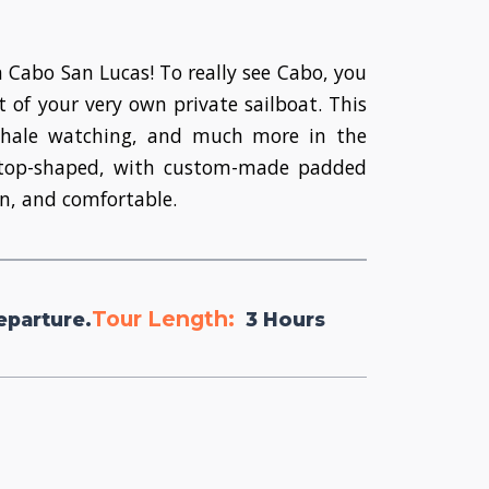
n Cabo San Lucas! To really see Cabo, you
 of your very own private sailboat. This
 whale watching, and much more in the
nd top-shaped, with custom-made padded
un, and comfortable.
Tour Length:
eparture.
3 Hours