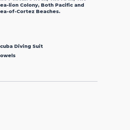
ea-lion Colony, Both Pacific and
ea-of-Cortez Beaches.
cuba Diving Suit
owels