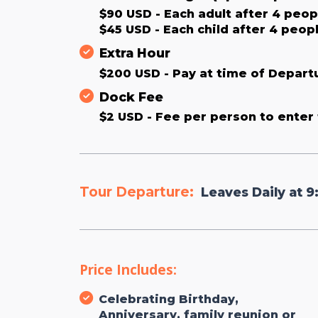
$90 USD - Each adult after 4 peopl
$45 USD - Each child after 4 peopl
Extra Hour
$200 USD - Pay at time of Depart
Dock Fee
$2 USD - Fee per person to enter 
Tour Departure:
Leaves Daily at 9
Price Includes:
Celebrating Birthday,
Anniversary, family reunion or