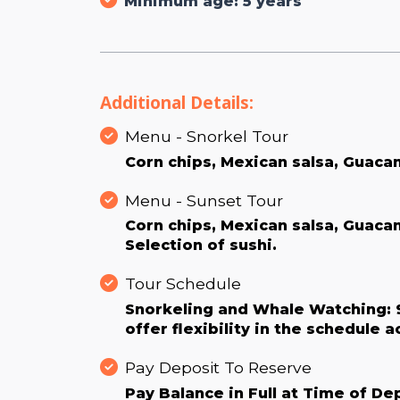
Minimum age: 5 years
Additional Details:
Menu - Snorkel Tour
Corn chips, Mexican salsa, Guaca
Menu - Sunset Tour
Corn chips, Mexican salsa, Guac
Selection of sushi.
Tour Schedule
Snorkeling and Whale Watching: 9
offer flexibility in the schedule 
Pay Deposit To Reserve
Pay Balance in Full at Time of De