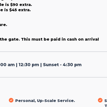
e is $90 extra.
e is $45 extra.
ure.
the gate. This must be paid in cash on arrival
:00 am | 12:30 pm | Sunset - 4:30 pm
Personal, Up-Scale Service.
S
T