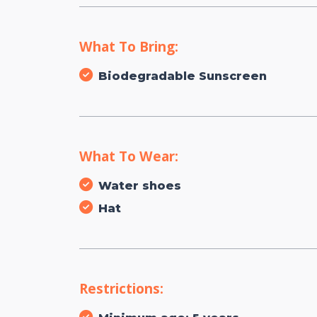
What To Bring:
Biodegradable Sunscreen
What To Wear:
Water shoes
Hat
Restrictions: