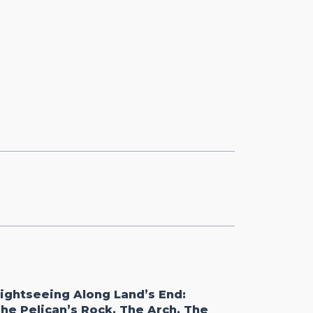
ightseeing Along Land’s End:
he Pelican’s Rock, The Arch, The