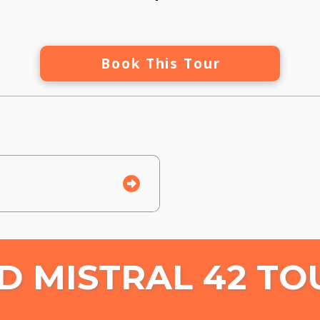
Book This Tour
D MISTRAL 42 TO