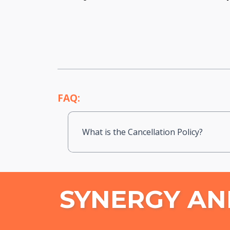
FAQ:
What is the Cancellation Policy?
SYNERGY AN