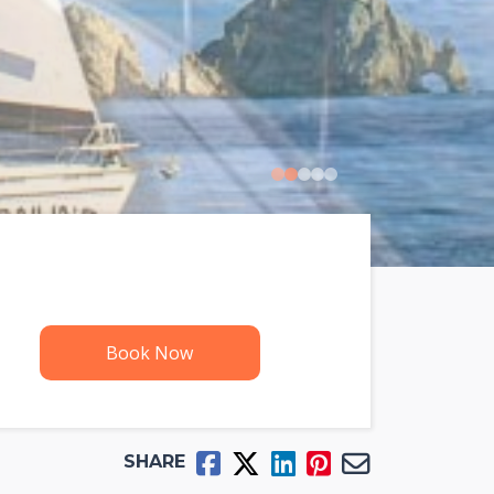
0
1
2
3
4
Book Now
SHARE