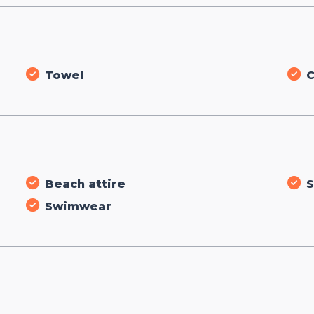
Towel
C
Beach attire
S
Swimwear