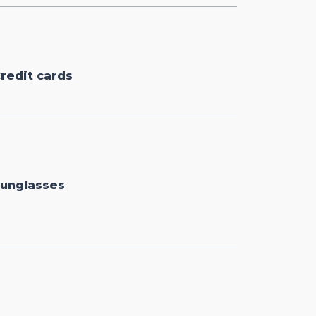
redit cards
unglasses