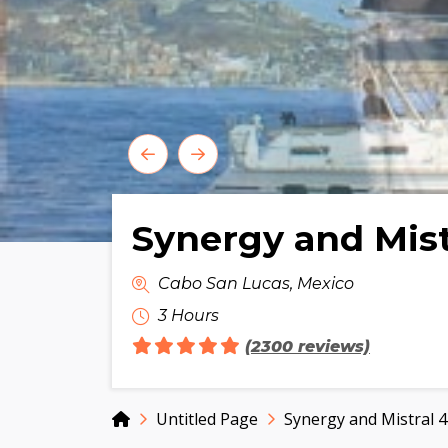
Synergy and Mist
Cabo San Lucas, Mexico
3 Hours
(2300 reviews)
Home
Untitled Page
Synergy and Mistral 