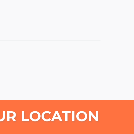
UR LOCATION