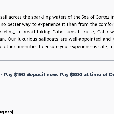
sail across the sparkling waters of the Sea of Cortez i
no better way to experience it than from the comfort
norkeling, a breathtaking Cabo sunset cruise, Cabo
ean. Our luxurious sailboats are well-appointed a
d other amenities to ensure your experience is safe, f
 - Pay $190 deposit now. Pay $800 at time of D
ngers)