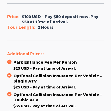
Price:
$100 USD - Pay $50 deposit now. Pay
$50 at time of Arrival.
Tour Length:
2 Hours
Additional Prices:
Park Entrance Fee Per Person
$25 USD - Pay at time of Arrival.
Optional Collision Insurance Per Vehicle -
Single ATV
$25 USD - Pay at time of Arrival.
Optional Collision Insurance Per Vehicle -
Double ATV
$35 USD - Pay at time of Arrival.