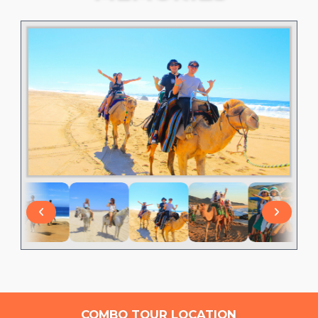
COMBO TOUR LOCATION