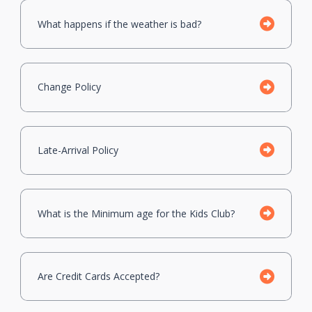
What happens if the weather is bad?
Change Policy
Late-Arrival Policy
What is the Minimum age for the Kids Club?
Are Credit Cards Accepted?