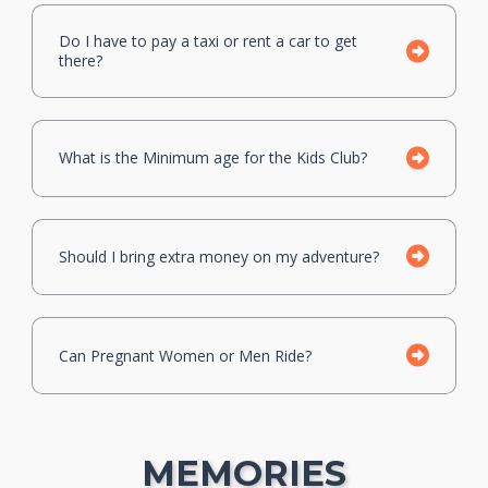
Do I have to pay a taxi or rent a car to get
there?
What is the Minimum age for the Kids Club?
Should I bring extra money on my adventure?
Can Pregnant Women or Men Ride?
MEMORIES