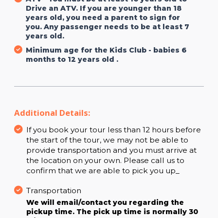
Drive an ATV. If you are younger than 18
years old, you need a parent to sign for
you. Any passenger needs to be at least 7
years old.
Minimum age for the Kids Club - babies 6
months to 12 years old .
Additional Details:
If you book your tour less than 12 hours before
the start of the tour, we may not be able to
provide transportation and you must arrive at
the location on your own. Please call us to
confirm that we are able to pick you up_
Transportation
We will email/contact you regarding the
pickup time. The pick up time is normally 30