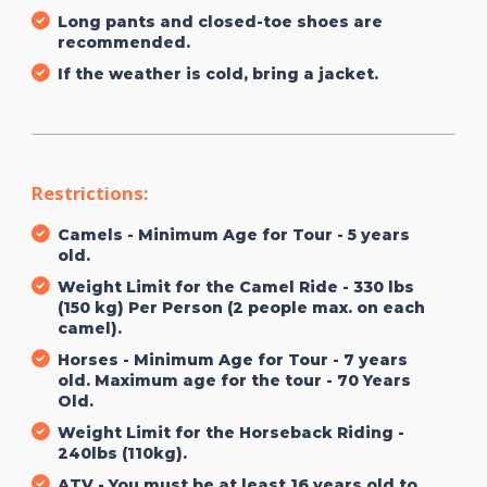
Long pants and closed-toe shoes are
recommended.
If the weather is cold, bring a jacket.
Restrictions:
Camels - Minimum Age for Tour - 5 years
old.
Weight Limit for the Camel Ride - 330 lbs
(150 kg) Per Person (2 people max. on each
camel).
Horses - Minimum Age for Tour - 7 years
old. Maximum age for the tour - 70 Years
Old.
Weight Limit for the Horseback Riding -
240lbs (110kg).
ATV - You must be at least 16 years old to