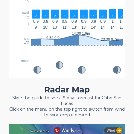
swell
↑
↑
↑
↑
↑
↑
↑
↑
↑
↑
↑
m
0.9
0.9
0.9
0.9
0.9
0.9
0.9
0.9
1
1.0
1.
s
9'
10'
10'
11'
13'
13'
14'
14'
14'
13'
13'
14:30 1.6m
6:35 0.9m
tide
23:30 0.7m
LAT
moon
Radar Map
Slide the guide to see a 9 day Forecast for Cabo San
Lucas
Click on the menu on the top right to switch from wind
to rain/temp if desired