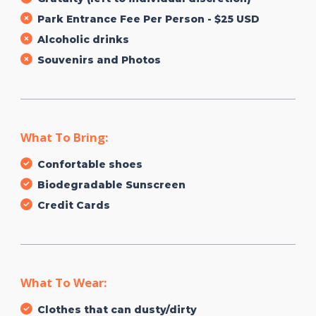
Park Entrance Fee Per Person - $25 USD
Alcoholic drinks
Souvenirs and Photos
What To Bring:
Confortable shoes
Biodegradable Sunscreen
Credit Cards
What To Wear:
Clothes that can dusty/dirty