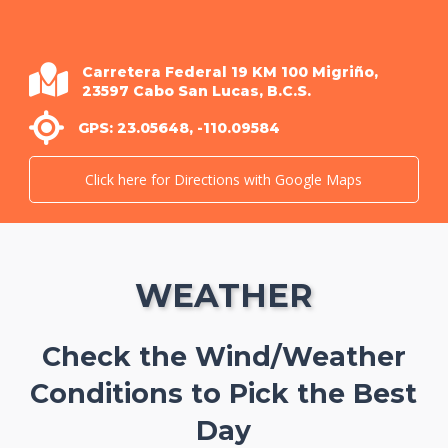
Carretera Federal 19 KM 100 Migriño,
23597 Cabo San Lucas, B.C.S.
GPS: 23.05648, -110.09584
Click here for Directions with Google Maps
WEATHER
Check the Wind/Weather
Conditions to Pick the Best
Day