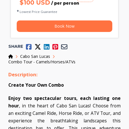
$100 USD
/ per person
Lowest Price Guarantee
Book Now
SHARE
Home
Cabo San Lucas
Combo Tour - Camels/Horses/ATVs
Description:
Create Your Own Combo
Enjoy two spectacular tours, each lasting one
hour
, in the heart of Cabo San Lucas! Choose from
an exciting Camel Ride, Horse Ride, or ATV Tour, and
experience the breathtaking landscapes this
destination has to offer. This unique adventure