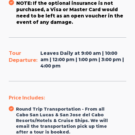
NOTE: If the optional insurance is not
purchased, a Visa or Master Card would
need to be left as an open voucher in the
event of any damage.
Tour
Leaves Daily at 9:00 am | 10:00
am | 12:00 pm | 1:00 pm | 3:00 pm |
Departure:
4:00 pm
Price Includes:
Round Trip Transportation - From all
Cabo San Lucas & San Jose del Cabo
Resorts/Hotels & Cruise Ships. We will
email the transportation pick up time
after a tour is booked.