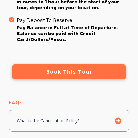
minutes to 1 hour before the start of your
tour, depending on your location.
Pay Deposit To Reserve
Pay Balance in Full at Time of Departure.
Balance can be paid with Credit
Card/Dollars/Pesos.
Book This Tour
FAQ:
What is the Cancellation Policy?