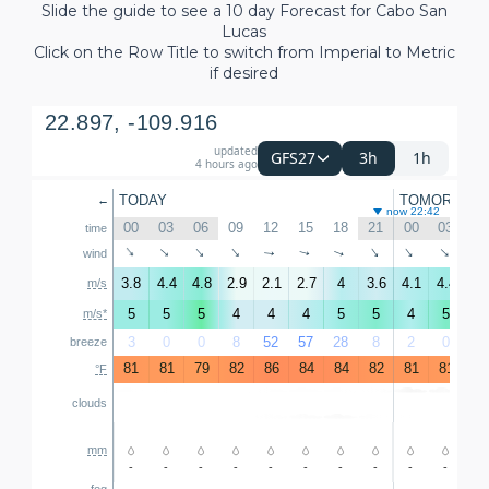
Slide the guide to see a 10 day Forecast for Cabo San
Lucas
Click on the Row Title to switch from Imperial to Metric
if desired
22.897, -109.916
updated
3h
1h
GFS27
4 hours ago
TODAY
TOMORROW
←
now 22:42
00
03
06
09
12
15
18
21
00
03
06
time
↑
↑
↑
↑
↑
↑
↑
↑
wind
↑
↑
3.8
4.4
4.8
2.9
2.1
2.7
4
3.6
4.1
4.4
4.
m/s
5
5
5
4
4
4
5
5
4
5
5
m/s*
3
0
0
8
52
57
28
8
2
0
0
breeze
81
81
79
82
86
84
84
82
81
81
81
°F
clouds
mm
-
-
-
-
-
-
-
-
-
-
-
fog