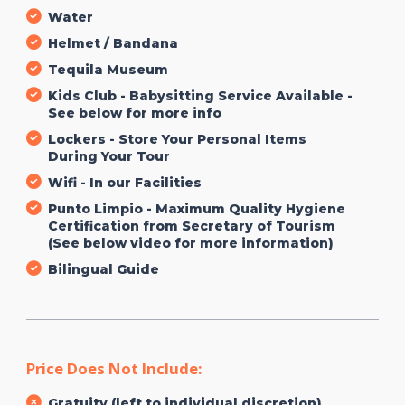
Water
Helmet / Bandana
Tequila Museum
Kids Club - Babysitting Service Available -
See below for more info
Lockers - Store Your Personal Items
During Your Tour
Wifi - In our Facilities
Punto Limpio - Maximum Quality Hygiene
Certification from Secretary of Tourism
(See below video for more information)
Bilingual Guide
Price Does Not Include:
Gratuity (left to individual discretion)