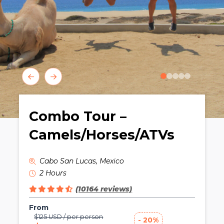
0
1
2
3
4
Combo Tour –
Camels/Horses/ATVs
Cabo San Lucas, Mexico
2 Hours
(10164 reviews)
From
$125 USD / per person
- 20%