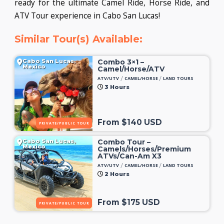
ready for the ultimate Camel Ride, Horse Ride, and
ATV Tour experience in Cabo San Lucas!
Similar Tour(s) Available:
Cabo San Lucas,
Combo 3×1 –
Mexico
Camel/Horse/ATV
/
/
ATV/UTV
CAMEL/HORSE
LAND TOURS
3 Hours
From $140 USD
PRIVATE/PUBLIC TOUR
Cabo San Lucas,
Combo Tour –
Mexico
Camels/Horses/Premium
ATVs/Can-Am X3
/
/
ATV/UTV
CAMEL/HORSE
LAND TOURS
2 Hours
From $175 USD
PRIVATE/PUBLIC TOUR