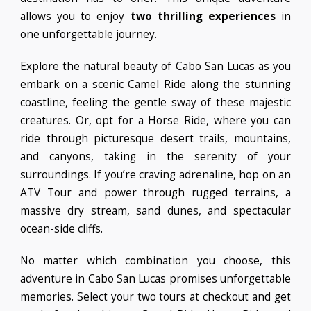
allows you to enjoy
two thrilling experiences
in
one unforgettable journey.
Explore the natural beauty of Cabo San Lucas as you
embark on a scenic Camel Ride along the stunning
coastline, feeling the gentle sway of these majestic
creatures. Or, opt for a Horse Ride, where you can
ride through picturesque desert trails, mountains,
and canyons, taking in the serenity of your
surroundings. If you’re craving adrenaline, hop on an
ATV Tour and power through rugged terrains, a
massive dry stream, sand dunes, and spectacular
ocean-side cliffs.
No matter which combination you choose, this
adventure in Cabo San Lucas promises unforgettable
memories. Select your two tours at checkout and get