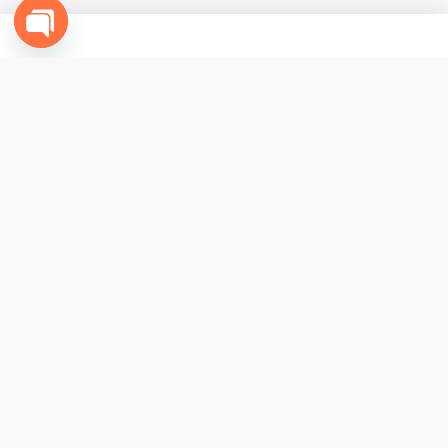
Open
chaty
CONTACT US
+1(631) 977-7500 - USA
+52(614) 310-9040 - Mexico
info@funcabo.com
COMPANY
Contact Us
Terms & Conditions
My Account
Affiliates
Fun Cabo
®
is part of The Fun Group. © 2026. All