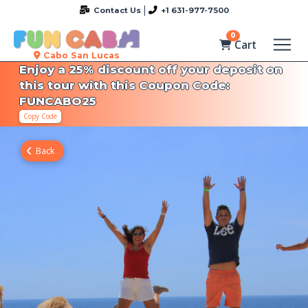
Contact Us
+1 631-977-7500
0
Cart
Cabo San Lucas
Enjoy a 25% discount off your deposit on
this tour with this Coupon Code:
FUNCABO25
Copy Code
Back