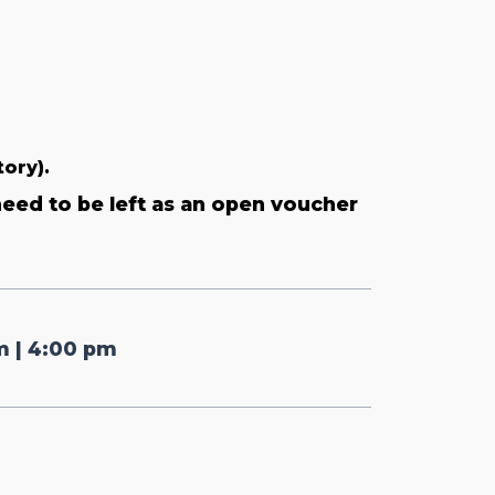
tory).
need to be left as an open voucher
pm | 4:00 pm