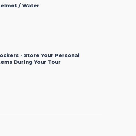
elmet / Water
ockers - Store Your Personal
tems During Your Tour