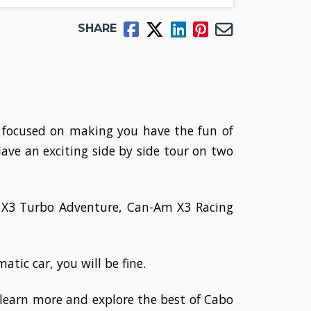
SHARE
s focused on making you have the fun of
 Have an exciting side by side tour on two
m X3 Turbo Adventure, Can-Am X3 Racing
tic car, you will be fine.
learn more and explore the best of Cabo