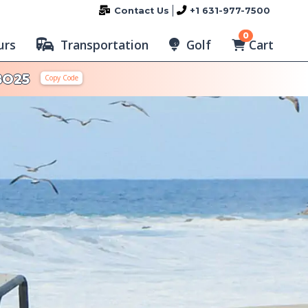
Contact Us
+1 631-977-7500
0
Cart
urs
Transportation
Golf
BO25
Copy Code