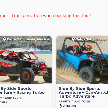
rport Transportation when booking this tour!
Cabo San Lucas, Mexico
Cabo San Lucas, 
 By Side Sports
Side By Side Sports
nture – Racing Turbo
Adventure – Can-Am X
Turbo Adventure
/
TV
LAND TOURS
/
ATV/UTV
LAND TOURS
ours
2 Hours