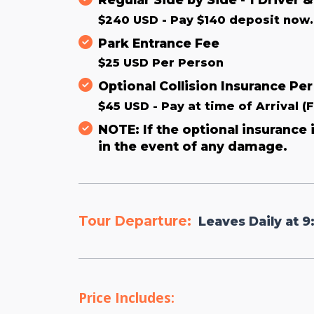
$240 USD - Pay $140 deposit now. 
Park Entrance Fee
$25 USD Per Person
Optional Collision Insurance Per
$45 USD - Pay at time of Arrival (
NOTE: If the optional insurance
in the event of any damage.
Tour Departure:
Leaves Daily at 9
Price Includes: