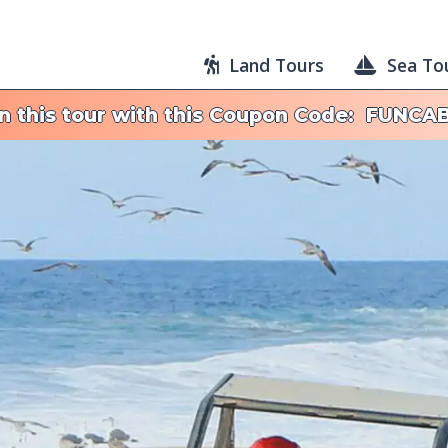
Land Tours
Sea To
on this tour with this Coupon Code: FUNCA