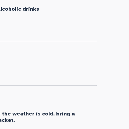
lcoholic drinks
f the weather is cold, bring a
acket.