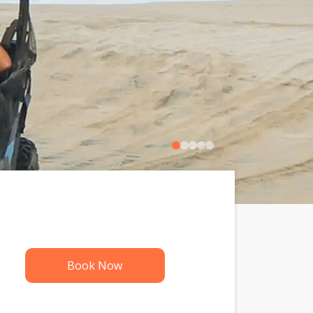
0
1
2
3
4
Book Now