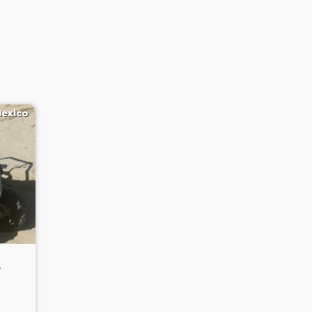
Mexico
3