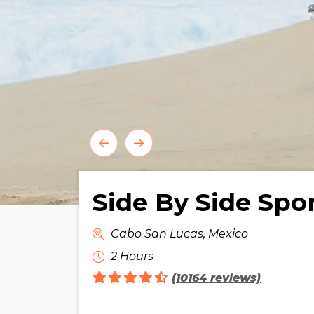
Side By Side Spo
Cabo San Lucas, Mexico
2 Hours
(10164 reviews)