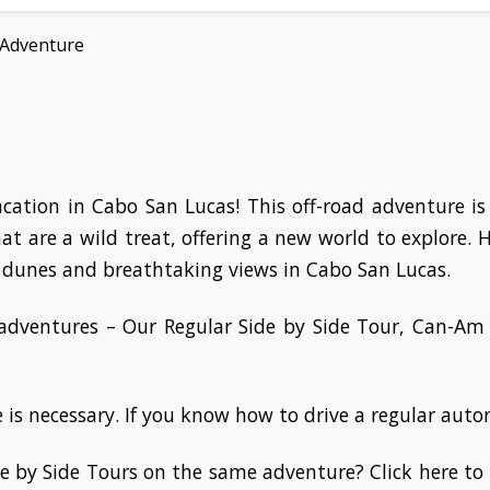
 Adventure
vacation in Cabo San Lucas! This off-road adventure i
 that are a wild treat, offering a new world to explore.
 dunes and breathtaking views in Cabo San Lucas.
 adventures – Our Regular Side by Side Tour, Can-A
is necessary. If you know how to drive a regular automa
e by Side Tours on the same adventure? Click here to 