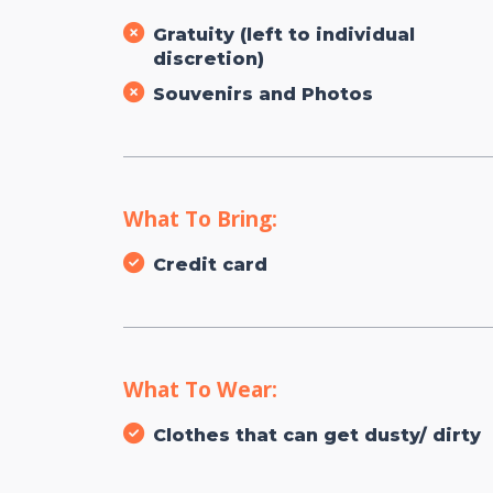
Gratuity (left to individual
discretion)
Souvenirs and Photos
What To Bring:
Credit card
What To Wear:
Clothes that can get dusty/ dirty