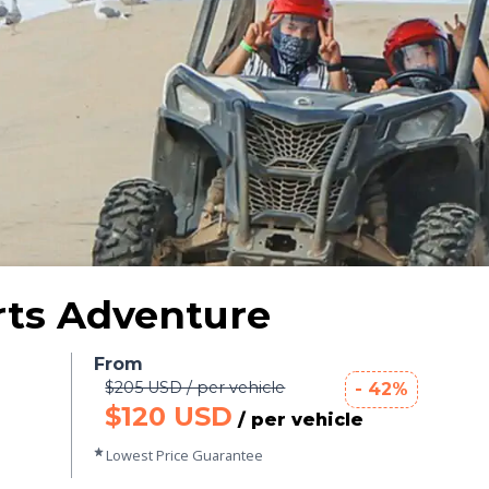
rts Adventure
From
$205 USD / per vehicle
- 42%
$120 USD
/ per vehicle
Lowest Price Guarantee