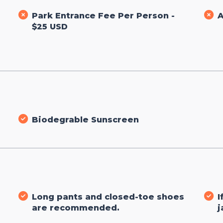
Park Entrance Fee Per Person -
A
$25 USD
Biodegrable Sunscreen
Long pants and closed-toe shoes
I
are recommended.
j