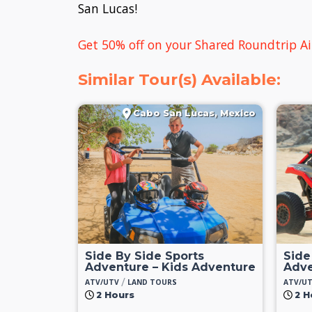
San Lucas!
Get 50% off on your Shared Roundtrip Ai
Similar Tour(s) Available:
Cabo San Lucas, Mexico
Side By Side Sports
Side
Adventure – Kids Adventure
Adve
/
ATV/UTV
LAND TOURS
ATV/U
2 Hours
2 H