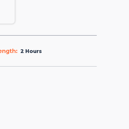
ength:
2 Hours