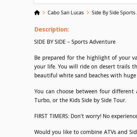
Home
Cabo San Lucas
Side By Side Sports
Description:
SIDE BY SIDE – Sports Adventure
Be prepared for the highlight of your 
your life. You will ride on desert trails
beautiful white sand beaches with huge
You can choose between four different
Turbo, or the Kids Side by Side Tour.
FIRST TIMERS: Don’t worry! No experience 
Would you like to combine ATVs and Sid