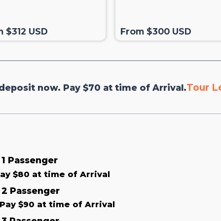
m $312 USD
From $300 USD
Tour L
deposit now. Pay $70 at time of Arrival.
& 1 Passenger
ay $80 at time of Arrival
& 2 Passenger
Pay $90 at time of Arrival
& 3 Passenger