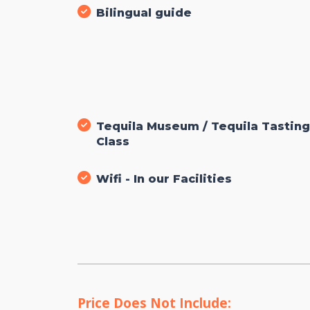
Bilingual guide
Tequila Museum / Tequila Tastin
Class
Wifi - In our Facilities
Price Does Not Include: