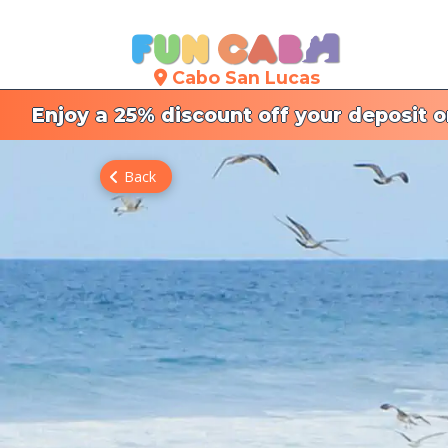
Cabo San Lucas
Enjoy a 25% discount off your deposit 
Back