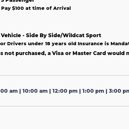
Pay $100 at time of Arrival
 Vehicle - Side By Side/Wildcat Sport
For Drivers under 18 years old Insurance is Manda
 is not purchased, a Visa or Master Card would 
:00 am | 10:00 am | 12:00 pm | 1:00 pm | 3:00 