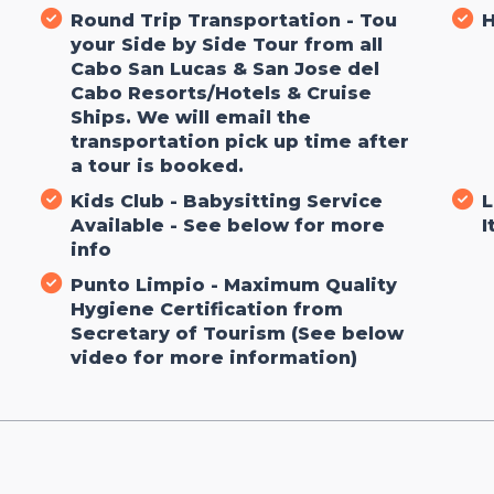
Round Trip Transportation - Tou
H
your Side by Side Tour from all
Cabo San Lucas & San Jose del
Cabo Resorts/Hotels & Cruise
Ships. We will email the
transportation pick up time after
a tour is booked.
g
Kids Club - Babysitting Service
L
Available - See below for more
I
info
Punto Limpio - Maximum Quality
Hygiene Certification from
Secretary of Tourism (See below
video for more information)