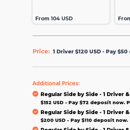
From 104 USD
Fro
Price:
1 Driver $120 USD - Pay $50 
Additional Prices:
Regular Side by Side - 1 Driver 
$152 USD - Pay $72 deposit now. P
Regular Side by Side - 1 Driver 
$200 USD - Pay $110 deposit now. 
Regular Side by Side - 1 Driver 