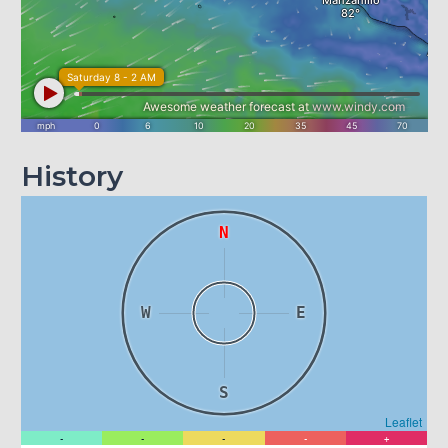
History
N
W
E
S
Leaflet
-
-
-
-
+