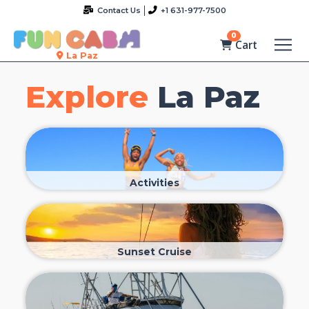
Contact Us
+1 631-977-7500
0
Cart
La Paz
Explore
La Paz
Activities
Sunset Cruise