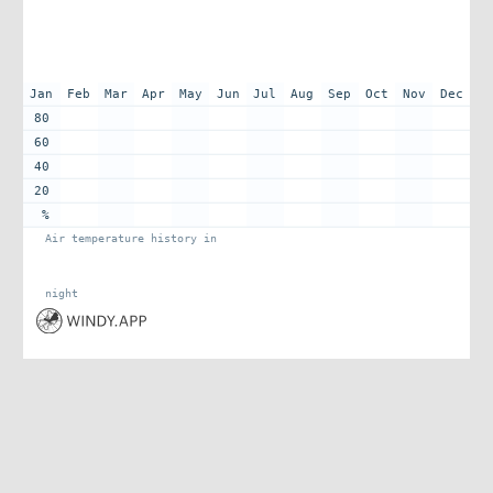
Jan
Feb
Mar
Apr
May
Jun
Jul
Aug
Sep
Oct
Nov
Dec
80
60
40
20
%
Air temperature history in
night