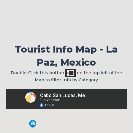
Check your passport for expiration
Tourist Info Map - La
Paz, Mexico
Double-Click this button
on the top left of the
Map to filter Info by Category