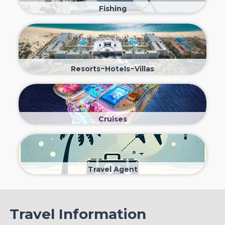
Fishing
Resorts~Hotels~Villas
Cruises
Travel Agent
Travel Information