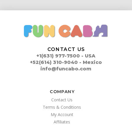
CONTACT US
+1(631) 977-7500 - USA
+52(614) 310-9040 - Mexico
info@funcabo.com
COMPANY
Contact Us
Terms & Conditions
My Account
Affiliates