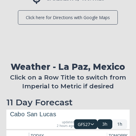
Click here for Directions with Google Maps
Weather - La Paz, Mexico
Click on a Row Title to switch from
Imperial to Metric if desired
11 Day Forecast
Cabo San Lucas
updated
3h
1h
GFS27
2 hours ago
TODAY
TOMORROW
←