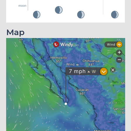
moon
Map