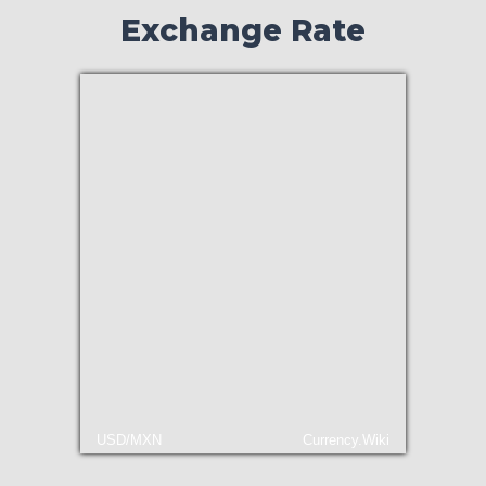
Exchange Rate
USD/MXN
Currency.Wiki