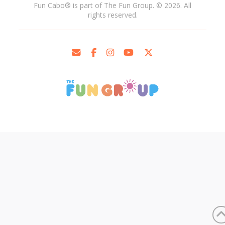
Fun Cabo
®
is part of The Fun Group. © 2026. All
rights reserved.