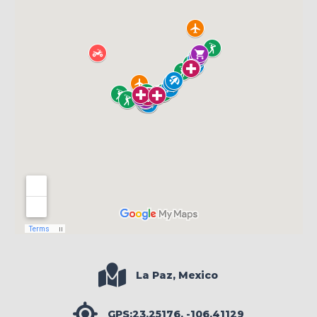
La Paz, Mexico
GPS:23.25176, -106.41129