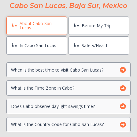
Cabo San Lucas, Baja Sur, Mexico
About Cabo San
Before My Trip
Lucas
In Cabo San Lucas
Safety/Health
When is the best time to visit Cabo San Lucas?
Book Boat Activities ASAP
Hang On To Your Mexico Tourist Card
Can I drink the water?
What is the Time Zone in Cabo?
Photocopy Important Documents
Is there a Travel Advisory for Cabo San Lucas?
Beach Safety
Contact your Credit Card Companies
Does Cabo observe daylight savings time?
What is the Country Code for Cabo San Lucas?
Choose which CC you will Use