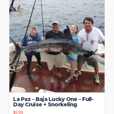
La Paz – Baja Lucky One – Full-
Day Cruise + Snorkeling
$
0.00