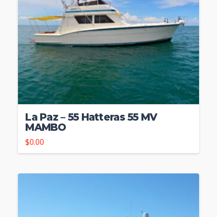
La Paz – 55 Hatteras 55 MV
MAMBO
$
0.00