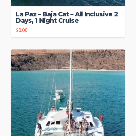
La Paz – Baja Cat – All Inclusive 2
Days, 1 Night Cruise
$
0.00