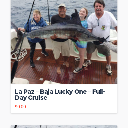
La Paz – Baja Lucky One – Full-
Day Cruise
$
0.00