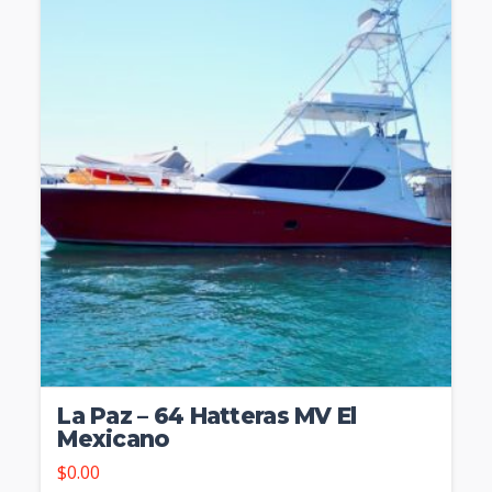
La Paz – 64 Hatteras MV El
Mexicano
$
0.00