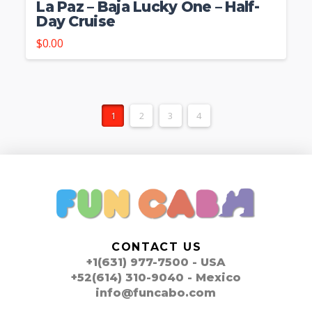
La Paz – Baja Lucky One – Half-
Day Cruise
$
0.00
1
2
3
4
CONTACT US
+1(631) 977-7500 - USA
+52(614) 310-9040 - Mexico
info@funcabo.com