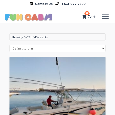
Contact Us
+1 631-977-7500
0
Cart
Showing 1–12 of 45 results