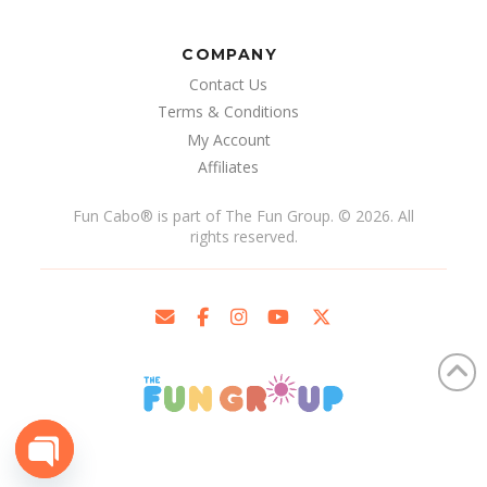
COMPANY
Contact Us
Terms & Conditions
My Account
Affiliates
Fun Cabo
®
is part of The Fun Group. © 2026. All
rights reserved.