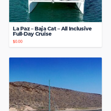
La Paz – Baja Cat – All Inclusive
Full-Day Cruise
$
0.00