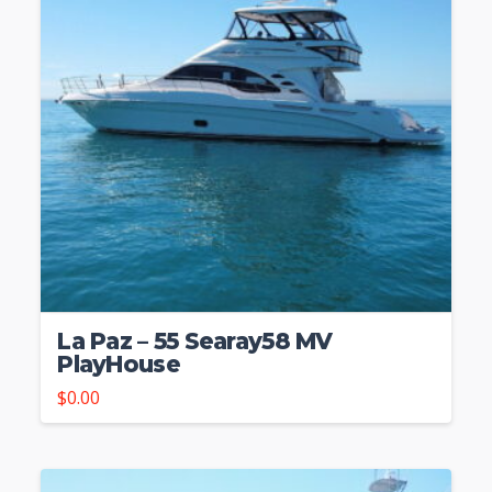
La Paz – 55 Searay58 MV
PlayHouse
$
0.00