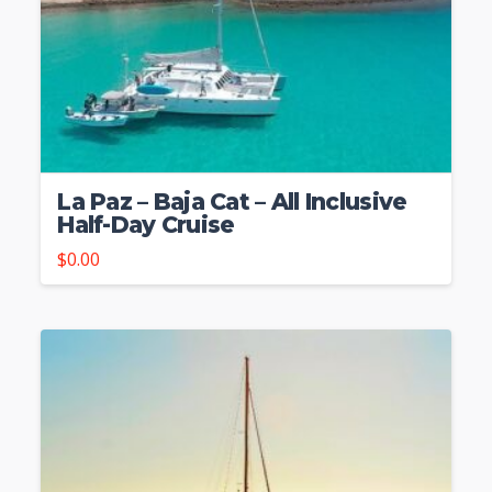
La Paz – Baja Cat – All Inclusive
Half-Day Cruise
$
0.00