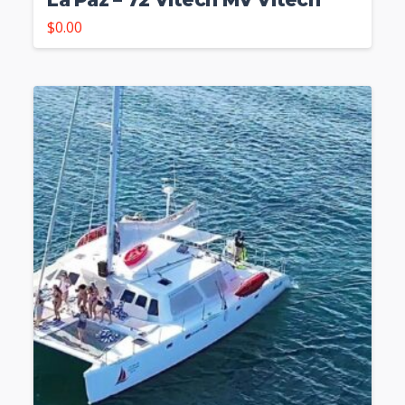
$
0.00