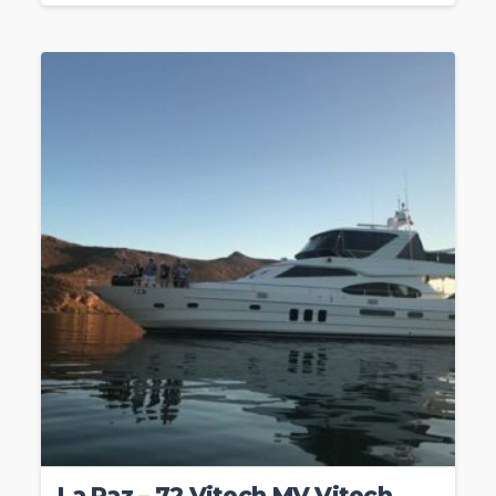
La Paz – 72 Vitech MV Vitech