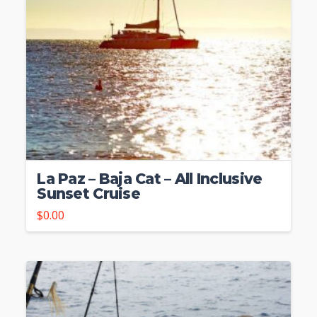
La Paz – Baja Cat – All Inclusive
Sunset Cruise
$
0.00