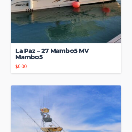
La Paz – 27 Mambo5 MV
Mambo5
$
0.00