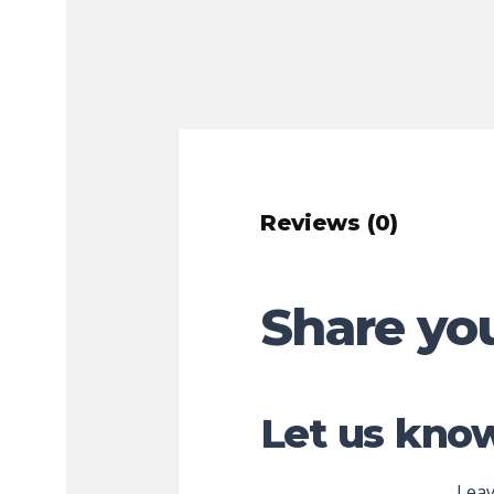
Reviews (0)
Share yo
Let us know
Leav