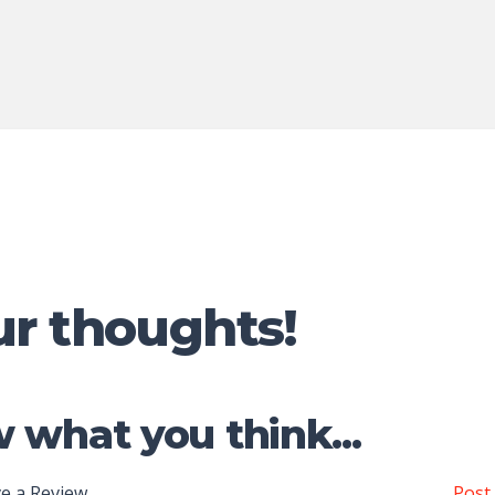
ur thoughts!
 what you think...
e a Review
Post