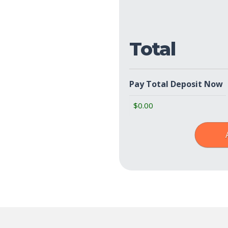
Policies
(Required)
Total
Pay Total Deposit Now