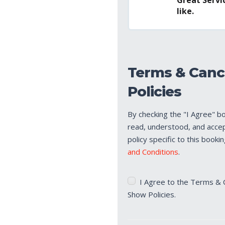
like.
Terms & Canc
Policies
By checking the "I Agree" b
read, understood, and acce
policy specific to this booki
and Conditions
.
Terms
I Agree to the Terms & 
&
Show Policies.
Cancellation/No
Show