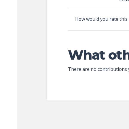
How would you rate this
What oth
There are no contributions 