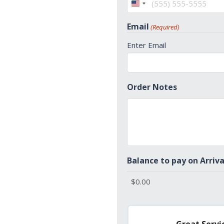
United
States
Email
(Required)
+1
Enter Email
Order Notes
Balance to pay on Arriva
Great Servic