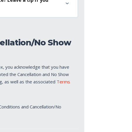
ellation/No Show
ox, you acknowledge that you have
pted the Cancellation and No Show
ng, as well as the associated
Terms
Conditions and Cancellation/No