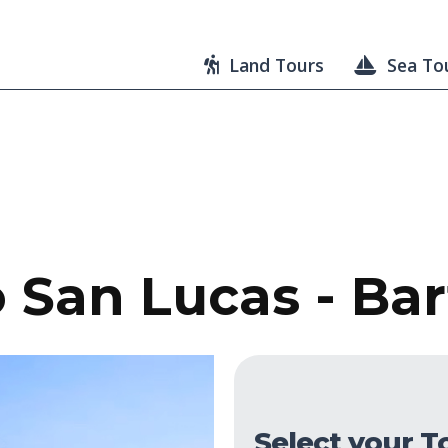
Land Tours
Sea To
 San Lucas - Bar
Select your T