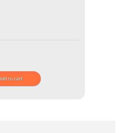
Add to cart