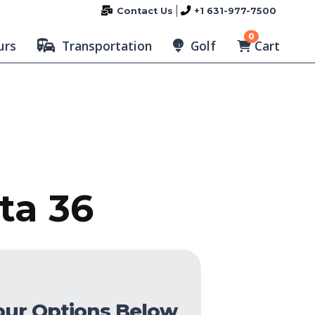
Contact Us
+1 631-977-7500
0
Cart
urs
Transportation
Golf
ta 36
our Options Below