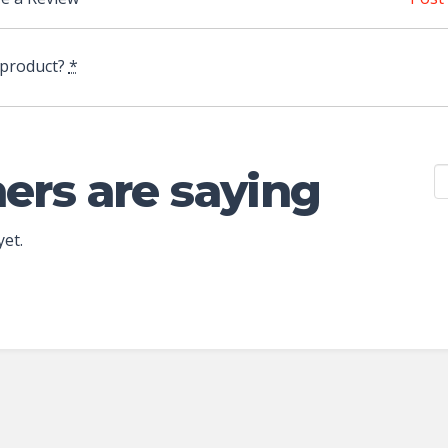
 product?
*
ers are saying
yet.