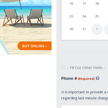
16
17
18
DD
slash
23
24
25
YYYY
30
31
1
– Fill Out Other Fields –
Phone #
(Required)
It is important to provide a
regarding last minute chang