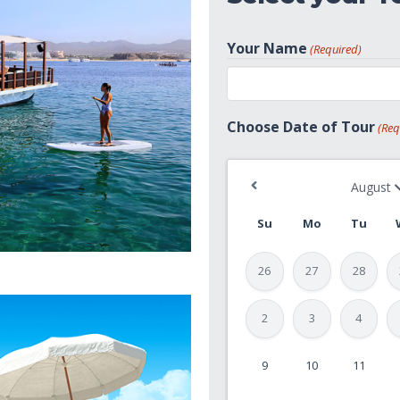
Your Name
(Required)
First
Choose Date of Tour
(Req
Su
Mo
Tu
26
27
28
2
3
4
9
10
11
MM
slash