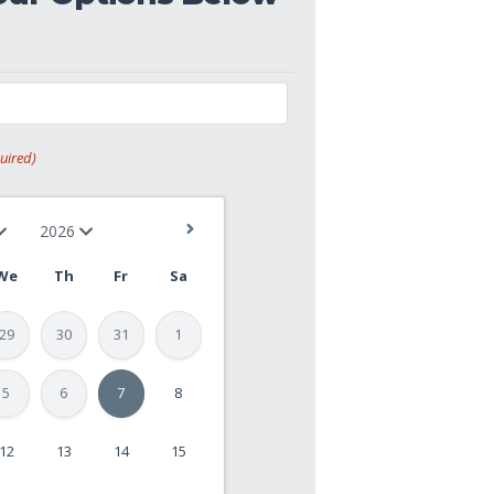
uired)
We
Th
Fr
Sa
29
30
31
1
5
6
7
8
12
13
14
15