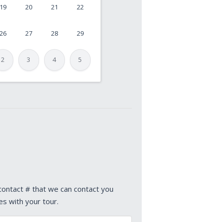
19
20
21
22
26
27
28
29
2
3
4
5
 contact # that we can contact you
es with your tour.