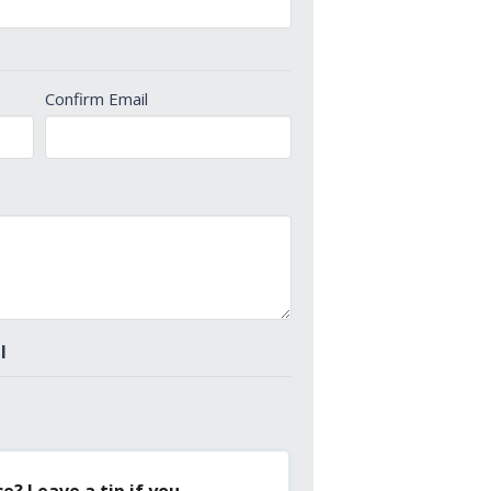
Confirm Email
l
e? Leave a tip if you