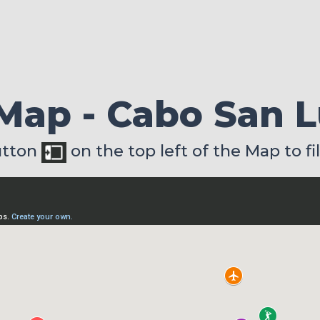
 Map - Cabo San 
utton
on the top left of the Map to fi