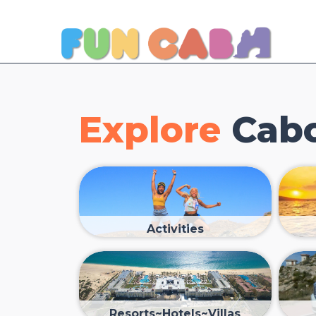
Explore
Cabo
Activities
Resorts~Hotels~Villas