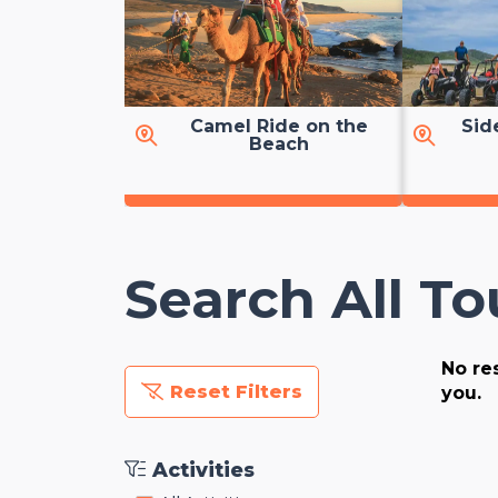
Camel Ride on the
Sid
Beach
Search All To
No res
Reset Filters
you.
Activities