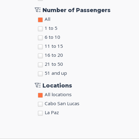
Number of Passengers
All
1 to 5
6 to 10
11 to 15
16 to 20
21 to 50
51 and up
Locations
All locations
Cabo San Lucas
La Paz