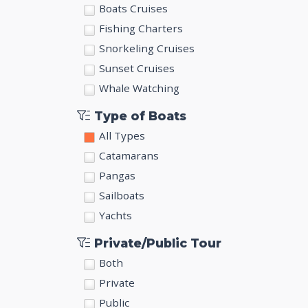
Boats Cruises
Fishing Charters
Snorkeling Cruises
Sunset Cruises
Whale Watching
Type of Boats
All Types
Catamarans
Pangas
Sailboats
Yachts
Private/Public Tour
Both
Private
Public