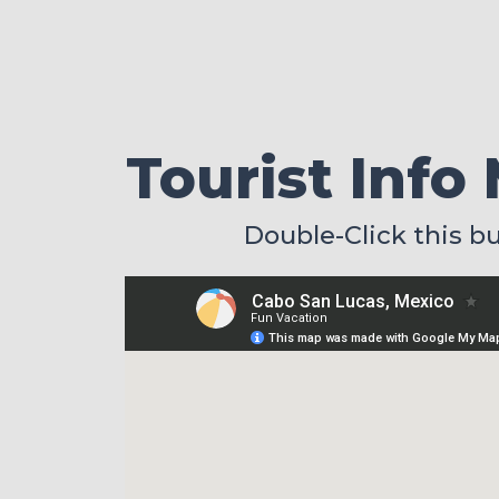
Tourist Info
Double-Click this b