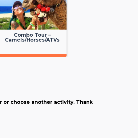
Combo Tour –
Camels/Horses/ATVs
er or choose another activity. Thank