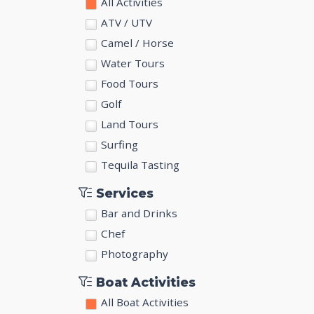
All Activities
ATV / UTV
Camel / Horse
Water Tours
Food Tours
Golf
Land Tours
Surfing
Tequila Tasting
Services
Bar and Drinks
Chef
Photography
Boat Activities
All Boat Activities