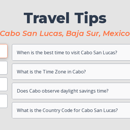
Travel Tips
Cabo San Lucas, Baja Sur, Mexic
When is the best time to visit Cabo San Lucas?
Book Boat Activities ASAP
Hang On To Your Mexico Tourist Card
Can I drink the water?
What is the Time Zone in Cabo?
Photocopy Important Documents
Is there a Travel Advisory for Cabo San Lucas?
Beach Safety
Contact your Credit Card Companies
Does Cabo observe daylight savings time?
What is the Country Code for Cabo San Lucas?
Choose which CC you will Use
Check your passport for expiration