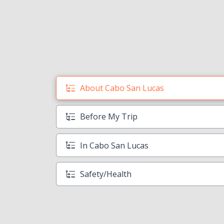
About Cabo San Lucas
Before My Trip
In Cabo San Lucas
Safety/Health