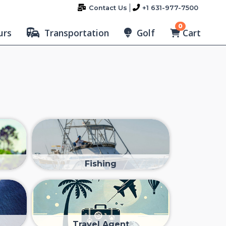
Contact Us
+1 631-977-7500
0
Cart
urs
Transportation
Golf
Fishing
Travel Agent