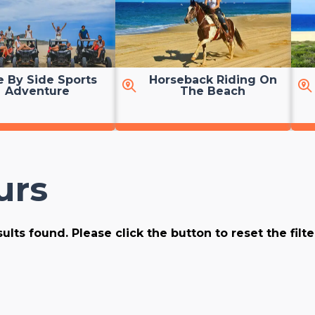
e By Side Sports
Horseback Riding On
Adventure
The Beach
urs
ults found. Please click the button to reset the filt