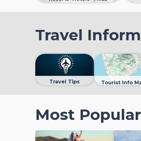
Travel Infor
Travel Tips
Tourist Info M
Most Popular