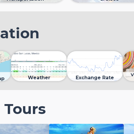
mation
V
Weather
Exchange Rate
ap
 Tours