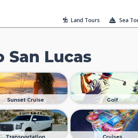
Land Tours
Sea To
 San Lucas
Sunset Cruise
Golf
Transportation
Cruises