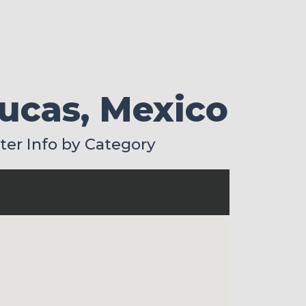
Lucas, Mexico
lter Info by Category