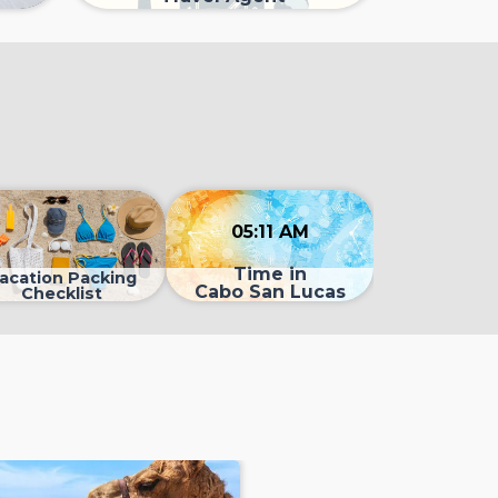
05:11 AM
Time in
acation Packing
Cabo San Lucas
Checklist