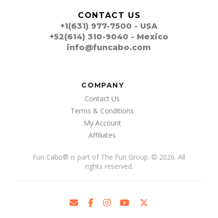
CONTACT US
+1(631) 977-7500 - USA
+52(614) 310-9040 - Mexico
info@funcabo.com
COMPANY
Contact Us
Terms & Conditions
My Account
Affiliates
Fun Cabo
®
is part of The Fun Group. © 2026. All
rights reserved.