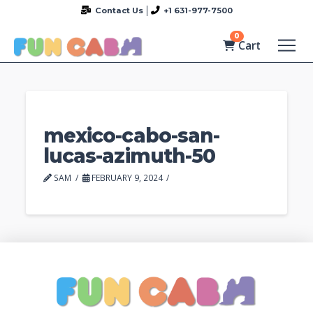
Contact Us
+1 631-977-7500
0
Cart
mexico-cabo-san-
lucas-azimuth-50
SAM
FEBRUARY 9, 2024