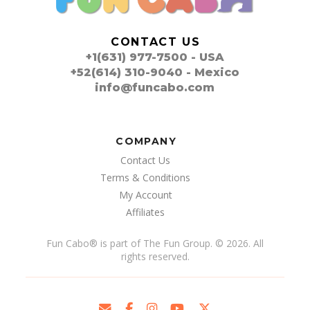
CONTACT US
+1(631) 977-7500 - USA
+52(614) 310-9040 - Mexico
info@funcabo.com
COMPANY
Contact Us
Terms & Conditions
My Account
Affiliates
Fun Cabo
®
is part of The Fun Group. © 2026. All
rights reserved.