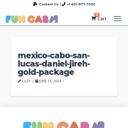
Contact Us
+1 631-977-7500
0
Cart
mexico-cabo-san-
lucas-daniel-jireh-
gold-package
LUZY
JUNE 13, 2024