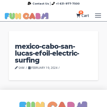
Contact Us
+1 631-977-7500
0
Cart
mexico-cabo-san-
lucas-efoil-electric-
surfing
SAM
FEBRUARY 19, 2024