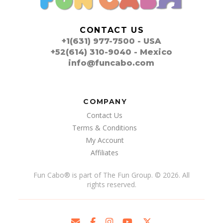
CONTACT US
+1(631) 977-7500 - USA
+52(614) 310-9040 - Mexico
info@funcabo.com
COMPANY
Contact Us
Terms & Conditions
My Account
Affiliates
Fun Cabo
®
is part of The Fun Group. © 2026. All
rights reserved.