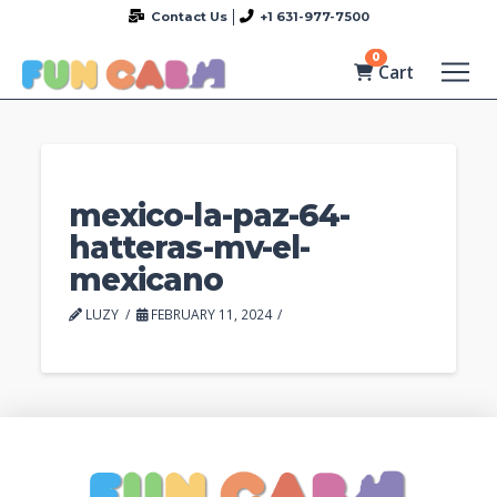
Contact Us
+1 631-977-7500
0
Cart
mexico-la-paz-64-
hatteras-mv-el-
mexicano
LUZY
FEBRUARY 11, 2024