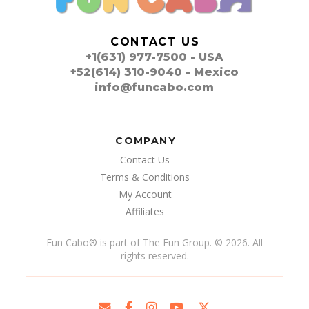
CONTACT US
+1(631) 977-7500 - USA
+52(614) 310-9040 - Mexico
info@funcabo.com
COMPANY
Contact Us
Terms & Conditions
My Account
Affiliates
Fun Cabo
®
is part of The Fun Group. © 2026. All
rights reserved.