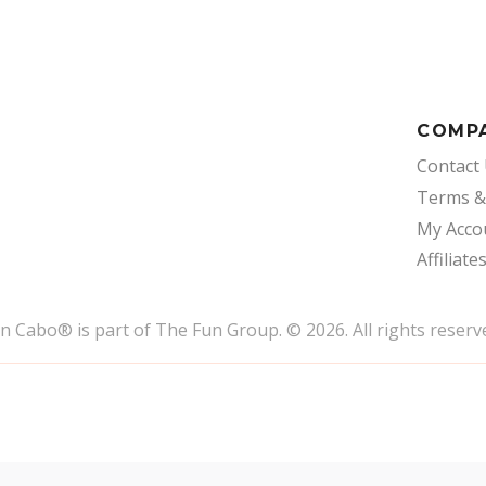
COMP
Contact
Terms &
My Acco
Affiliate
un Cabo
®
is part of The Fun Group. © 2026. All rights reserv