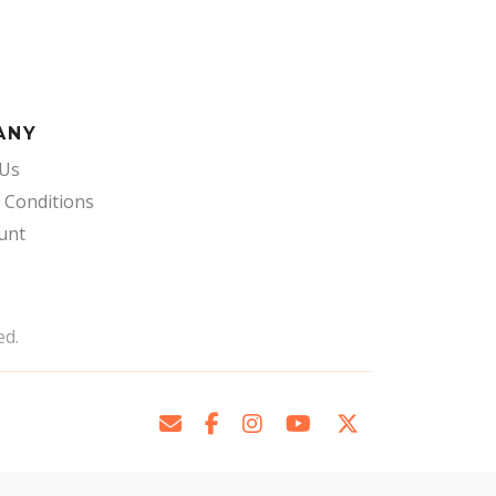
ANY
 Us
 Conditions
unt
s
ed.