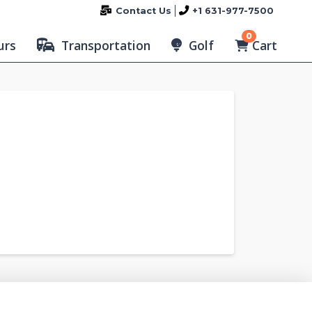
Contact Us
+1 631-977-7500
0
Cart
urs
Transportation
Golf