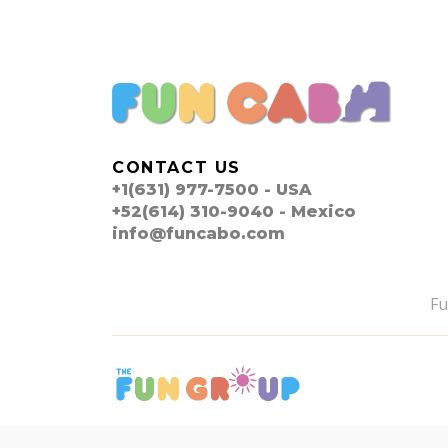
CONTACT US
+1(631) 977-7500 - USA
+52(614) 310-9040 - Mexico
info@funcabo.com
F