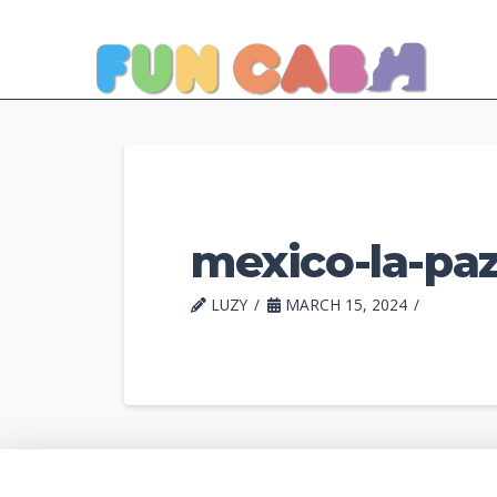
mexico-la-paz
LUZY
MARCH 15, 2024