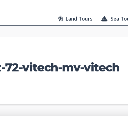
Land Tours
Sea To
-72-vitech-mv-vitech