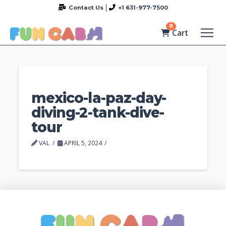
Contact Us
+1 631-977-7500
0
Cart
mexico-la-paz-day-
diving-2-tank-dive-
tour
VAL
APRIL 5, 2024