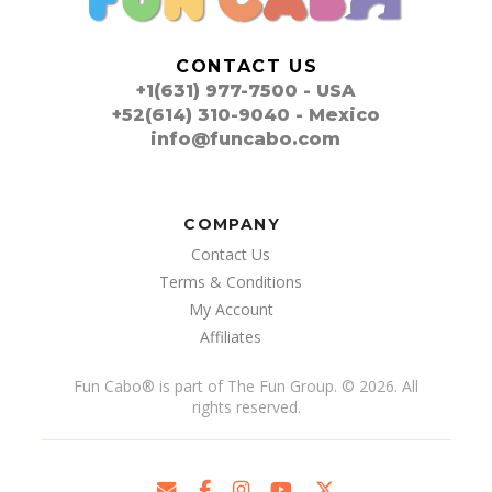
CONTACT US
+1(631) 977-7500 - USA
+52(614) 310-9040 - Mexico
info@funcabo.com
COMPANY
Contact Us
Terms & Conditions
My Account
Affiliates
Fun Cabo
®
is part of The Fun Group. © 2026. All
rights reserved.