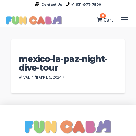
Contact Us
+1 631-977-7500
0
Cart
mexico-la-paz-night-
dive-tour
VAL
APRIL 6, 2024