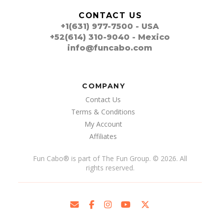
CONTACT US
+1(631) 977-7500 - USA
+52(614) 310-9040 - Mexico
info@funcabo.com
COMPANY
Contact Us
Terms & Conditions
My Account
Affiliates
Fun Cabo
®
is part of The Fun Group. © 2026. All
rights reserved.