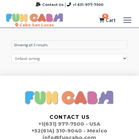
Contact Us
+1 631-977-7500
0
Cart
Cabo San Lucas
Showing all 3 results
CONTACT US
+1(631) 977-7500 - USA
+52(614) 310-9040 - Mexico
info@funcabo.com