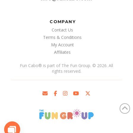
COMPANY
Contact Us
Terms & Conditions
My Account
Affiliates
Fun Cabo
®
is part of The Fun Group. © 2026. All
rights reserved.