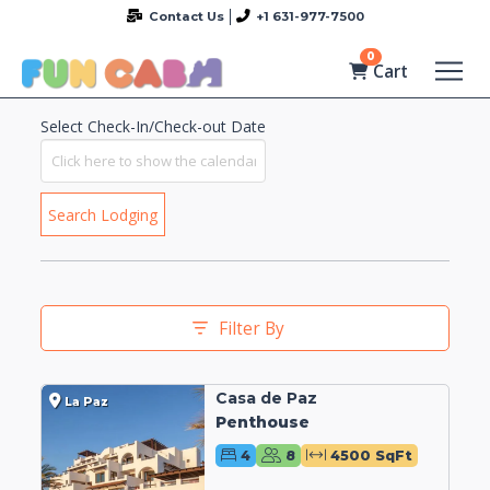
Contact Us
+1 631-977-7500
0
Cart
Select Check-In/Check-out Date
Search Lodging
Filter By
Casa de Paz
La Paz
Penthouse
4
8
4500 SqFt