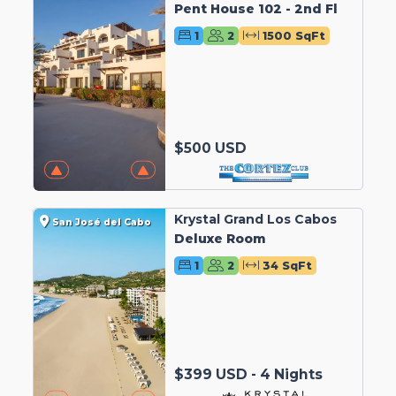
Pent House 102 - 2nd Fl
1
2
1500 SqFt
$500 USD
Krystal Grand Los Cabos
San José del Cabo
Deluxe Room
1
2
34 SqFt
$399 USD - 4 Nights