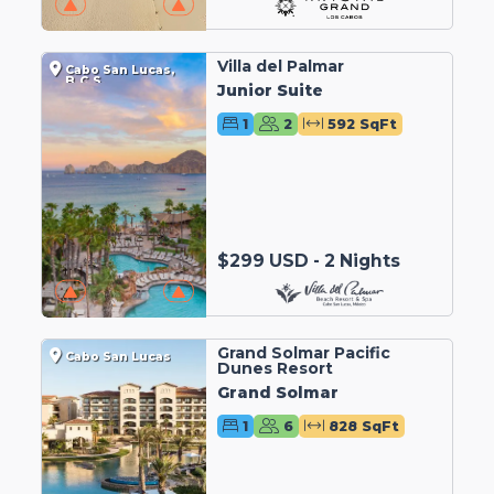
Villa del Palmar
Cabo San Lucas,
B.C.S.
Junior Suite
1
2
592 SqFt
$299 USD - 2 Nights
Grand Solmar Pacific
Cabo San Lucas
Dunes Resort
Grand Solmar
1
6
828 SqFt