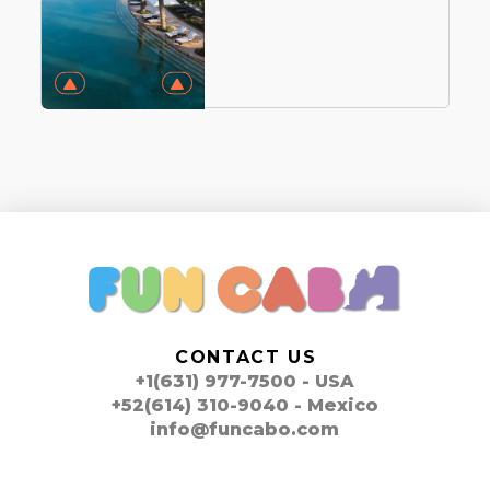
CONTACT US
+1(631) 977-7500 - USA
+52(614) 310-9040 - Mexico
info@funcabo.com