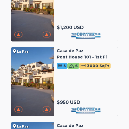
$1,200 USD
Casa de Paz
La Paz
Pent House 101 - 1st Fl
3
6
3000 SqFt
$950 USD
Casa de Paz
La Paz