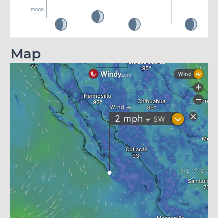
moon
Map