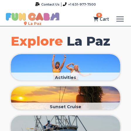
Contact Us
+1 631-977-7500
0
Cart
La Paz
Explore
La Paz
Activities
Sunset Cruise