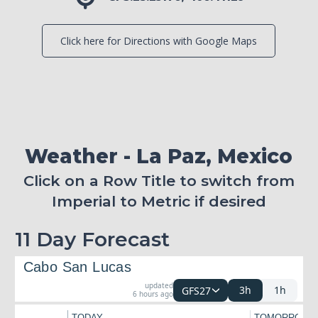
Click here for Directions with Google Maps
Weather - La Paz, Mexico
Click on a Row Title to switch from
Imperial to Metric if desired
11 Day Forecast
Cabo San Lucas
updated
3h
1h
GFS27
6 hours ago
TODAY
TOMORROW
←