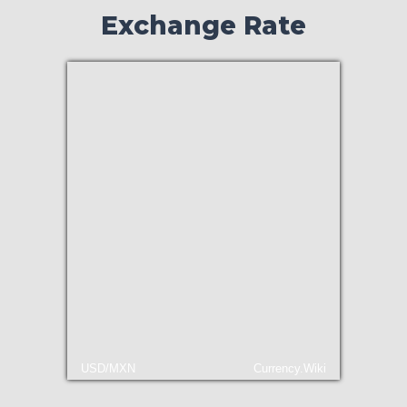
Exchange Rate
USD/MXN
Currency.Wiki