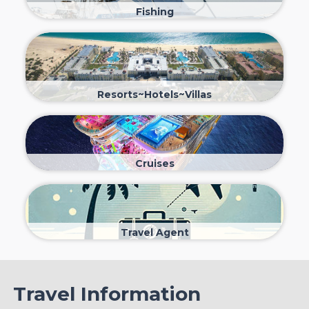
Fishing
Resorts~Hotels~Villas
Cruises
Travel Agent
Travel Information