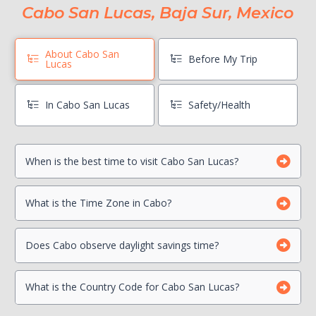
Cabo San Lucas, Baja Sur, Mexico
About Cabo San
Before My Trip
Lucas
In Cabo San Lucas
Safety/Health
When is the best time to visit Cabo San Lucas?
Book Boat Activities ASAP
Hang On To Your Mexico Tourist Card
Can I drink the water?
What is the Time Zone in Cabo?
Photocopy Important Documents
Is there a Travel Advisory for Cabo San Lucas?
Beach Safety
Contact your Credit Card Companies
Does Cabo observe daylight savings time?
What is the Country Code for Cabo San Lucas?
Choose which CC you will Use