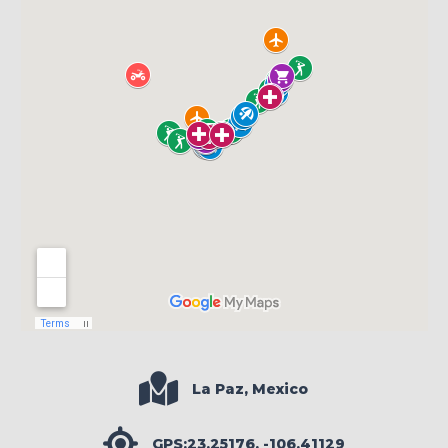
La Paz, Mexico
GPS:23.25176, -106.41129