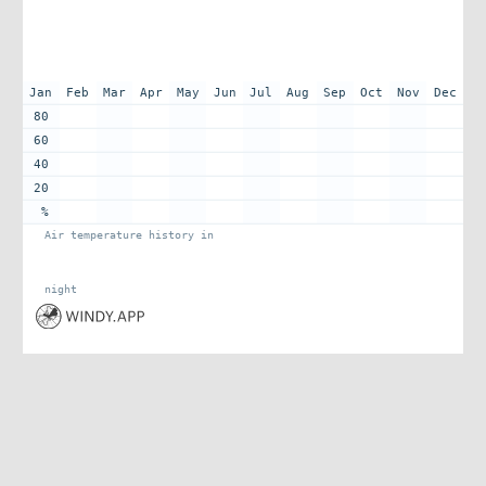
Jan
Feb
Mar
Apr
May
Jun
Jul
Aug
Sep
Oct
Nov
Dec
80
60
40
20
%
Air temperature history in
night