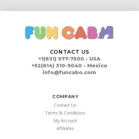
CONTACT US
+1(631) 977-7500 - USA
+52(614) 310-9040 - Mexico
info@funcabo.com
COMPANY
Contact Us
Terms & Conditions
My Account
Affiliates