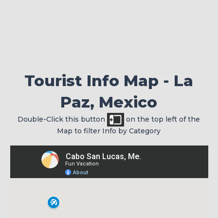
Check your passport for expiration
Tourist Info Map - La
Paz, Mexico
Double-Click this button
on the top left of the
Map to filter Info by Category