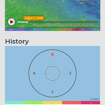
History
N
W
E
S
Leaflet
-
-
-
-
+