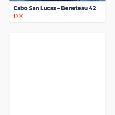
Cabo San Lucas – Beneteau 42
$
0.00