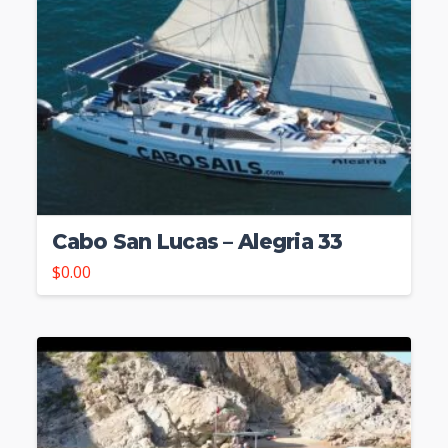
Cabo San Lucas – Alegria 33
$
0.00