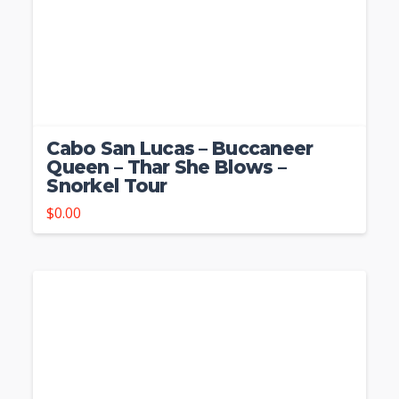
Cabo San Lucas – Buccaneer
Queen – Thar She Blows –
Snorkel Tour
$
0.00