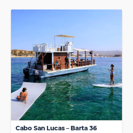
Cabo San Lucas – Barta 36