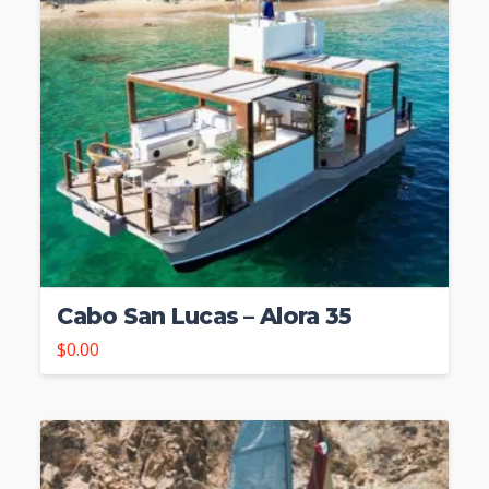
Cabo San Lucas – Alora 35
$
0.00