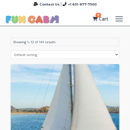
Contact Us
+1 631-977-7500
0
Cart
Showing 1–12 of 141 results