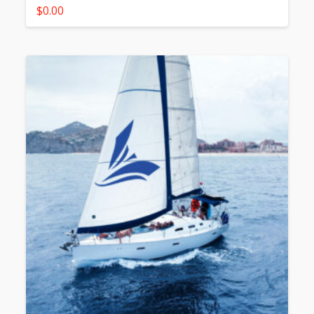
$
0.00