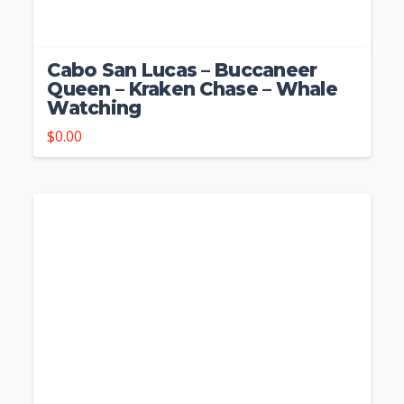
Cabo San Lucas – Buccaneer
Queen – Kraken Chase – Whale
Watching
$
0.00