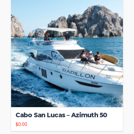
Cabo San Lucas – Azimuth 50
$
0.00