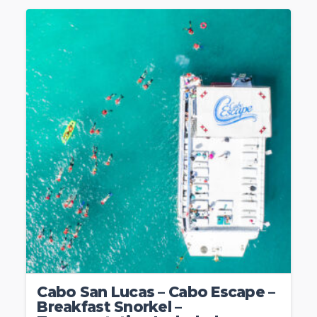
Cabo San Lucas – Cabo Escape –
Breakfast Snorkel –