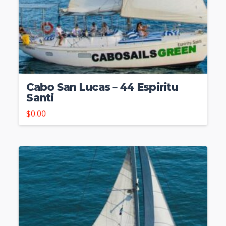
Cabo San Lucas – 44 Espiritu
Santi
$
0.00