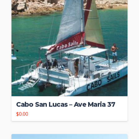
Cabo San Lucas – Ave Maria 37
$
0.00