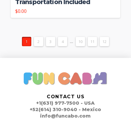
Transportation Included
$
0.00
1
2
3
4
…
10
11
12
CONTACT US
+1(631) 977-7500 - USA
+52(614) 310-9040 - Mexico
info@funcabo.com