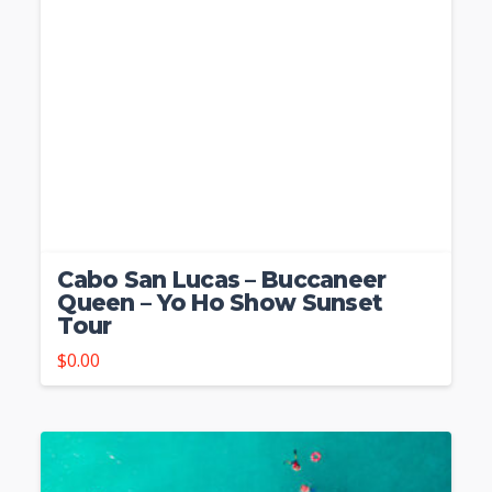
Cabo San Lucas – Buccaneer
Queen – Yo Ho Show Sunset
Tour
$
0.00