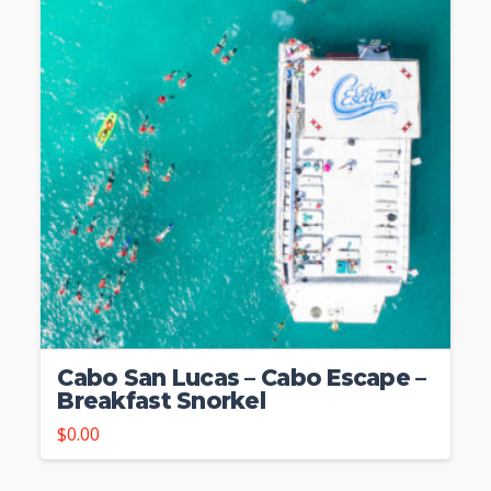
Cabo San Lucas – Cabo Escape –
Breakfast Snorkel
$
0.00