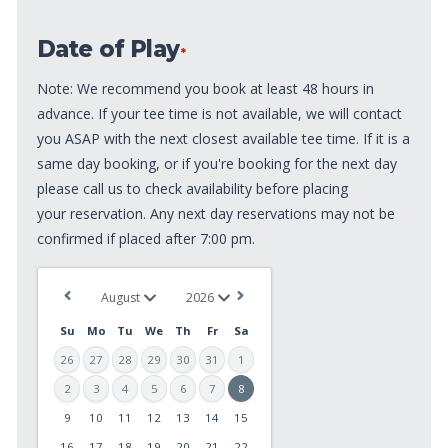
of
Date of Play
Play
*
*
Note: We recommend you book at least 48 hours in
advance. If your tee time is not available, we will contact
you ASAP with the next closest available tee time. If it is a
same day booking, or if you're booking for the next day
please call us to check availability before placing
your reservation. Any next day reservations may not be
confirmed if placed after 7:00 pm.
Su
Mo
Tu
We
Th
Fr
Sa
26
27
28
29
30
31
1
2
3
4
5
6
7
8
9
10
11
12
13
14
15
MM
slash
16
17
18
19
20
21
22