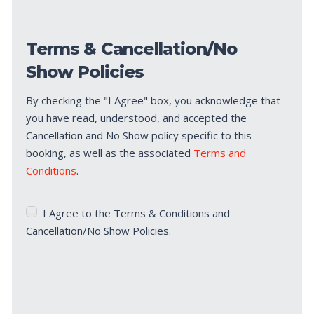
Terms & Cancellation/No
Show Policies
By checking the "I Agree" box, you acknowledge that
you have read, understood, and accepted the
Cancellation and No Show policy specific to this
booking, as well as the associated
Terms and
Conditions
.
Terms
I Agree to the Terms & Conditions and
&
Cancellation/No Show Policies.
Cancellation/No
Show
Policies
*