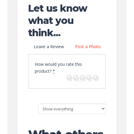
Let us know
what you
think...
Leave a Review
Post a Photo
How would you rate this
product?
*