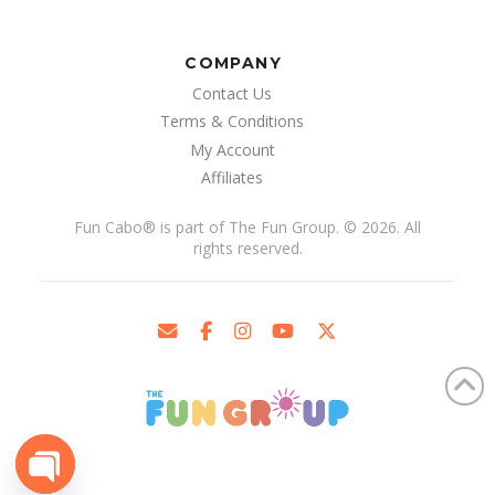
COMPANY
Contact Us
Terms & Conditions
My Account
Affiliates
Fun Cabo
®
is part of The Fun Group. © 2026. All
rights reserved.