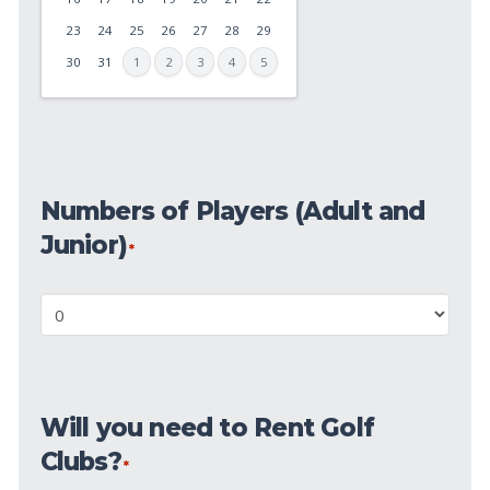
DD
23
24
25
26
27
28
29
slash
30
31
1
2
3
4
5
YYYY
Numbers
of
Numbers of Players (Adult and
Players
(Adult
Junior)
*
and
Junior)
*
Will
you
need
Will you need to Rent Golf
to
Clubs?
Rent
*
Golf