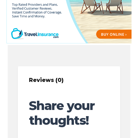
Reviews (0)
Share your
thoughts!