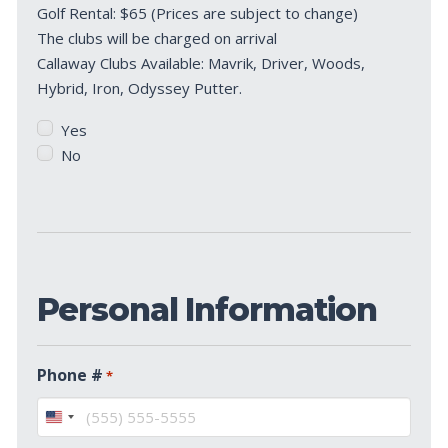
Golf Rental: $65 (Prices are subject to change)
Clubs?
The clubs will be charged on arrival
*
Callaway Clubs Available: Mavrik, Driver, Woods,
Hybrid, Iron, Odyssey Putter.
Yes
No
Personal Information
Phone #
*
United
States