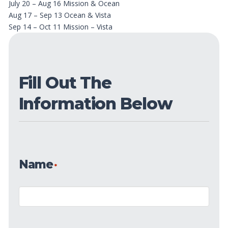
July 20 – Aug 16 Mission & Ocean
Aug 17 – Sep 13 Ocean & Vista
Sep 14 – Oct 11 Mission – Vista
Fill Out The
Information Below
Name
*
Name
*
First
Date