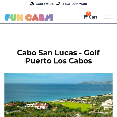
Contact Us
+1 631-977-7500
0
Cart
Cabo San Lucas - Golf
Puerto Los Cabos