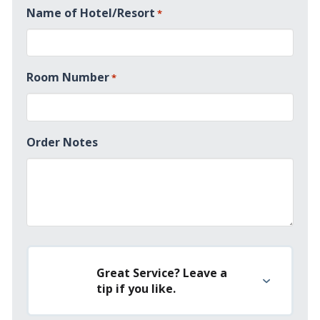
Name of Hotel/Resort
*
+1
Room Number
*
Order Notes
Great Service? Leave a
tip if you like.