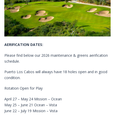
AERIFICATION DATES:
Please find below our 2026 maintenance & greens aerification
schedule.
Puerto Los Cabos will always have 18 holes open and in good
condition.
Rotation Open for Play
April 27 – May 24 Mission – Ocean
May 25 – June 21 Ocean – Vista
June 22 – July 19 Mission – Vista