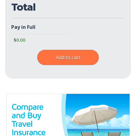
Total
Pay in Full
Add to cart