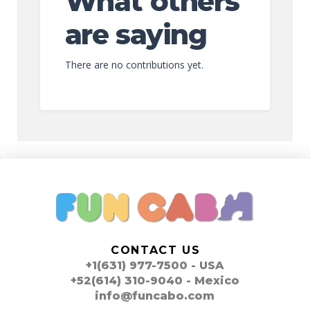
What others
are saying
There are no contributions yet.
CONTACT US
+1(631) 977-7500 - USA
+52(614) 310-9040 - Mexico
info@funcabo.com