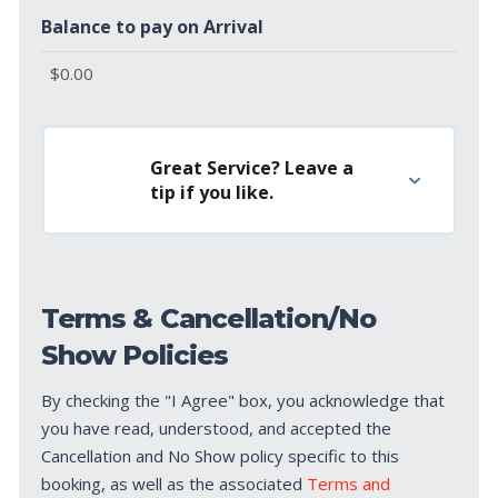
Balance to pay on Arrival
Great Service? Leave a
tip if you like.
Terms & Cancellation/No
Show Policies
By checking the "I Agree" box, you acknowledge that
you have read, understood, and accepted the
Cancellation and No Show policy specific to this
booking, as well as the associated
Terms and