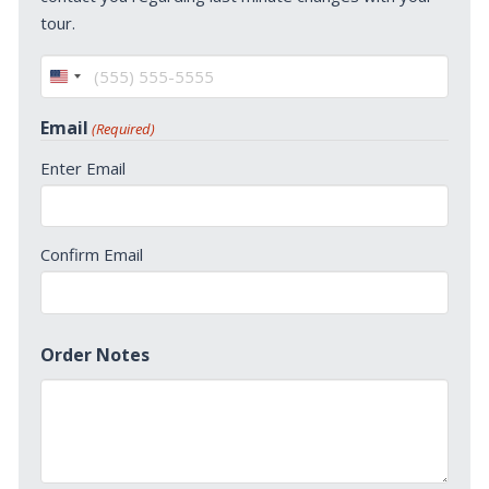
tour.
United
States
Email
(Required)
+1
Enter Email
Confirm Email
Order Notes