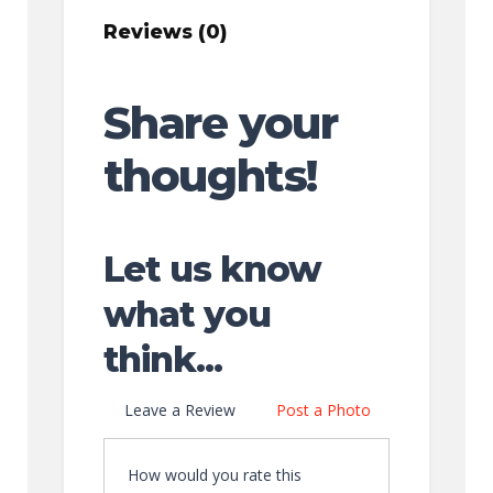
Reviews (0)
Share your
thoughts!
Let us know
what you
think...
Leave a Review
Post a Photo
How would you rate this