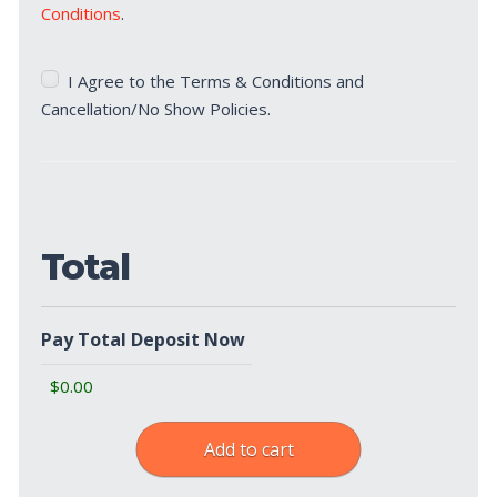
Conditions
.
Terms
I Agree to the Terms & Conditions and
&
Cancellation/No Show Policies.
Cancellation/No
Show
Policies
(Required)
Total
Pay Total Deposit Now
Add to cart