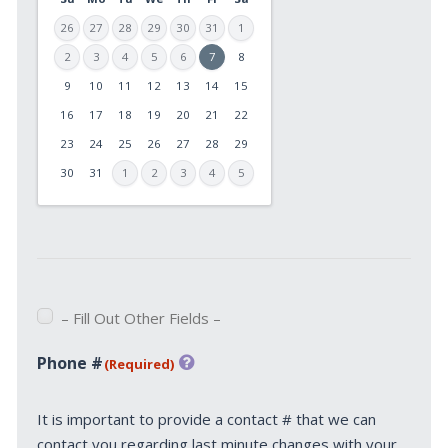
26
27
28
29
30
31
1
2
3
4
5
6
7
8
9
10
11
12
13
14
15
MM
slash
16
17
18
19
20
21
22
DD
23
24
25
26
27
28
29
slash
30
31
1
2
3
4
5
YYYY
– Fill Out Other Fields –
Phone #
(Required)
It is important to provide a contact # that we can
contact you regarding last minute changes with your