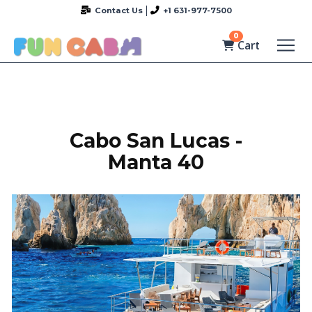
Contact Us
+1 631-977-7500
0
Cart
Cabo San Lucas -
Manta 40