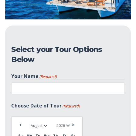
Select your Tour Options
Below
Your Name
(Required)
First
Choose Date of Tour
(Required)
Su
Mo
Tu
We
Th
Fr
Sa