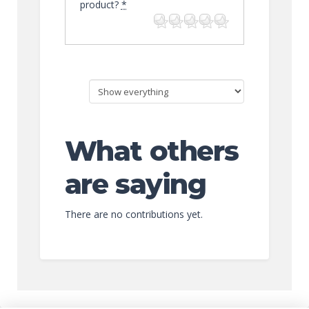
product?
*
What others
are saying
There are no contributions yet.