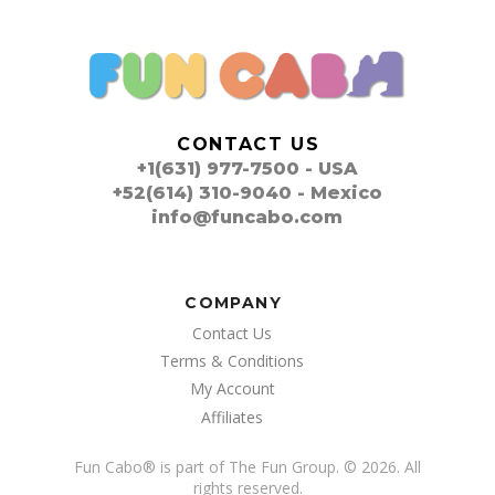
CONTACT US
+1(631) 977-7500 - USA
+52(614) 310-9040 - Mexico
info@funcabo.com
COMPANY
Contact Us
Terms & Conditions
My Account
Affiliates
Fun Cabo
®
is part of The Fun Group. © 2026. All
rights reserved.