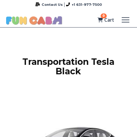
Contact Us
+1 631-977-7500
0
Cart
Transportation Tesla
Black