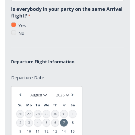
*
Is everybody in your party on the same Arrival
flight?
*
Yes
No
Departure Flight Information
Departure
Departure Date
Date
*
Su
Mo
Tu
We
Th
Fr
Sa
26
27
28
29
30
31
1
2
3
4
5
6
7
8
9
10
11
12
13
14
15
MM