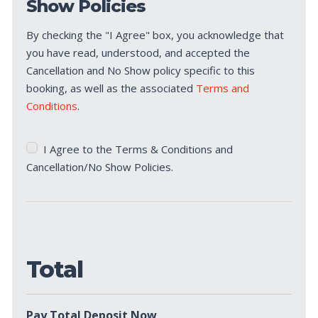
Show Policies
By checking the "I Agree" box, you acknowledge that
you have read, understood, and accepted the
Cancellation and No Show policy specific to this
booking, as well as the associated
Terms and
Conditions
.
Terms
I Agree to the Terms & Conditions and
&
Cancellation/No Show Policies.
Conditions
*
Total
Pay Total Deposit Now