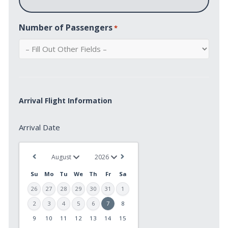
Number of Passengers
*
Arrival Flight Information
Arrival
Arrival Date
Date
*
Su
Mo
Tu
We
Th
Fr
Sa
26
27
28
29
30
31
1
2
3
4
5
6
7
8
9
10
11
12
13
14
15
MM