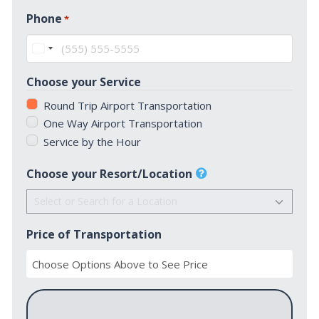
First
Phone
*
United
States
Choose your Service
+1
Round Trip Airport Transportation
One Way Airport Transportation
Service by the Hour
Choose your Resort/Location
Price of Transportation