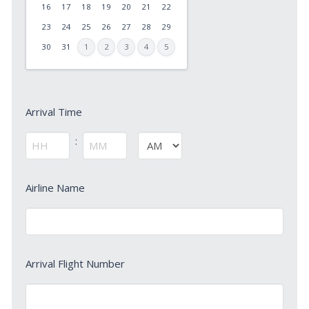
slash
16
17
18
19
20
21
22
DD
23
24
25
26
27
28
29
slash
30
31
1
2
3
4
5
YYYY
Arrival
Arrival Time
Time
*
:
AM/PM
Hours
Minutes
Arrival
Airline Name
Airline
Name
*
Arrival
Arrival Flight Number
Flight
Number