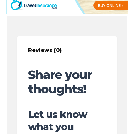
Reviews (0)
Share your
thoughts!
Let us know
what you