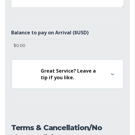
Balance to pay on Arrival ($USD)
Great Service? Leave a
tip if you like.
Terms & Cancellation/No