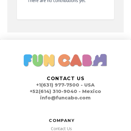
There are no contributions yet.
CONTACT US
+1(631) 977-7500 - USA
+52(614) 310-9040 - Mexico
info@funcabo.com
COMPANY
Contact Us