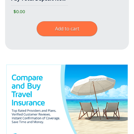
Add to cart