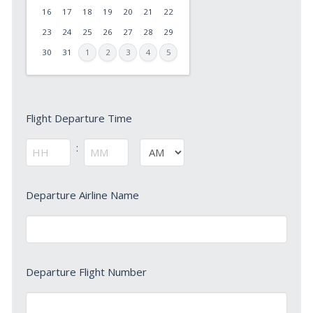
slash
16
17
18
19
20
21
22
DD
23
24
25
26
27
28
29
slash
30
31
1
2
3
4
5
YYYY
Flight
Flight Departure Time
Departure
Time
:
AM/PM
*
Hours
Minutes
Departure
Departure Airline Name
Airline
Name
*
Departure
Departure Flight Number
Flight
Number