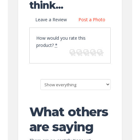
think...
Leave a Review
Post a Photo
How would you rate this
product?
*
What others
are saying