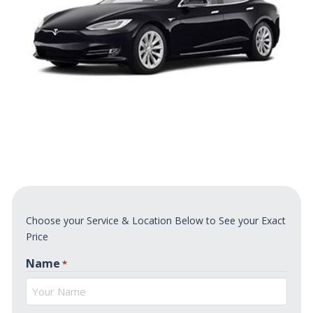
Choose your Service & Location Below to See your Exact
Price
Name
*