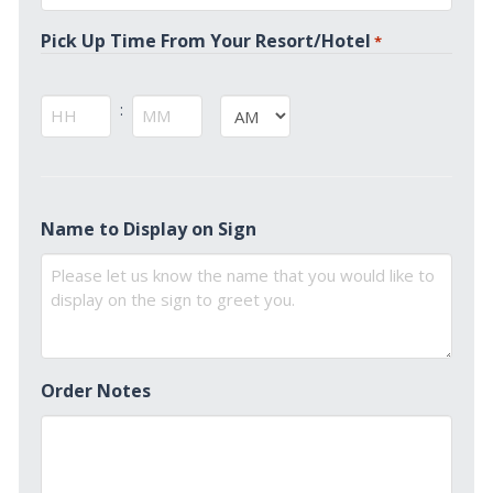
*
Pick Up Time From Your Resort/Hotel
*
:
AM/PM
Hours
Minutes
Name to Display on Sign
Order Notes