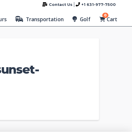
Contact Us
+1 631-977-7500
0
Cart
urs
Transportation
Golf
sunset-