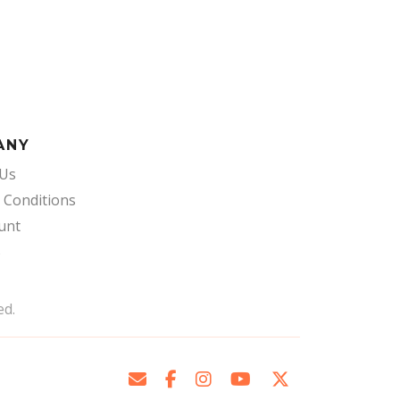
ANY
 Us
 Conditions
unt
s
ed.