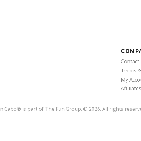
COMP
Contact
Terms &
My Acco
Affiliate
un Cabo
®
is part of The Fun Group. © 2026. All rights reserv