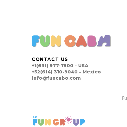
CONTACT US
+1(631) 977-7500 - USA
+52(614) 310-9040 - Mexico
info@funcabo.com
F