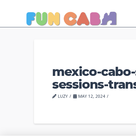
mexico-cabo-
sessions-tran
LUZY
MAY 12, 2024