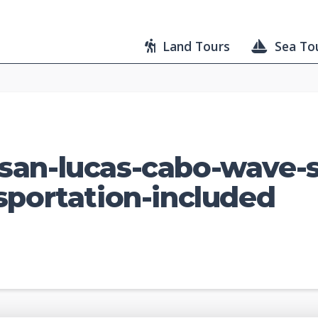
Land Tours
Sea To
san-lucas-cabo-wave-
sportation-included