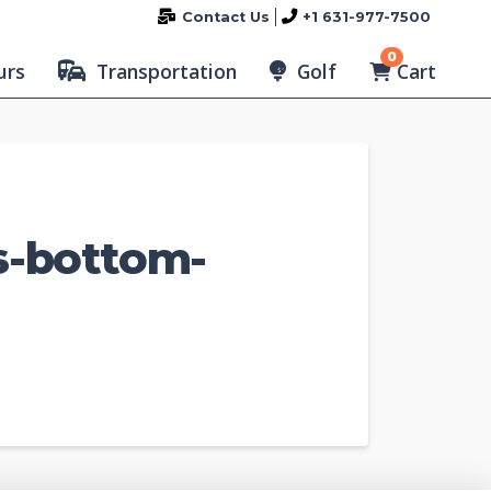
Contact Us
+1 631-977-7500
0
Cart
urs
Transportation
Golf
s-bottom-