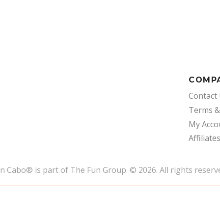
COMP
Contact
Terms &
My Acco
Affiliate
un Cabo
®
is part of The Fun Group. © 2026. All rights reserv