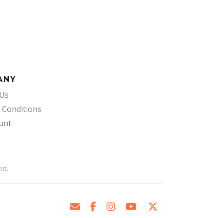
ANY
 Us
 Conditions
unt
s
ed.