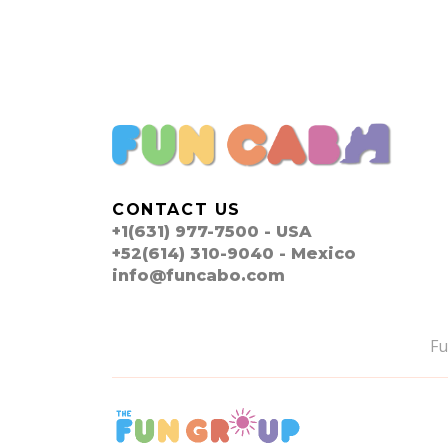
CONTACT US
+1(631) 977-7500 - USA
+52(614) 310-9040 - Mexico
info@funcabo.com
F