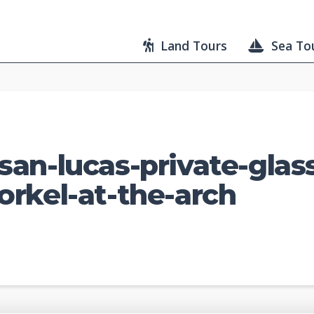
Land Tours
Sea To
an-lucas-private-glas
rkel-at-the-arch