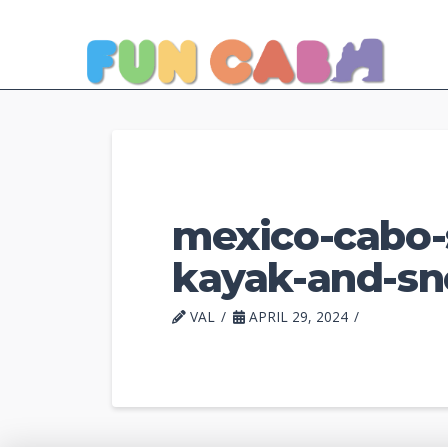
mexico-cabo-s
kayak-and-sno
VAL
APRIL 29, 2024