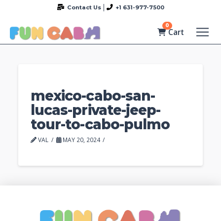
Contact Us
+1 631-977-7500
0
Cart
mexico-cabo-san-
lucas-private-jeep-
tour-to-cabo-pulmo
VAL
MAY 20, 2024