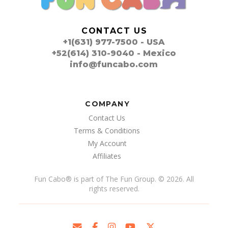
CONTACT US
+1(631) 977-7500 - USA
+52(614) 310-9040 - Mexico
info@funcabo.com
COMPANY
Contact Us
Terms & Conditions
My Account
Affiliates
Fun Cabo
®
is part of The Fun Group. © 2026. All
rights reserved.