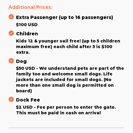
Additional Prices:
Extra Passenger (up to 16 passengers)
$100 USD
Children
Kids 12 & younger sail free! (up to 5 children
maximum free) each child after 5 is $100
extra.
Dog
$50 USD - We understand pets are part of the
family too and welcome small dogs. Life
jackets are included for small dogs. (No
more than one small dog is permitted on
board)
Dock Fee
$2 USD - Fee per person to enter the gate.
This must be paid in cash on arrival