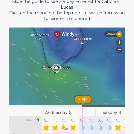
Slide the guide to see a 9 day Forecast for Cabo San
Lucas
Click on the menu on the top right to switch from wind
to rain/temp if desired