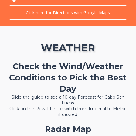
Click here for Directions with Google Maps
WEATHER
Check the Wind/Weather
Conditions to Pick the Best
Day
Slide the guide to see a 10 day Forecast for Cabo San
Lucas
Click on the Row Title to switch from Imperial to Metric
if desired
Radar Map