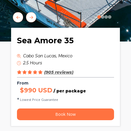
0
1
2
3
Sea Amore 35
Cabo San Lucas, Mexico
2.5 Hours
(905 reviews)
From
$990 USD
/ per package
Lowest Price Guarantee
Book Now