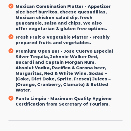
Mexican Combination Platter - Appetizer
size beef burritos, cheese quesadillas,
Mexican chicken salad dip, fresh
guacamole, salsa and chips. We also
offer vegetarian & gluten free options.
Fresh Fruit & Vegetable Platter - Freshly
prepared fruits and vegetables.
Premium Open Bar - Jose Cuervo Especial
Silver Tequila, Johnnie Walker Red,
Bacardi and Captain Morgan Rum,
Absolut Vodka, Pacifico & Corona beer,
Margaritas, Red & White Wine. Sodas –
(Coke, Diet Doke, Sprite, Fresca) Juices –
(Orange, Cranberry, Clamato) & Bottled
Water.
Punto Limpio - Maximum Quality Hygiene
Certification from Secretary of Tourism.