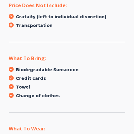
Price Does Not Include:
Gratuity (left to individual discretion)
Transportation
What To Bring:
Biodegradable Sunscreen
Credit cards
Towel
Change of clothes
What To Wear: