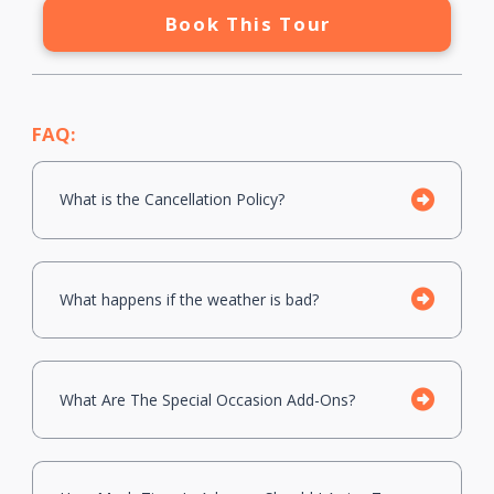
Book This Tour
FAQ:
What is the Cancellation Policy?
What happens if the weather is bad?
What Are The Special Occasion Add-Ons?