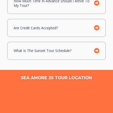
How Much Time In Advance Should I Arrive To
My Tour?
Are Credit Cards Accepted?
What Is The Sunset Tour Schedule?
SEA AMORE 35 TOUR LOCATION