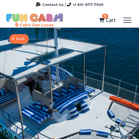
Contact Us
+1 631-977-7500
0
Cart
Cabo San Lucas
Back