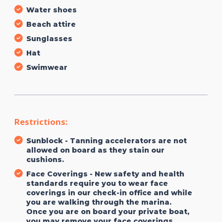
Water shoes
Beach attire
Sunglasses
Hat
Swimwear
Restrictions:
Sunblock - Tanning accelerators are not
allowed on board as they stain our
cushions.
Face Coverings - New safety and health
standards require you to wear face
coverings in our check-in office and while
you are walking through the marina.
Once you are on board your private boat,
you may remove your face coverings.