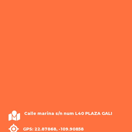
Calle marina s/n num L40 PLAZA GALI
GPS: 22.87868, -109.90858