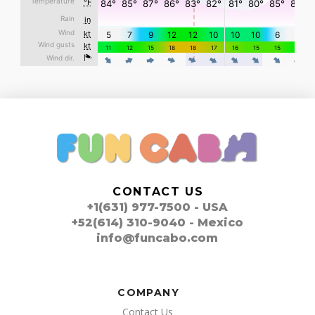
CONTACT US
+1(631) 977-7500 - USA
+52(614) 310-9040 - Mexico
info@funcabo.com
COMPANY
Contact Us