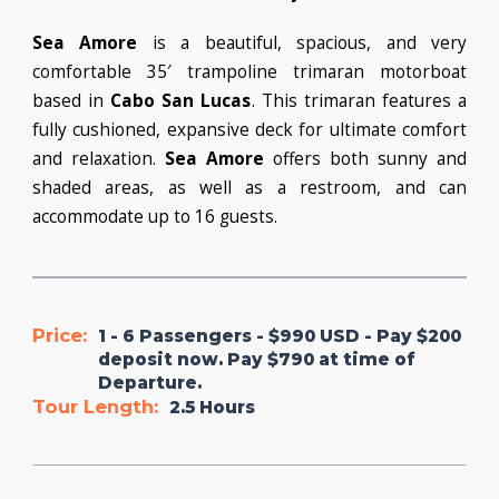
Sea Amore
is a beautiful, spacious, and very
comfortable 35′ trampoline trimaran motorboat
based in
Cabo San Lucas
. This trimaran features a
fully cushioned, expansive deck for ultimate comfort
and relaxation.
Sea Amore
offers both sunny and
shaded areas, as well as a restroom, and can
accommodate up to 16 guests.
Price:
1 - 6 Passengers - $990 USD - Pay $200
deposit now. Pay $790 at time of
Departure.
Tour Length:
2.5 Hours