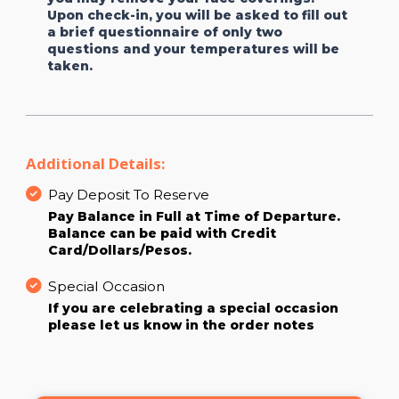
Upon check-in, you will be asked to fill out
a brief questionnaire of only two
questions and your temperatures will be
taken.
Additional Details:
Pay Deposit To Reserve
Pay Balance in Full at Time of Departure.
Balance can be paid with Credit
Card/Dollars/Pesos.
Special Occasion
If you are celebrating a special occasion
please let us know in the order notes