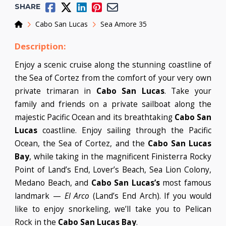
SHARE
Home
Cabo San Lucas
Sea Amore 35
Description:
Enjoy a scenic cruise along the stunning coastline of
the Sea of Cortez from the comfort of your very own
private trimaran in
Cabo San Lucas
. Take your
family and friends on a private sailboat along the
majestic Pacific Ocean and its breathtaking
Cabo San
Lucas
coastline. Enjoy sailing through the Pacific
Ocean, the Sea of Cortez, and the
Cabo San Lucas
Bay
, while taking in the magnificent Finisterra Rocky
Point of Land’s End, Lover’s Beach, Sea Lion Colony,
Medano Beach, and
Cabo San Lucas’s
most famous
landmark —
El Arco
(Land’s End Arch). If you would
like to enjoy snorkeling, we’ll take you to Pelican
Rock in the
Cabo San Lucas Bay
.