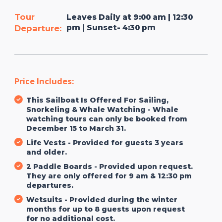
Tour
Leaves Daily at 9:00 am | 12:30
pm | Sunset- 4:30 pm
Departure:
Price Includes:
This Sailboat Is Offered For Sailing,
Snorkeling & Whale Watching - Whale
watching tours can only be booked from
December 15 to March 31.
Life Vests - Provided for guests 3 years
and older.
2 Paddle Boards - Provided upon request.
They are only offered for 9 am & 12:30 pm
departures.
Wetsuits - Provided during the winter
months for up to 8 guests upon request
for no additional cost.