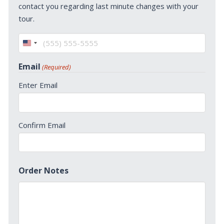
contact you regarding last minute changes with your
tour.
United
States
Email
(Required)
+1
Enter Email
Confirm Email
Order Notes