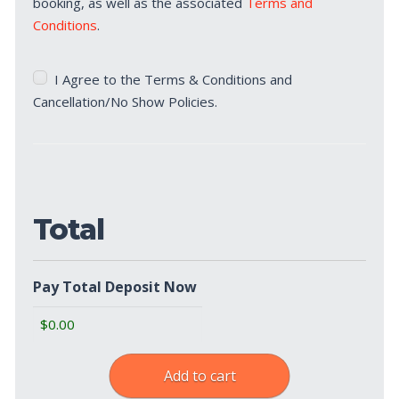
booking, as well as the associated
Terms and
Conditions
.
Terms
I Agree to the Terms & Conditions and
&
Cancellation/No Show Policies.
Cancellation/No
Show
Policies
(Required)
Total
Pay Total Deposit Now
Add to cart