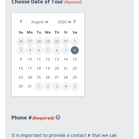
Choose Date of Tour
(Required)
Su
Mo
Tu
We
Th
Fr
Sa
26
27
28
29
30
31
1
2
3
4
5
6
7
8
9
10
11
12
13
14
15
MM
slash
16
17
18
19
20
21
22
DD
23
24
25
26
27
28
29
slash
30
31
1
2
3
4
5
YYYY
Phone #
(Required)
It is important to provide a contact # that we can