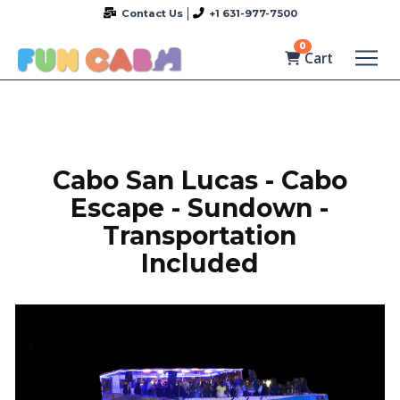
Contact Us
+1 631-977-7500
0
Cart
Cabo San Lucas - Cabo
Escape - Sundown -
Transportation
Included