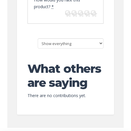
product?
*
What others
are saying
There are no contributions yet.