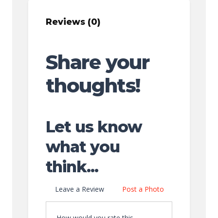
Reviews (0)
Share your
thoughts!
Let us know
what you
think...
Leave a Review
Post a Photo
How would you rate this