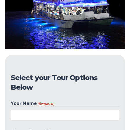
Select your Tour Options
Below
Your Name
(Required)
First