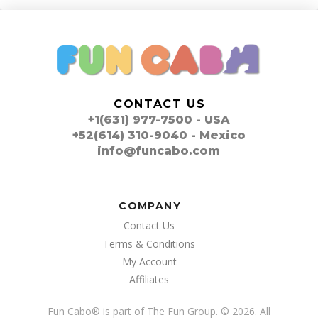
CONTACT US
+1(631) 977-7500 - USA
+52(614) 310-9040 - Mexico
info@funcabo.com
COMPANY
Contact Us
Terms & Conditions
My Account
Affiliates
Fun Cabo
®
is part of The Fun Group. © 2026. All