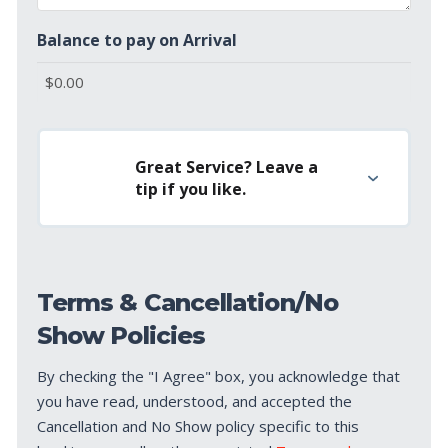
Balance to pay on Arrival
Great Service? Leave a
tip if you like.
Terms & Cancellation/No
Show Policies
By checking the "I Agree" box, you acknowledge that
you have read, understood, and accepted the
Cancellation and No Show policy specific to this