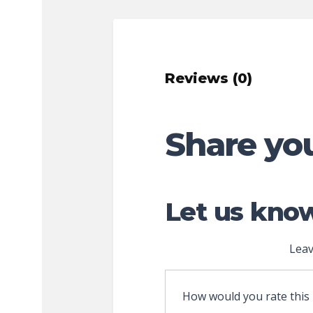
Reviews (0)
Share yo
Let us know
Leav
How would you rate this