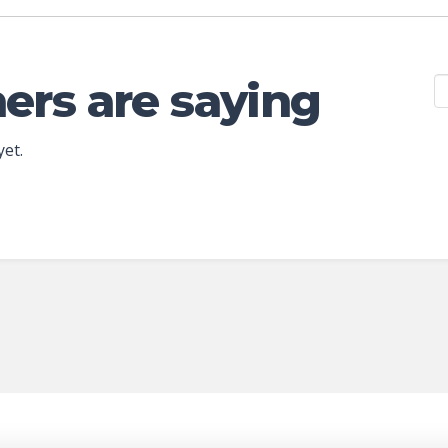
ers are saying
yet.