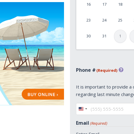
16
17
18
DD
slash
23
24
25
YYYY
30
31
1
Phone #
(Required)
It is important to provide a
regarding last minute chang
United
States
Email
(Required)
+1