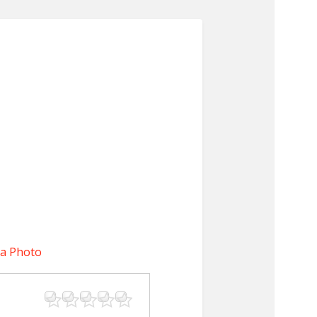
 a Photo