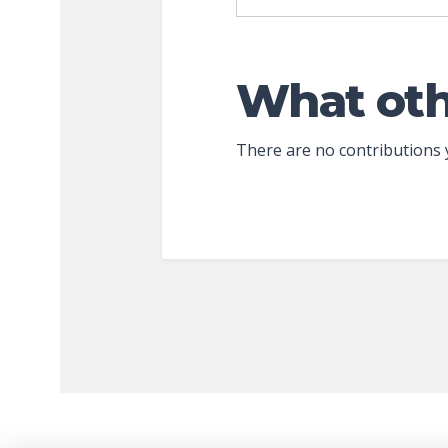
What oth
There are no contributions 