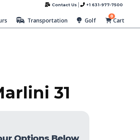
Contact Us
+1 631-977-7500
0
Cart
urs
Transportation
Golf
arlini 31
our Options Below