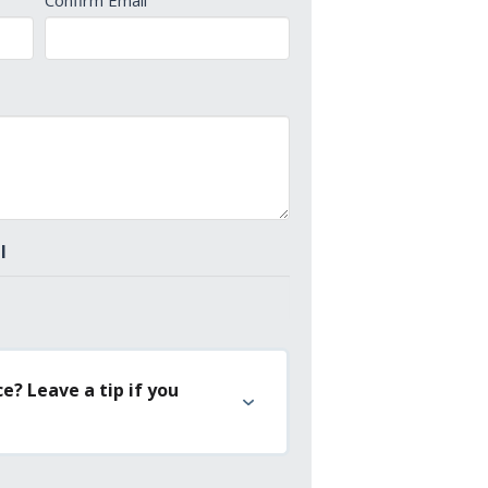
Confirm Email
l
e? Leave a tip if you