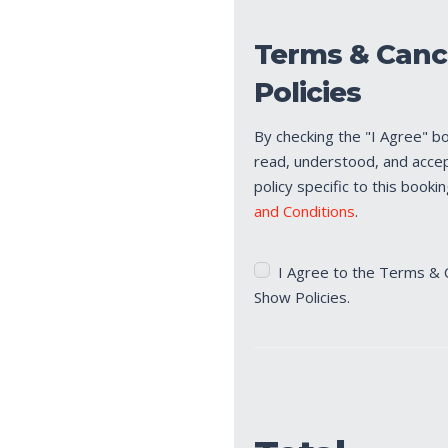
Terms & Canc
Policies
By checking the "I Agree" b
read, understood, and acce
policy specific to this booki
and Conditions
.
Terms
I Agree to the Terms & 
&
Show Policies.
Cancellation/No
Show
Policies
(Required)