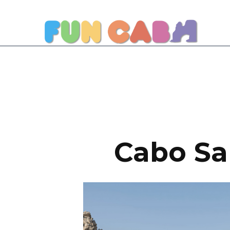
Cabo San