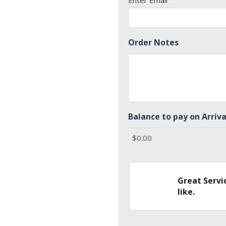
Enter Email
Order Notes
Balance to pay on Arriva
Great Servic
like.