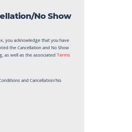
ellation/No Show
ox, you acknowledge that you have
pted the Cancellation and No Show
ng, as well as the associated
Terms
Conditions and Cancellation/No