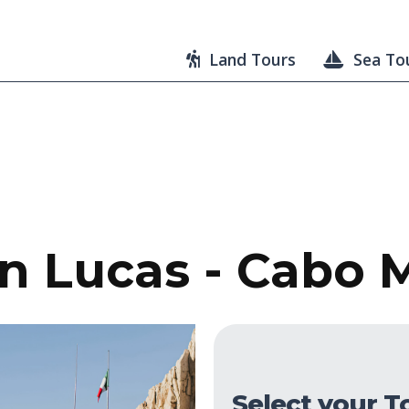
Land Tours
Sea To
 Lucas - Cabo M
Select your T