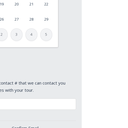
19
20
21
22
26
27
28
29
2
3
4
5
 contact # that we can contact you
es with your tour.