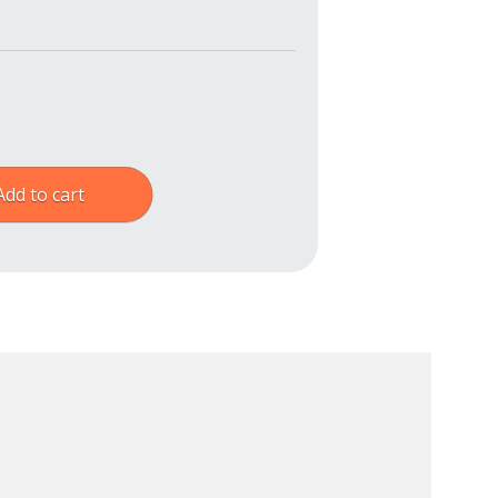
Add to cart