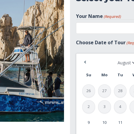
Your Name
(Required)
First
Choose Date of Tour
(Req
Su
Mo
Tu
26
27
28
2
3
4
9
10
11
MM
slash