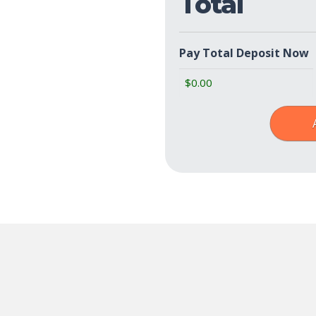
Total
Pay Total Deposit Now