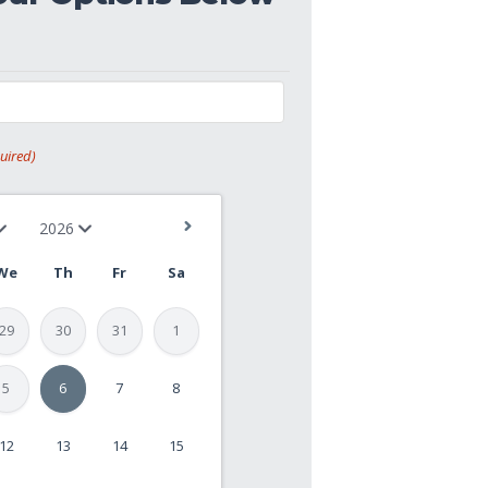
uired)
We
Th
Fr
Sa
29
30
31
1
5
6
7
8
12
13
14
15