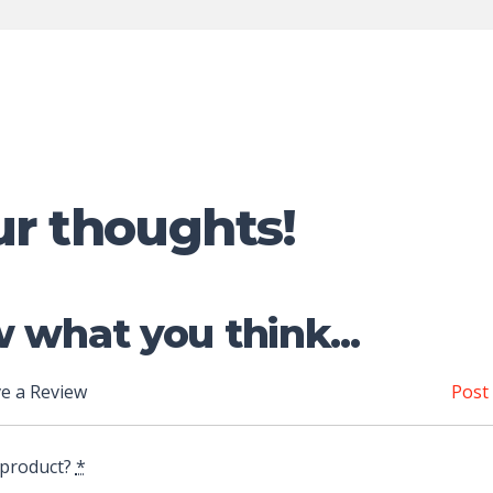
ur thoughts!
 what you think...
e a Review
Post
 product?
*